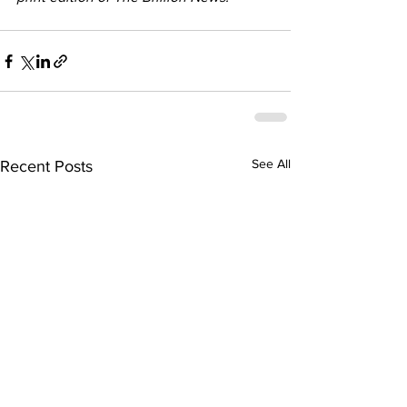
See All
Recent Posts