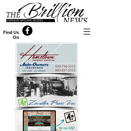
Find Us
On