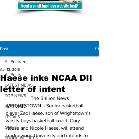
Post
All Posts
Apr 13, 2016
All Posts
Haese inks NCAA DII
LATEST NEWS
letter of intent
TOP NEWS
The Brillion News
WRIGHTSTOWN – Senior basketball 
FEATURED
player Zac Haese, son of Wrightstown’s 
LEGALS
varsity boys basketball coach Cory 
OBITS
Haese and Nicole Haese, will attend 
Lindenwood University and intends to 
PUBLIC NOTICES