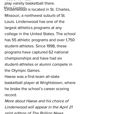
play varsity basketball there.
More Content
Lindenwood is located in St. Charles, 
Missouri, a northwest suburb of St. 
Louis. Lindenwood has one of the 
largest athletics programs at any 
college in the United States. The school 
has 55 athletic programs and over 1,750 
student-athletes. Since 1998, these 
programs have captured 62 national 
championships and have had six 
student-athletes or alumni compete in 
the Olympic Games.
Haese was a first-team all-state 
basketball player at Wrightstown, where 
he broke the school’s career scoring 
record.
More about Haese and his choice of 
Lindenwood will appear in the April 21 
print edition of The Brillion News.