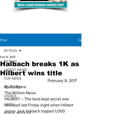
Post
All Posts
Feb 9, 2017
All Posts
Halbach breaks 1K as
LATEST NEWS
Hilbert wins title
TOP NEWS
February 9, 2017
By Ed Byrne
FEATURED
The Brillion News
LEGALS
HILBERT – The best-kept secret was 
OBITS
revealed last Friday night when Hilbert 
senior Jack Halbach topped 1,000 
PUBLIC NOTICES