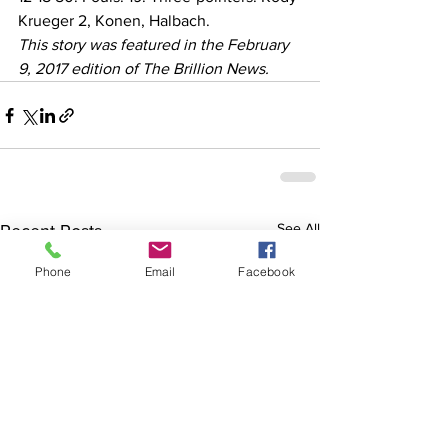
Krueger 2, Konen, Halbach.
This story was featured in the February 
9, 2017 edition of The Brillion News. 
See All
Recent Posts
Phone
Email
Facebook