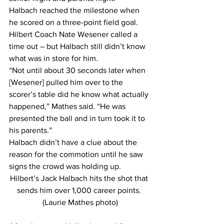
Halbach reached the milestone when 
he scored on a three-point field goal.
Hilbert Coach Nate Wesener called a 
time out – but Halbach still didn’t know 
what was in store for him.
“Not until about 30 seconds later when 
[Wesener] pulled him over to the 
scorer’s table did he know what actually 
happened,” Mathes said. “He was 
presented the ball and in turn took it to 
his parents.”
Halbach didn’t have a clue about the 
reason for the commotion until he saw 
signs the crowd was holding up.
Hilbert’s Jack Halbach hits the shot that 
sends him over 1,000 career points. 
(Laurie Mathes photo)