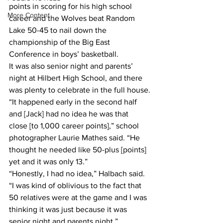
points in scoring for his high school 
More Content
career and the Wolves beat Random 
Lake 50-45 to nail down the 
championship of the Big East 
Conference in boys’ basketball.
It was also senior night and parents’ 
night at Hilbert High School, and there 
was plenty to celebrate in the full house.
“It happened early in the second half 
and [Jack] had no idea he was that 
close [to 1,000 career points],” school 
photographer Laurie Mathes said. “He 
thought he needed like 50-plus [points] 
yet and it was only 13.”
“Honestly, I had no idea,” Halbach said. 
“I was kind of oblivious to the fact that 
50 relatives were at the game and I was 
thinking it was just because it was 
senior night and parents night.”