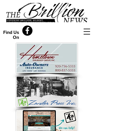
Find Us
On