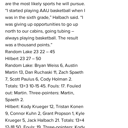
are the most likely sports he will pursue.
“I started playing AAU basketball when I 
was in the sixth grade,” Halbach said. “I 
was giving up opportunities to go up 
north to our cabins, going tubing – 
always playing basketball. The result 
was a thousand points.”
Random Lake 23 22 – 45
Hilbert 23 27 – 50
Random Lake: Bryan Weiss 6, Austin 
Martin 13, Dan Ruchaski 11, Zach Spaeth 
7, Scott Paulus 6, Cody Holman 2. 
Totals: 13+3 10-15 45. Fouls: 17. Fouled 
out: Martin. Three-pointers: Martin, 
Spaeth 2.
Hilbert: Kody Krueger 12, Tristan Konen 
9, Connor Kuhn 2, Grant Propson 1, Kyle 
Krueger 5, Jack Halbach 21. Totals: 13+4 
12-18 50. Fouls: 19. Three-pointers: Kody 