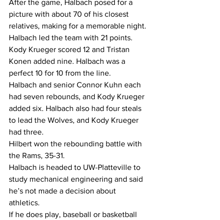
After the game, Halbach posed for a 
picture with about 70 of his closest 
relatives, making for a memorable night.
Halbach led the team with 21 points. 
Kody Krueger scored 12 and Tristan 
Konen added nine. Halbach was a 
perfect 10 for 10 from the line.
Halbach and senior Connor Kuhn each 
had seven rebounds, and Kody Krueger 
added six. Halbach also had four steals 
to lead the Wolves, and Kody Krueger 
had three.
Hilbert won the rebounding battle with 
the Rams, 35-31.
Halbach is headed to UW-Platteville to 
study mechanical engineering and said 
he’s not made a decision about 
athletics.
If he does play, baseball or basketball 