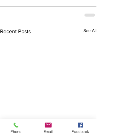
See All
Recent Posts
Phone
Email
Facebook