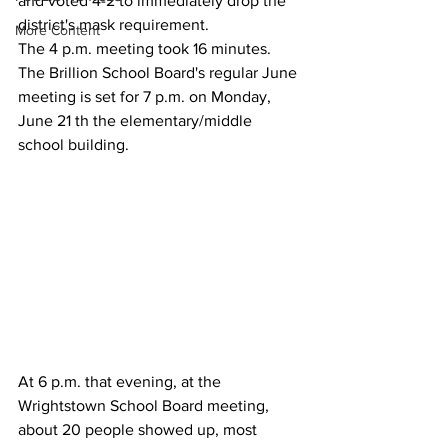
and voted 4-2 to immediately drop the 
district's mask requirement.
More Content
The 4 p.m. meeting took 16 minutes.
The Brillion School Board's regular June 
meeting is set for 7 p.m. on Monday, 
June 21 th the elementary/middle 
school building. 
At 6 p.m. that evening, at the 
Wrightstown School Board meeting, 
about 20 people showed up, most 