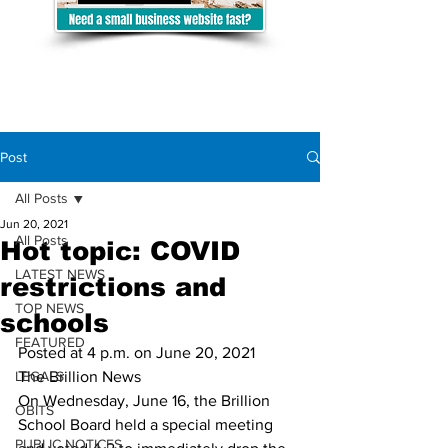
Post
All Posts
Jun 20, 2021
All Posts
Hot topic: COVID
LATEST NEWS
restrictions and
TOP NEWS
schools
FEATURED
Posted at 4 p.m. on June 20, 2021	
LEGALS
The Brillion News
On Wednesday, June 16, the Brillion 
OBITS
School Board held a special meeting 
PUBLIC NOTICES