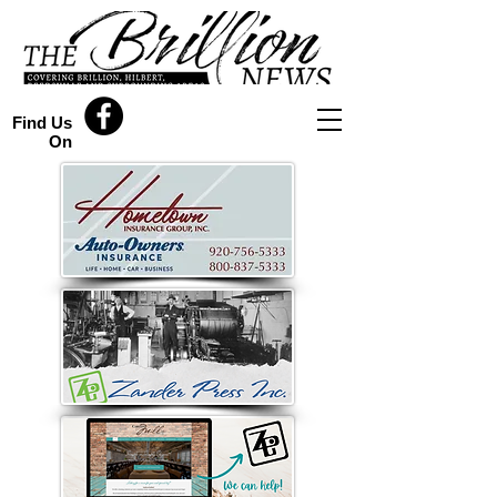
Find Us
On