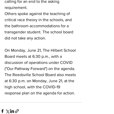
calling for an end to the asking 
requirement. 
Others spoke against the teaching of 
critical race theory in the schools, and 
the bathroom accommodations for a 
transgender student. The school board 
did not take any action.
On Monday, June 21, The Hilbert School 
Board meets at 6:30 p.m., with a 
discussion of operations under COVID 
("Our Pathway Forward") on the agenda.
The Reedsville School Board also meets 
at 6:30 p.m. on Monday, June 21, at the 
high school, with the COVID-19 
response plan on the agenda for action. 