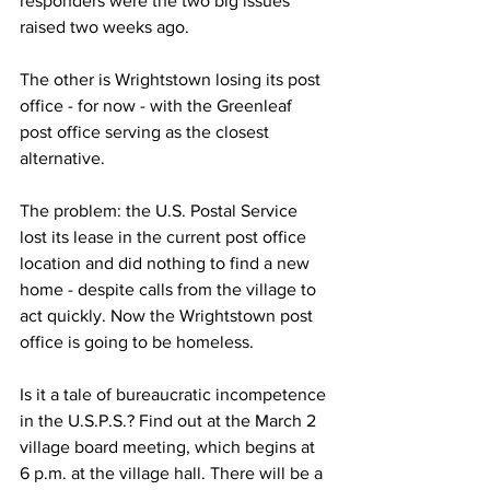
responders were the two big issues 
raised two weeks ago.
The other is Wrightstown losing its post 
office - for now - with the Greenleaf 
post office serving as the closest 
alternative. 
The problem: the U.S. Postal Service 
lost its lease in the current post office 
location and did nothing to find a new 
home - despite calls from the village to 
act quickly. Now the Wrightstown post 
office is going to be homeless.
Is it a tale of bureaucratic incompetence 
in the U.S.P.S.? Find out at the March 2 
village board meeting, which begins at 
6 p.m. at the village hall. There will be a 