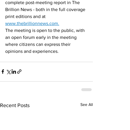
complete post-meeting report in The 
Brillion News - both in the full coverage 
print editions and at 
www.thebrillionnews.com.
The meeting is open to the public, with 
an open forum early in the meeting 
where citizens can express their 
opinions and experiences.
See All
Recent Posts