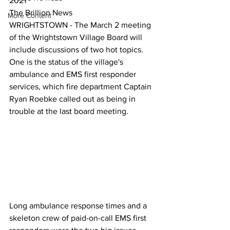
2021
The Brillion News
More Content
WRIGHTSTOWN - The March 2 meeting 
of the Wrightstown Village Board will 
include discussions of two hot topics.
One is the status of the village's 
ambulance and EMS first responder 
services, which fire department Captain 
Ryan Roebke called out as being in 
trouble at the last board meeting. 
Long ambulance response times and a 
skeleton crew of paid-on-call EMS first 