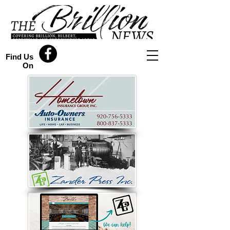
Find Us
On