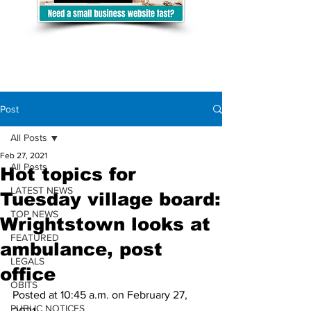
Post
All Posts
Feb 27, 2021
All Posts
Hot topics for
LATEST NEWS
Tuesday village board:
TOP NEWS
Wrightstown looks at
FEATURED
ambulance, post
LEGALS
office
OBITS
Posted at 10:45 a.m. on February 27, 
PUBLIC NOTICES