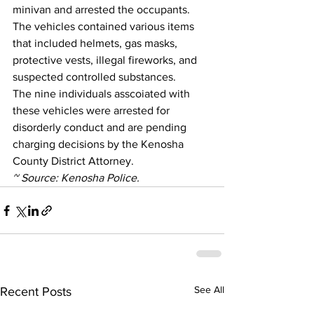
minivan and arrested the occupants.
The vehicles contained various items 
that included helmets, gas masks, 
protective vests, illegal fireworks, and 
suspected controlled substances. 
The nine individuals asscoiated with 
these vehicles were arrested for 
disorderly conduct and are pending 
charging decisions by the Kenosha 
County District Attorney.
~ Source: Kenosha Police.
See All
Recent Posts