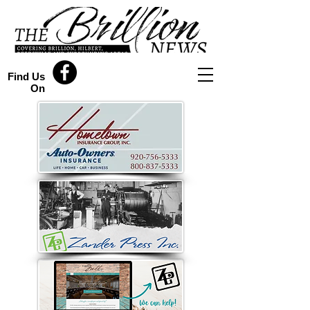
Find Us
On