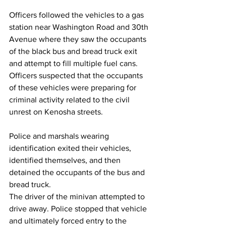
Officers followed the vehicles to a gas 
station near Washington Road and 30th 
Avenue where they saw the occupants 
of the black bus and bread truck exit 
and attempt to fill multiple fuel cans.
Officers suspected that the occupants 
of these vehicles were preparing for 
criminal activity related to the civil 
unrest on Kenosha streets.
Police and marshals wearing 
identification exited their vehicles, 
identified themselves, and then 
detained the occupants of the bus and 
bread truck.
The driver of the minivan attempted to 
drive away. Police stopped that vehicle 
and ultimately forced entry to the 