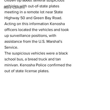
citizen tip about several suspicious 
vehicles with out-of-state plates 
More Content
meeting in a remote lot near State 
Highway 50 and Green Bay Road.
Acting on this information Kenosha 
officers located the vehicles and took 
up surveillance positions, with 
assistance from the U.S. Marshal's 
Service.
The suspicious vehicles were a black 
school bus, a bread truck and tan 
minivan. Kenosha Police confirmed the 
out of state license plates.