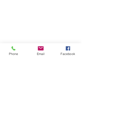
Phone
Email
Facebook
The Brillion News
425 W. Ryan St.
Brillion, WI 54110
920-756-2222
How can we help you:​