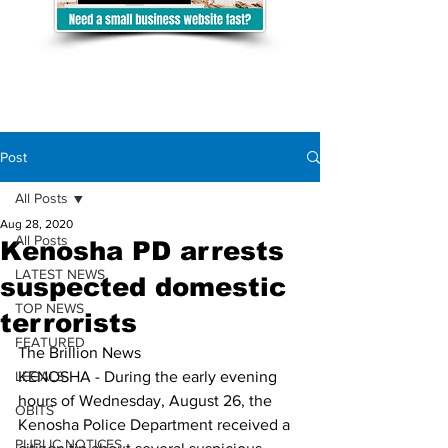
Post
All Posts
Aug 28, 2020
All Posts
Kenosha PD arrests
LATEST NEWS
suspected domestic
TOP NEWS
terrorists
FEATURED
The Brillion News
LEGALS
KENOSHA - 
During the early evening 
hours of Wednesday, August 26, the 
OBITS
Kenosha Police Department received a 
PUBLIC NOTICES