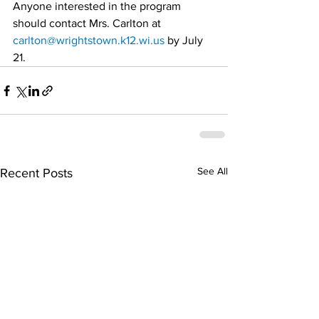
Anyone interested in the program 
should contact Mrs. Carlton at 
carlton@wrightstown.k12.wi.us
 by July 
21.
See All
Recent Posts