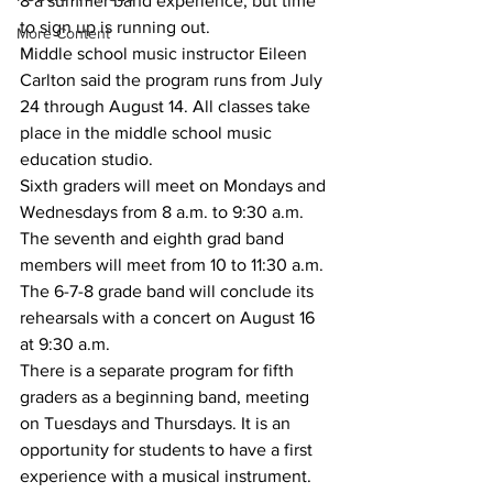
8 a summer band experience, but time 
to sign up is running out.
More Content
Middle school music instructor Eileen 
Carlton said the program runs from July 
24 through August 14. All classes take 
place in the middle school music 
education studio.
Sixth graders will meet on Mondays and 
Wednesdays from 8 a.m. to 9:30 a.m. 
The seventh and eighth grad band 
members will meet from 10 to 11:30 a.m.
The 6-7-8 grade band will conclude its 
rehearsals with a concert on August 16 
at 9:30 a.m.
There is a separate program for fifth 
graders as a beginning band, meeting 
on Tuesdays and Thursdays. It is an 
opportunity for students to have a first 
experience with a musical instrument.