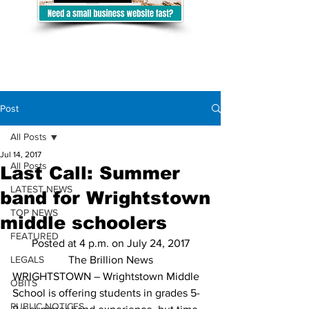
Post
All Posts
Jul 14, 2017
All Posts
Last Call: Summer
LATEST NEWS
band for Wrightstown
TOP NEWS
middle schoolers
FEATURED
Posted at 4 p.m. on July 24, 2017
LEGALS
The Brillion News
WRIGHTSTOWN – Wrightstown Middle 
OBITS
School is offering students in grades 5-
PUBLIC NOTICES