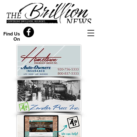
Find Us
On