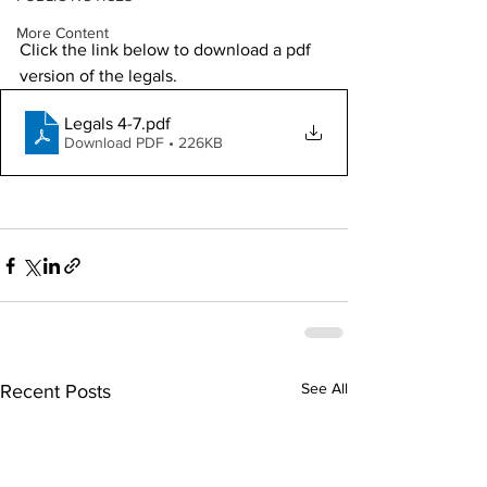
More Content
Click the link below to download a pdf 
version of the legals. 
Legals 4-7
.pdf
Download PDF • 226KB
See All
Recent Posts