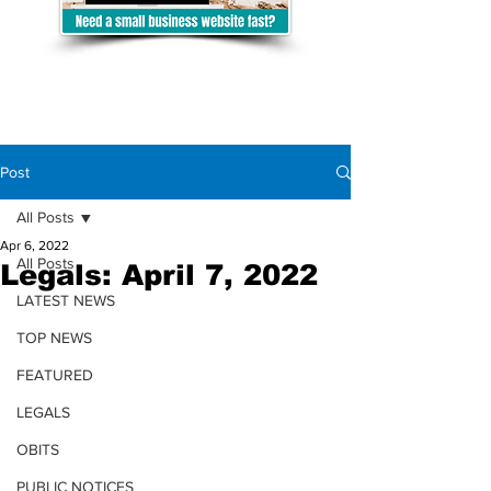
Post
All Posts
Apr 6, 2022
All Posts
Legals: April 7, 2022
LATEST NEWS
TOP NEWS
FEATURED
LEGALS
OBITS
PUBLIC NOTICES