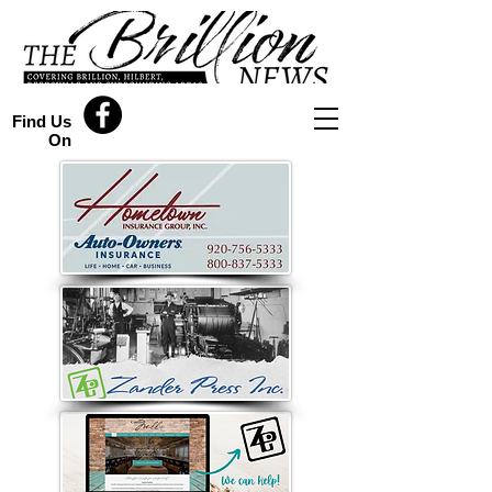
Find Us
On