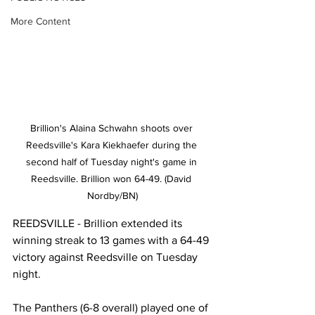
More Content
Brillion's Alaina Schwahn shoots over 
Reedsville's Kara Kiekhaefer during the 
second half of Tuesday night's game in 
Reedsville. Brillion won 64-49. (David 
Nordby/BN)
REEDSVILLE - Brillion extended its 
winning streak to 13 games with a 64-49 
victory against Reedsville on Tuesday 
night. 
The Panthers (6-8 overall) played one of 