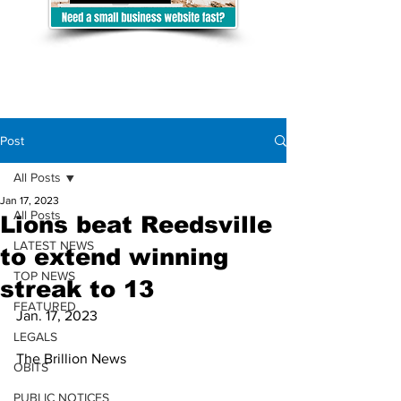
Post
All Posts
Jan 17, 2023
All Posts
Lions beat Reedsville
LATEST NEWS
to extend winning
TOP NEWS
streak to 13
FEATURED
Jan. 17, 2023
LEGALS
The Brillion News
OBITS
PUBLIC NOTICES