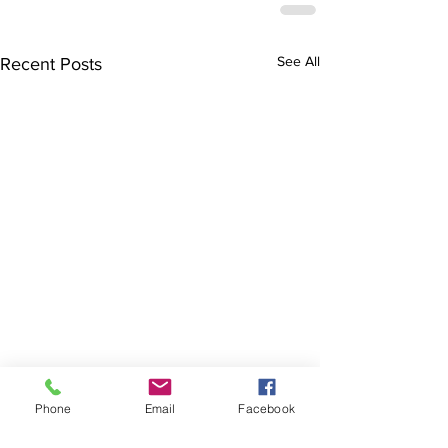
See All
Recent Posts
Phone
Email
Facebook
The Brillion News