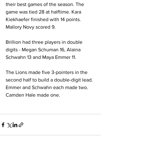
their best games of the season. The 
game was tied 28 at halftime. Kara 
Kiekhaefer finished with 14 points. 
Mallory Novy scored 9. 
Brillion had three players in double 
digits - Megan Schuman 16, Alaina 
Schwahn 13 and Maya Emmer 11. 
The Lions made five 3-pointers in the 
second half to build a double-digit lead. 
Emmer and Schwahn each made two. 
Camden Hale made one. 