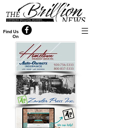
Find Us
On