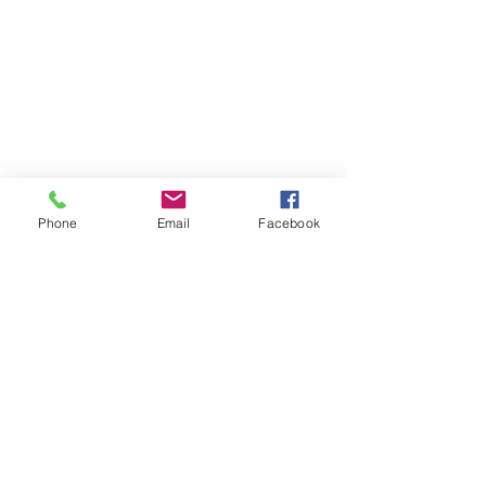
Phone
Email
Facebook
The Brillion News
425 W. Ryan St.
Brillion, WI 54110
920-756-2222
How can we help you:​