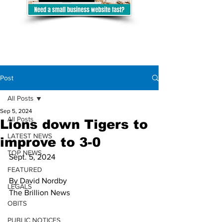
Post
All Posts
Sep 5, 2024
All Posts
Lions down Tigers to
LATEST NEWS
improve to 3-0
TOP NEWS
Sept. 5, 2024 
FEATURED
By David Nordby
LEGALS
The Brillion News
OBITS
PUBLIC NOTICES