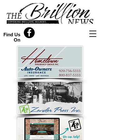
Find Us
On