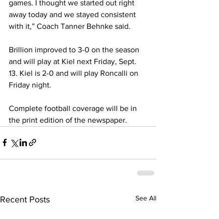
games. I thought we started out right 
away today and we stayed consistent 
with it,” Coach Tanner Behnke said.
Brillion improved to 3-0 on the season 
and will play at Kiel next Friday, Sept. 
13. Kiel is 2-0 and will play Roncalli on 
Friday night.
Complete football coverage will be in 
the print edition of the newspaper.
See All
Recent Posts