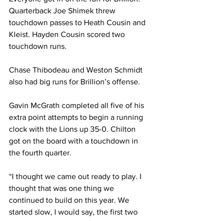
Quarterback Joe Shimek threw 
touchdown passes to Heath Cousin and 
Kleist. Hayden Cousin scored two 
touchdown runs.
Chase Thibodeau and Weston Schmidt 
also had big runs for Brillion’s offense.
Gavin McGrath completed all five of his 
extra point attempts to begin a running 
clock with the Lions up 35-0. Chilton 
got on the board with a touchdown in 
the fourth quarter.
“I thought we came out ready to play. I 
thought that was one thing we 
continued to build on this year. We 
started slow, I would say, the first two 