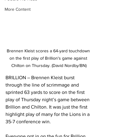
More Content
Brennen Kleist scores a 64-yard touchdown 
on the first play of Brillion's game against 
Chilton on Thursday. (David Nordby/BN)
BRILLION – Brennen Kleist burst 
through the line of scrimmage and 
sprinted 63 yards to score on the first 
play of Thursday night’s game between 
Brillion and Chilton. It was just the first 
highlight play of many for the Lions in a 
35-7 conference win.
Everyone got in on the fun for Brillion. 