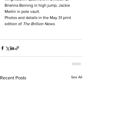
Brianna Beining in high jump; Jackie 
Martin in pole vault.
Photos and details in the May 31 print 
edition of 
The Brillion News
.
See All
Recent Posts