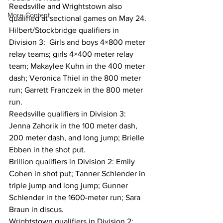
Reedsville and Wrightstown also 
More Content
qualified at sectional games on May 24.
Hilbert/Stockbridge qualifiers in 
Division 3:  Girls and boys 4×800 meter 
relay teams; girls 4×400 meter relay 
team; Makaylee Kuhn in the 400 meter 
dash; Veronica Thiel in the 800 meter 
run; Garrett Franczek in the 800 meter 
run.
Reedsville qualifiers in Division 3:  
Jenna Zahorik in the 100 meter dash, 
200 meter dash, and long jump; Brielle 
Ebben in the shot put.
Brillion qualifiers in Division 2: Emily 
Cohen in shot put; Tanner Schlender in 
triple jump and long jump; Gunner 
Schlender in the 1600-meter run; Sara 
Braun in discus.
Wrightstown qualifiers in Division 2: 