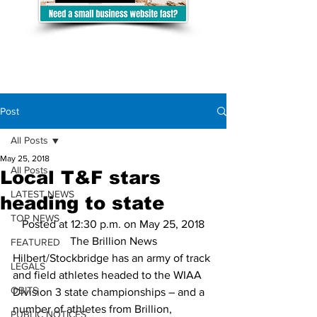
Post
All Posts
May 25, 2018
All Posts
Local T&F stars
LATEST NEWS
heading to state
TOP NEWS
Posted at 12:30 p.m. on May 25, 2018
The Brillion News
FEATURED
Hilbert/Stockbridge has an army of track 
LEGALS
and field athletes headed to the WIAA 
OBITS
Division 3 state championships – and a 
number of athletes from Brillion, 
PUBLIC NOTICES