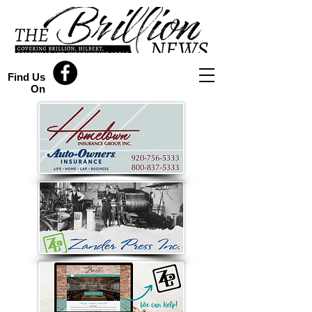
Find Us
On