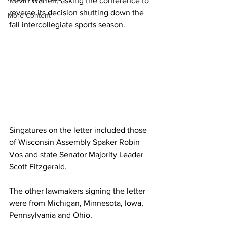
Kevin Warren, asking the conference to 
reverse its decision shutting down the 
More Content
fall intercollegiate sports season.
Singatures on the letter included those 
of Wisconsin Assembly Spaker Robin 
Vos and state Senator Majority Leader 
Scott Fitzgerald.
The other lawmakers signing the letter 
were from Michigan, Minnesota, Iowa, 
Pennsylvania and Ohio.