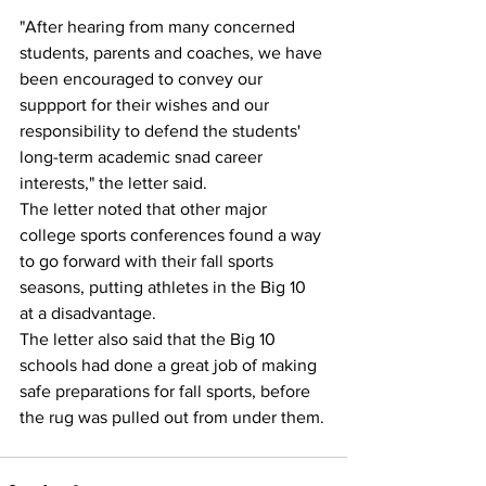
"After hearing from many concerned 
students, parents and coaches, we have 
been encouraged to convey our 
suppport for their wishes and our 
responsibility to defend the students' 
long-term academic snad career 
interests," the letter said.
The letter noted that other major 
college sports conferences found a way 
to go forward with their fall sports 
seasons, putting athletes in the Big 10 
at a disadvantage.
The letter also said that the Big 10 
schools had done a great job of making 
safe preparations for fall sports, before 
the rug was pulled out from under them.