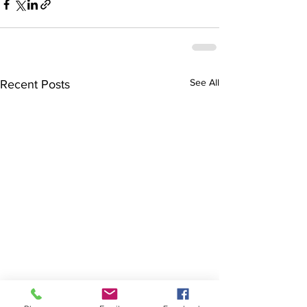
See All
Recent Posts