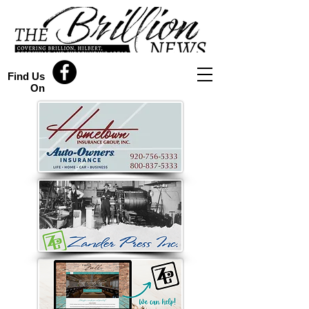
Find Us
On