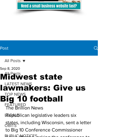
Post
All Posts
Sep 8, 2020
All Posts
Midwest state
LATEST NEWS
lawmakers: Give us
TOP NEWS
Big 10 football
FEATURED
The Brillion News
LEGALS
Republican legislative leaders six 
states, including Wisconsin, sent a letter 
OBITS
to Big 10 Conference Commissioner 
PUBLIC NOTICES