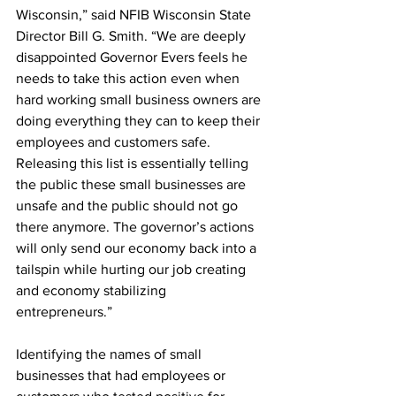
Wisconsin,” said NFIB Wisconsin State 
Director Bill G. Smith. “We are deeply 
disappointed Governor Evers feels he 
needs to take this action even when 
hard working small business owners are 
doing everything they can to keep their 
employees and customers safe. 
Releasing this list is essentially telling 
the public these small businesses are 
unsafe and the public should not go 
there anymore. The governor’s actions 
will only send our economy back into a 
tailspin while hurting our job creating 
and economy stabilizing 
entrepreneurs.” 
Identifying the names of small 
businesses that had employees or 