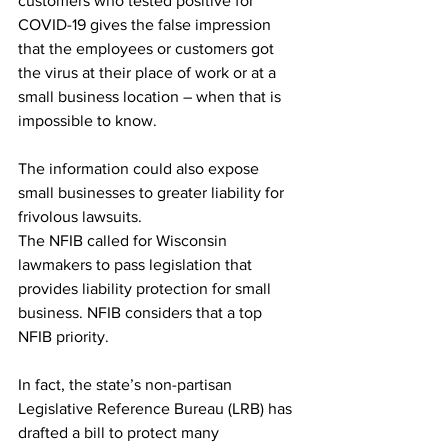
customers who tested positive for 
COVID-19 gives the false impression 
that the employees or customers got 
the virus at their place of work or at a 
small business location – when that is 
impossible to know. 
The information could also expose 
small businesses to greater liability for 
frivolous lawsuits. 
The NFIB called for Wisconsin 
lawmakers to pass legislation that 
provides liability protection for small 
business. NFIB considers that a top 
NFIB priority. 
In fact, the state’s non-partisan 
Legislative Reference Bureau (LRB) has 
drafted a bill to protect many 