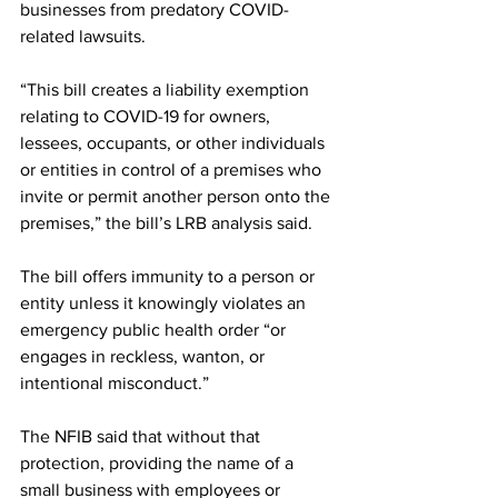
businesses from predatory COVID-
related lawsuits.
“This bill creates a liability exemption 
relating to COVID-19 for owners, 
lessees, occupants, or other individuals 
or entities in control of a premises who 
invite or permit another person onto the 
premises,” the bill’s LRB analysis said. 
The bill offers immunity to a person or 
entity unless it knowingly violates an 
emergency public health order “or 
engages in reckless, wanton, or 
intentional misconduct.”
The NFIB said that without that 
protection, providing the name of a 
small business with employees or 