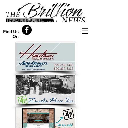
Find Us
On