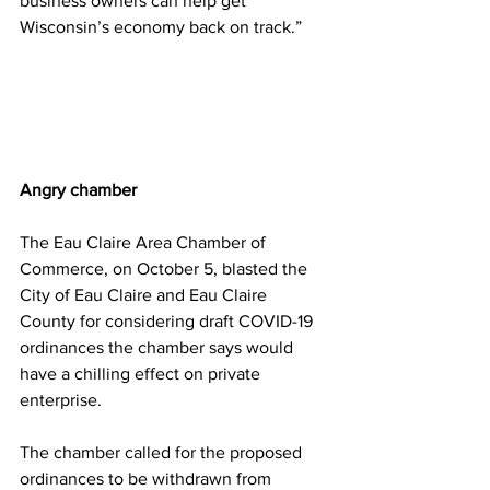
business owners can help get 
Wisconsin’s economy back on track.”
Angry chamber
The Eau Claire Area Chamber of 
Commerce, on October 5, blasted the 
City of Eau Claire and Eau Claire 
County for considering draft COVID-19 
ordinances the chamber says would 
have a chilling effect on private 
enterprise.
The chamber called for the proposed 
ordinances to be withdrawn from 