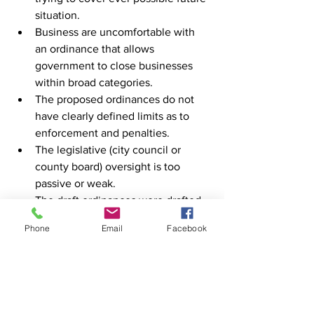
situation.
Business are uncomfortable with 
an ordinance that allows 
government to close businesses 
within broad categories.
The proposed ordinances do not 
have clearly defined limits as to 
enforcement and penalties.
The legislative (city council or 
county board) oversight is too 
passive or weak.
The draft ordinances were drafted 
and introduced without input, 
Phone
Email
Facebook
notice or consensus from key 
stakeholders in the business 
community, education and health 
care.
“The ordinances should be withdrawn 