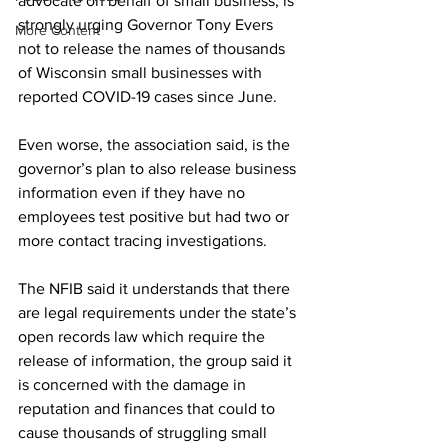
advocate on behalf of small business, is 
strongly urging Governor Tony Evers 
More Content
not to release the names of thousands 
of Wisconsin small businesses with 
reported COVID-19 cases since June. 
Even worse, the association said, is the 
governor’s plan to also release business 
information even if they have no 
employees test positive but had two or 
more contact tracing investigations. 
The NFIB said it understands that there 
are legal requirements under the state’s 
open records law which require the 
release of information, the group said it 
is concerned with the damage in 
reputation and finances that could to 
cause thousands of struggling small 