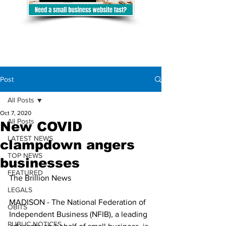
Post
All Posts
Oct 7, 2020
All Posts
New COVID
LATEST NEWS
clampdown angers
TOP NEWS
businesses
FEATURED
The Brillion News
LEGALS
MADISON - The National Federation of 
OBITS
Independent Business (NFIB), a leading 
PUBLIC NOTICES