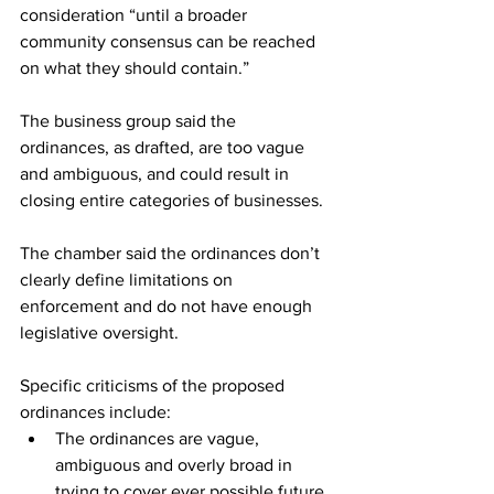
consideration “until a broader 
community consensus can be reached 
on what they should contain.”
The business group said the 
ordinances, as drafted, are too vague 
and ambiguous, and could result in 
closing entire categories of businesses.
The chamber said the ordinances don’t 
clearly define limitations on 
enforcement and do not have enough 
legislative oversight.
Specific criticisms of the proposed 
ordinances include:
The ordinances are vague, 
ambiguous and overly broad in 
trying to cover ever possible future 