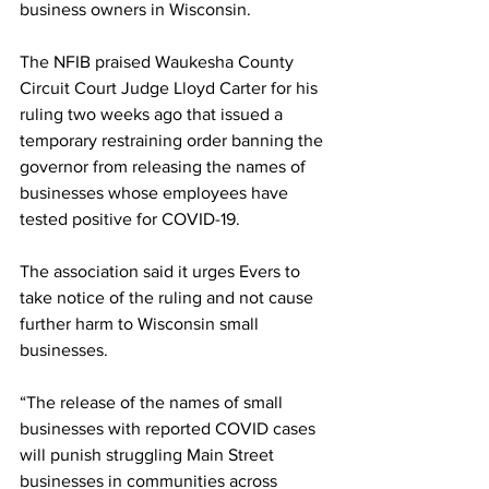
business owners in Wisconsin. 
The NFIB praised Waukesha County 
Circuit Court Judge Lloyd Carter for his 
ruling two weeks ago that issued a 
temporary restraining order banning the 
governor from releasing the names of 
businesses whose employees have 
tested positive for COVID-19. 
The association said it urges Evers to 
take notice of the ruling and not cause 
further harm to Wisconsin small 
businesses. 
“The release of the names of small 
businesses with reported COVID cases 
will punish struggling Main Street 
businesses in communities across 