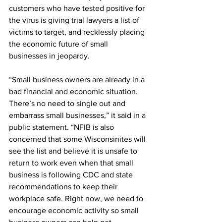
customers who have tested positive for 
the virus is giving trial lawyers a list of 
victims to target, and recklessly placing 
the economic future of small 
businesses in jeopardy. 
“Small business owners are already in a 
bad financial and economic situation. 
There’s no need to single out and 
embarrass small businesses,” it said in a 
public statement. “NFIB is also 
concerned that some Wisconsinites will 
see the list and believe it is unsafe to 
return to work even when that small 
business is following CDC and state 
recommendations to keep their 
workplace safe. Right now, we need to 
encourage economic activity so small 