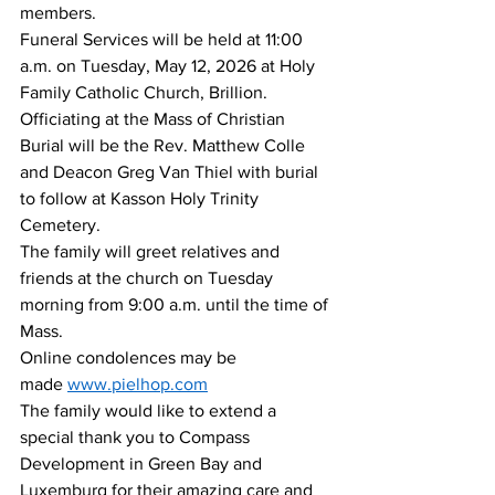
members. 
Funeral Services will be held at 11:00 
a.m. on Tuesday, May 12, 2026 at Holy 
Family Catholic Church, Brillion. 
Officiating at the Mass of Christian 
Burial will be the Rev. Matthew Colle 
and Deacon Greg Van Thiel with burial 
to follow at Kasson Holy Trinity 
Cemetery.
The family will greet relatives and 
friends at the church on Tuesday 
morning from 9:00 a.m. until the time of 
Mass.
Online condolences may be 
made 
www.pielhop.com
The family would like to extend a 
special thank you to Compass 
Development in Green Bay and 
Luxemburg for their amazing care and 