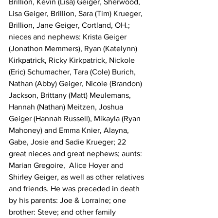
Brillion, Kevin (Lisa) Geiger, Sherwood, 
Lisa Geiger, Brillion, Sara (Tim) Krueger, 
Brillion, Jane Geiger, Cortland, OH.; 
nieces and nephews: Krista Geiger 
(Jonathon Memmers), Ryan (Katelynn) 
Kirkpatrick, Ricky Kirkpatrick, Nickole 
(Eric) Schumacher, Tara (Cole) Burich, 
Nathan (Abby) Geiger, Nicole (Brandon) 
Jackson, Brittany (Matt) Meulemans, 
Hannah (Nathan) Meitzen, Joshua 
Geiger (Hannah Russell), Mikayla (Ryan 
Mahoney) and Emma Knier, Alayna, 
Gabe, Josie and Sadie Krueger; 22 
great nieces and great nephews; aunts: 
Marian Gregoire,  Alice Hoyer and 
Shirley Geiger, as well as other relatives 
and friends. He was preceded in death 
by his parents: Joe & Lorraine; one 
brother: Steve; and other family 