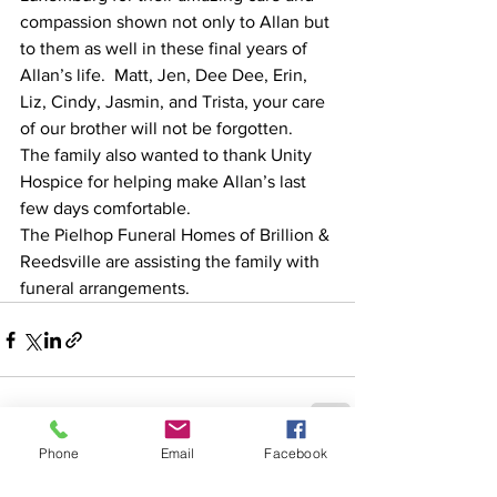
compassion shown not only to Allan but 
to them as well in these final years of 
Allan’s life.  Matt, Jen, Dee Dee, Erin, 
Liz, Cindy, Jasmin, and Trista, your care 
of our brother will not be forgotten.  
The family also wanted to thank Unity 
Hospice for helping make Allan’s last 
few days comfortable. 
The Pielhop Funeral Homes of Brillion & 
Reedsville are assisting the family with 
funeral arrangements.
Phone
Email
Facebook
See All
Recent Posts