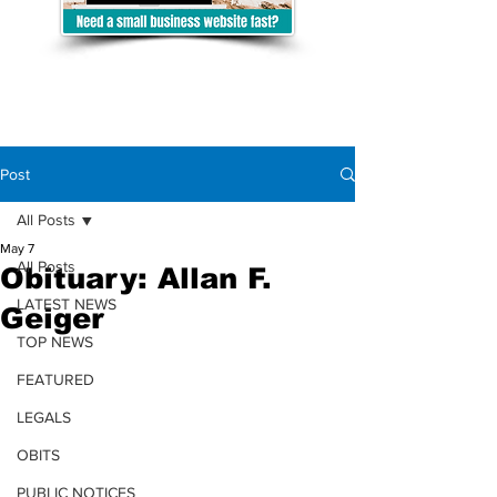
Post
All Posts
May 7
All Posts
Obituary: Allan F.
LATEST NEWS
Geiger
TOP NEWS
FEATURED
LEGALS
OBITS
PUBLIC NOTICES