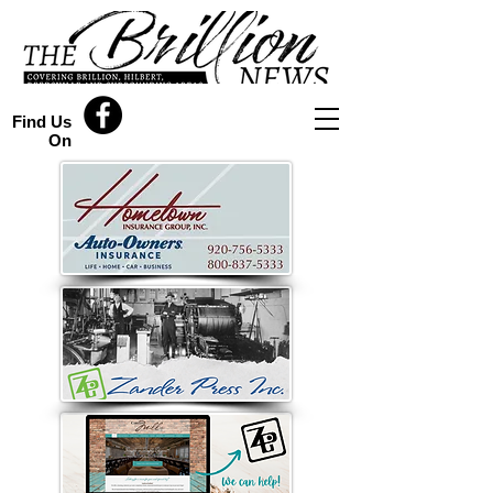
Find Us
On