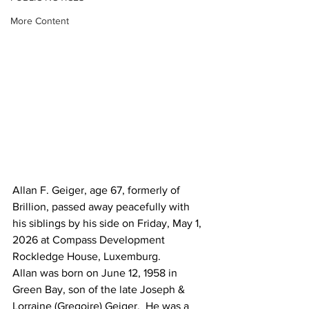
More Content
Allan F. Geiger, age 67, formerly of 
Brillion, passed away peacefully with 
his siblings by his side on Friday, May 1, 
2026 at Compass Development 
Rockledge House, Luxemburg. 
Allan was born on June 12, 1958 in 
Green Bay, son of the late Joseph & 
Lorraine (Gregoire) Geiger.  He was a 