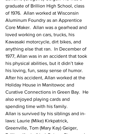
graduate of Brillion High School, class 
of 1976.  Allan worked at Wisconsin 
Aluminum Foundry as an Apprentice 
Core Maker.  Allan was a gearhead and 
loved working on cars, trucks, his 
Kawasaki motorcycle, dirt bikes, and 
anything else that ran.  In December of 
1977, Allan was in an accident that took 
his physical abilities, but it didn’t take 
his loving, fun, sassy sense of humor.  
After his accident, Allan worked at the 
Holiday House in Manitowoc and 
Curative Connections in Green Bay.  He 
also enjoyed playing cards and 
spending time with his family. 
Allan is survived by his siblings and in-
laws: Laurie (Mike) Kirkpatrick, 
Greenville, Tom (Mary Kay) Geiger, 