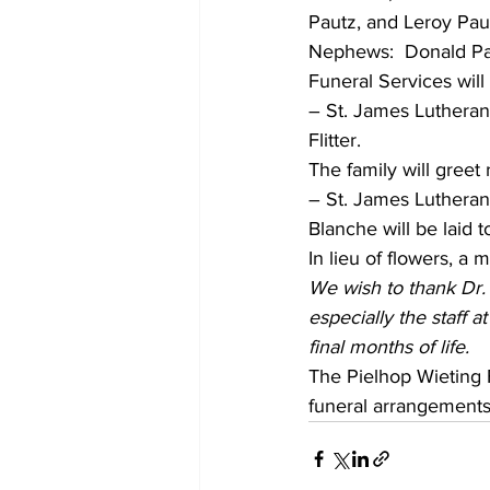
Pautz, and Leroy Paut
Nephews:  Donald Pa
Funeral Services wil
– St. James Lutheran 
Flitter. 
The family will greet
– St. James Lutheran 
Blanche will be laid
In lieu of flowers, a 
We wish to thank Dr.
especially the staff 
final months of life. 
The Pielhop Wieting F
funeral arrangements