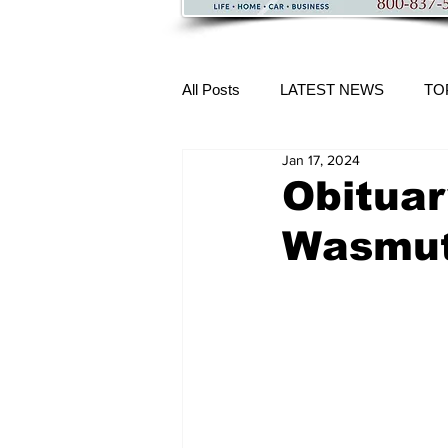
All Posts
LATEST NEWS
TO
Jan 17, 2024
More Content
Obituar
Wasmu