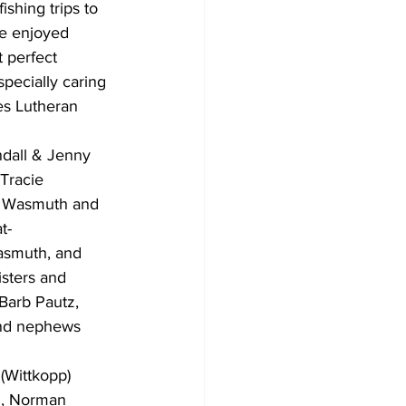
shing trips to 
e enjoyed 
 perfect 
pecially caring 
es Lutheran 
ndall & Jenny 
Tracie 
i Wasmuth and 
t-
asmuth, and 
sters and 
Barb Pautz, 
and nephews 
(Wittkopp) 
z, Norman 