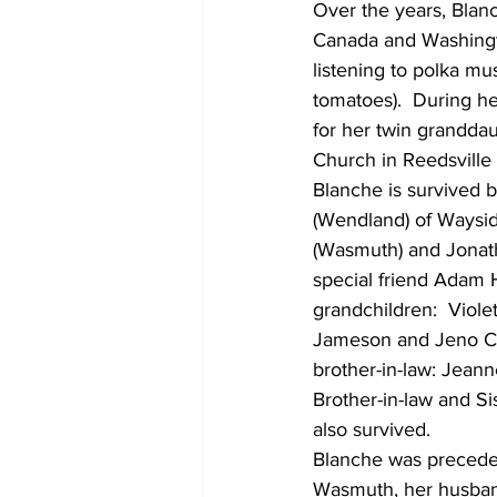
Over the years, Blanc
Canada and Washingto
listening to polka mu
tomatoes).  During he
for her twin grandda
Church in Reedsville 
Blanche is survived b
(Wendland) of Waysid
(Wasmuth) and Jonat
special friend Adam 
grandchildren:  Viol
Jameson and Jeno Cost
brother-in-law: Jeann
Brother-in-law and S
also survived.
Blanche was preceded
Wasmuth, her husband