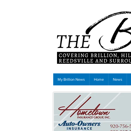
My Brillion News
Home
News