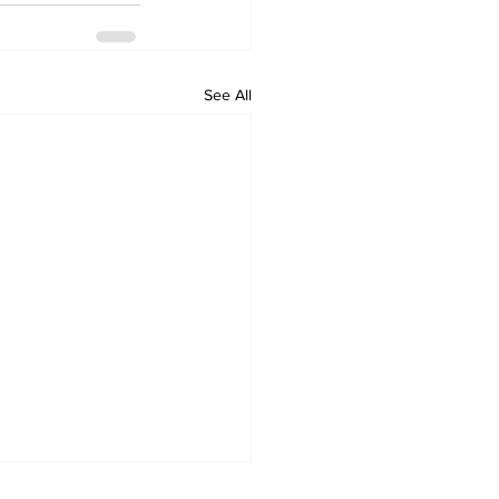
See All