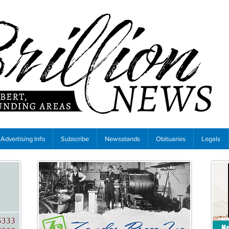
Advertising Info
Subscribe
Newsstands
Obituaries
Legals