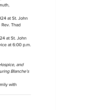
muth, 
24 at St. John 
e Rev. Thad 
24 at St. John 
vice at 6:00 p.m.
Hospice, and 
uring Blanche’s 
mily with 