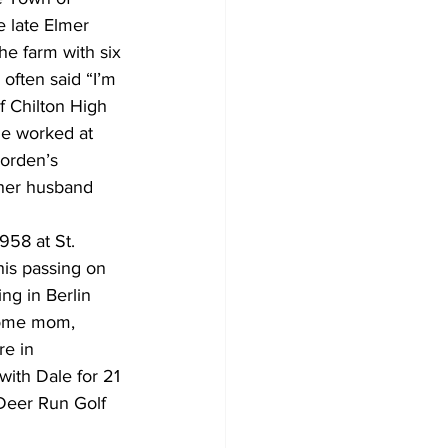
 late Elmer 
he farm with six 
often said “I’m 
f Chilton High 
he worked at 
orden’s 
 her husband 
58 at St. 
his passing on 
ng in Berlin 
home mom, 
re in 
with Dale for 21 
 Deer Run Golf 