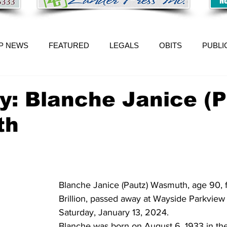
P NEWS
FEATURED
LEGALS
OBITS
PUBLI
y: Blanche Janice (P
th
Blanche Janice (Pautz) Wasmuth, age 90, f
Brillion, passed away at Wayside Parkview 
Saturday, January 13, 2024. 
Blanche was born on August 6, 1933 in th