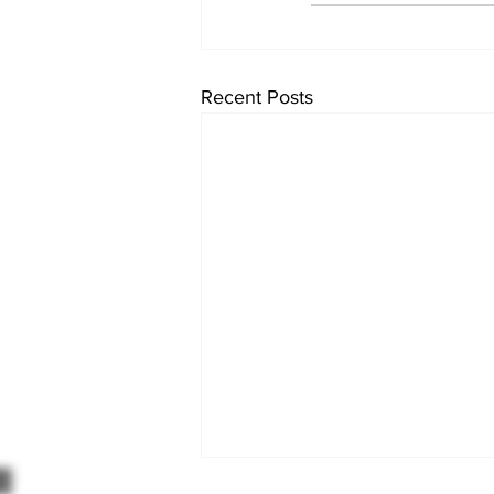
Recent Posts