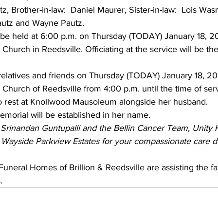
z, Brother-in-law:  Daniel Maurer, Sister-in-law:  Lois Was
utz and Wayne Pautz.  
l be held at 6:00 p.m. on Thursday (TODAY) January 18, 20
Church in Reedsville. Officiating at the service will be th
 relatives and friends on Thursday (TODAY) January 18, 20
Church of Reedsville from 4:00 p.m. until the time of ser
 to rest at Knollwood Mausoleum alongside her husband.
memorial will be established in her name.
 Srinandan Guntupalli and the Bellin Cancer Team, Unity 
at Wayside Parkview Estates for your compassionate care d
uneral Homes of Brillion & Reedsville are assisting the fa
.