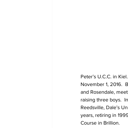
Peter’s U.C.C. in Kie
November 1, 2016.  Bl
and Rosendale, meeti
raising three boys.  
Reedsville, Dale’s Un
years, retiring in 19
Course in Brillion.  