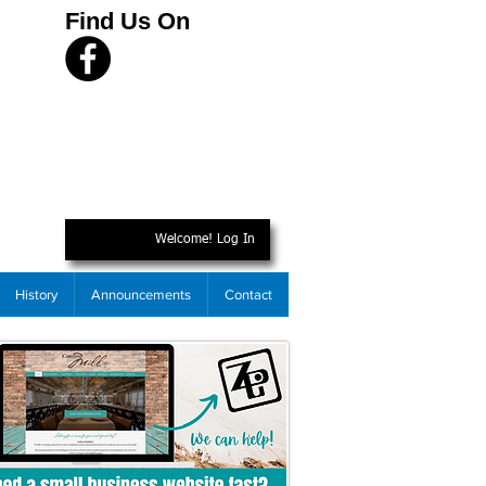
Find Us On
Welcome! Log In
History
Announcements
Contact