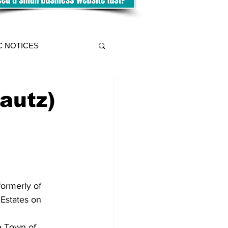
C NOTICES
autz)
ormerly of 
Estates on 
e Town of 