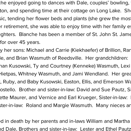
he enjoyed going to dances with Dale, couples’ bowling, fi
n, and spending time at their cottage on Long Lake.  Sh
sic, tending her flower beds and plants (she grew the most
r retirement, she was able to enjoy time with her family es
ughters.  Blanche has been a member of St. John St. Jam
for over 45 years.
y her sons: Michael and Carrie (Kiekhaefer) of Brillion, Ra
e, and Brian Wasmuth of Reedsville.  Her grandchildren:  
han Kusowski, Ty and Courtney (Kenneke) Wasmuth, Lex
Hietpas, Whitney Wasmuth, and Jami Wendland.  Her grea
et, Ruby, and Baby Kusowski, Easton, Ellis, and Emerson W
ello.  Brother and sister-in-law: David and Sue Pautz, Si
ette Maurer, and Vernice and Earl Krueger, Sister-in-law:  
ister-in-law:  Roland and Margie Wasmuth.  Many nieces 
 in death by her parents and in-laws William and Martha 
 Dale, Brothers and sister-in-law:  Lester and Ethel Paut