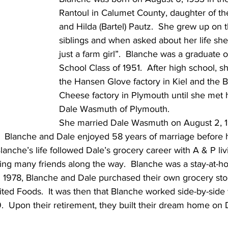
Rantoul in Calumet County, daughter of the
and Hilda (Bartel) Pautz.  She grew up on t
siblings and when asked about her life she 
just a farm girl”.  Blanche was a graduate o
School Class of 1951.  After high school, s
the Hansen Glove factory in Kiel and the B
Cheese factory in Plymouth until she met
Dale Wasmuth of Plymouth.
She married Dale Wasmuth on August 2, 19
l.  Blanche and Dale enjoyed 58 years of marriage before 
anche’s life followed Dale’s grocery career with A & P livi
ng many friends along the way.  Blanche was a stay-at-
In 1978, Blanche and Dale purchased their own grocery sto
ited Foods.  It was then that Blanche worked side-by-side 
99.  Upon their retirement, they built their dream home on