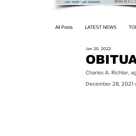
All Posts
LATEST NEWS
TO
Jan 20, 2022
More Content
OBITUAR
Charles A. Richter, a
December 28, 2021 wh