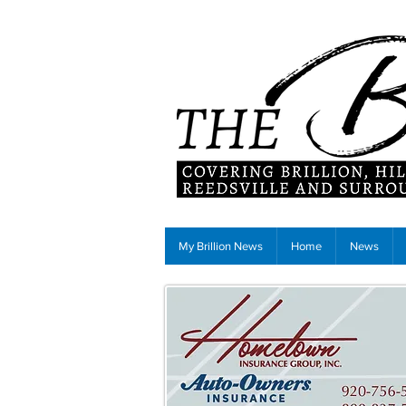
My Brillion News
Home
News