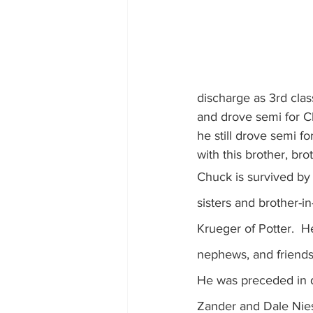
discharge as 3rd cla
and drove semi for Ch
he still drove semi f
with this brother, br
Chuck is survived by 
sisters and brother-in
Krueger of Potter.  H
nephews, and friends
He was preceded in de
Zander and Dale Nies,