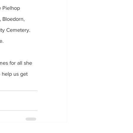
e Pielhop 
, Bloedorn, 
nity Cemetery.
e.
es for all she 
 help us get 