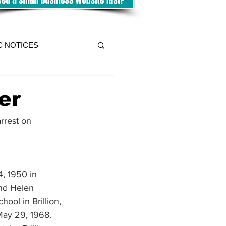
C NOTICES
er
rrest on 
, 1950 in 
and Helen 
ool in Brillion, 
ay 29, 1968.  