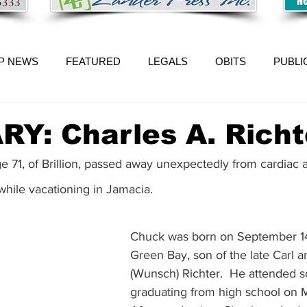
P NEWS
FEATURED
LEGALS
OBITS
PUBLI
Y: Charles A. Richt
ge 71, of Brillion, passed away unexpectedly from cardiac a
ile vacationing in Jamacia. 
Chuck was born on September 14
Green Bay, son of the late Carl 
(Wunsch) Richter.  He attended sch
graduating from high school on M