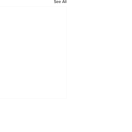
See All