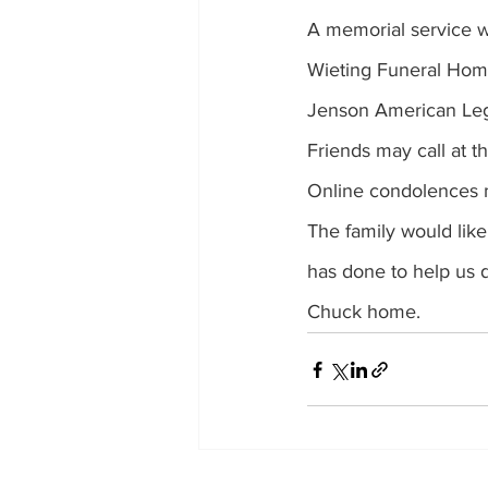
A memorial service wi
Wieting Funeral Home 
Jenson American Legio
Friends may call at t
Online condolences 
The family would like
has done to help us d
Chuck home. 