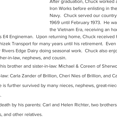
After graduation, Chuck worked at
Iron Works before enlisting in th
Navy.  Chuck served our country 
1969 until February 1973.  He wa
the Vietnam Era, receiving an ho
ss E4 Engineman.  Upon returning home, Chuck received h
izek Transport for many years until his retirement.  Even af
or Rivers Edge Dairy doing seasonal work.  Chuck also enj
other-in-law, nephews, and cousin. 
his brother and sister-in-law: Michael & Coreen of Sherwo
-law: Carla Zander of Brillion, Cheri Nies of Brillion, and Ca
e is further survived by many nieces, nephews, great-niec
.
ath by his parents: Carl and Helen Richter, two brothers-
 and other relatives.