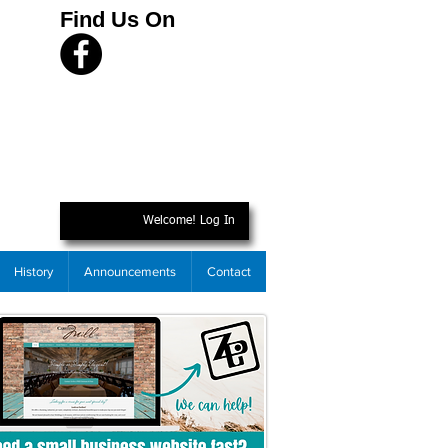
Find Us On
Welcome! Log In
History
Announcements
Contact