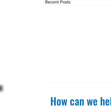
Recent Posts
How can we hel