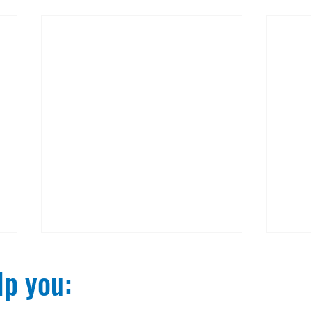
p you:​