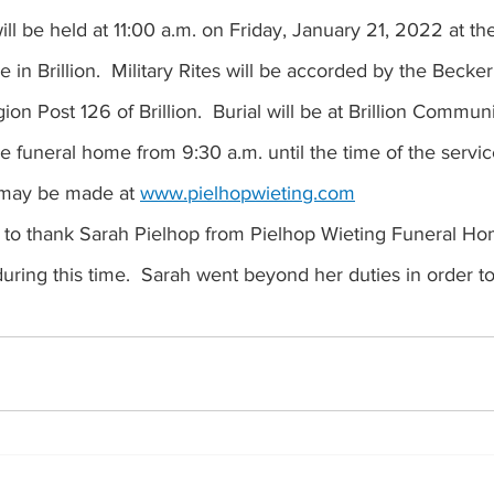
ll be held at 11:00 a.m. on Friday, January 21, 2022 at th
in Brillion.  Military Rites will be accorded by the Becker
n Post 126 of Brillion.  Burial will be at Brillion Commu
he funeral home from 9:30 a.m. until the time of the servic
may be made at 
www.pielhopwieting.com
 to thank Sarah Pielhop from Pielhop Wieting Funeral Hom
uring this time.  Sarah went beyond her duties in order to