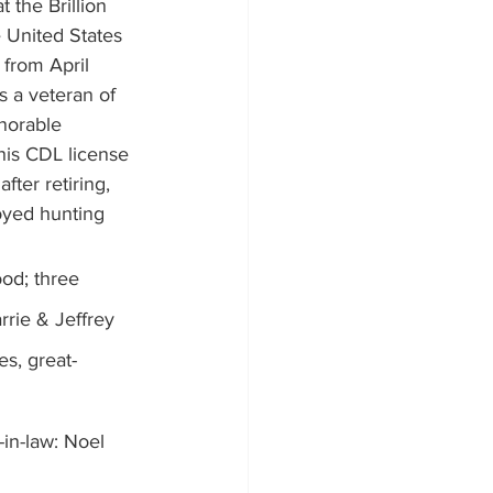
 the Brillion 
e United States 
from April 
s a veteran of 
norable 
is CDL license 
ter retiring, 
oyed hunting 
od; three 
rrie & Jeffrey 
es, great-
in-law: Noel 