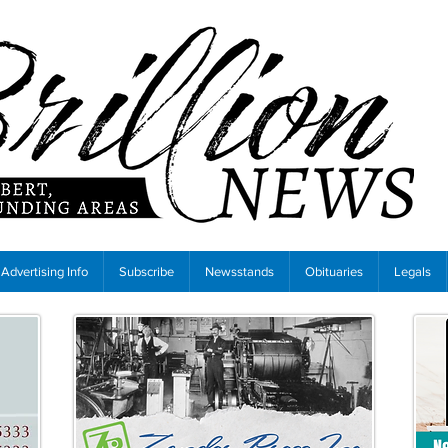
Advertising Info
Subscribe
Newsstands
Obituaries
Legals