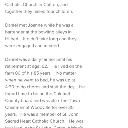
Catholic Church in Chilton, and 
together they raised four children.
Daniel met Joanne while he was a 
bartender at the bowling alleys in 
Hilbert.   It didn’t take long and they 
were engaged and married.
Daniel was a dairy farmer until his 
retirement at age  62.   He lived on the 
farm 80 of his 85 years.    No matter 
when he went to bed, he was up at 
4:30 to do chores and start the day.   He 
found time to be on the Calumet 
County board and was also  the Town 
Chairman of Woodville for over 30 
years.   He was a member of St. John 
Sacred Heart Catholic Church.   He was 
involved in the St John  Catholic Men’s 