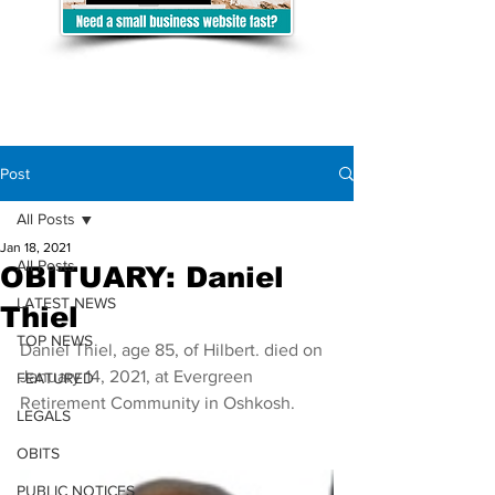
Post
All Posts
Jan 18, 2021
All Posts
OBITUARY: Daniel
LATEST NEWS
Thiel
TOP NEWS
Daniel Thiel, age 85, of Hilbert. died on 
January 14, 2021, at Evergreen 
FEATURED
Retirement Community in Oshkosh. 
LEGALS
OBITS
PUBLIC NOTICES