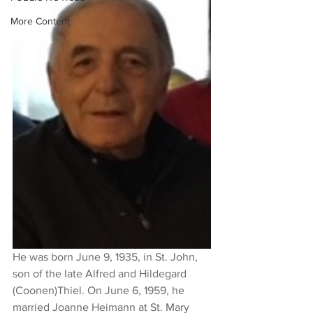
More Content
He was born June 9, 1935, in St. John, 
son of the late Alfred and Hildegard 
(Coonen)Thiel. On June 6, 1959, he 
married Joanne Heimann at St. Mary 