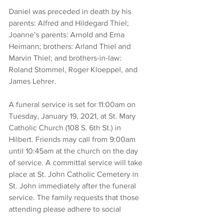
Daniel was preceded in death by his 
parents: Alfred and Hildegard Thiel; 
Joanne’s parents: Arnold and Erna 
Heimann; brothers: Arland Thiel and 
Marvin Thiel; and brothers-in-law: 
Roland Stommel, Roger Kloeppel, and 
James Lehrer. 
A funeral service is set for 11:00am on 
Tuesday, January 19, 2021, at St. Mary 
Catholic Church (108 S. 6th St.) in 
Hilbert. Friends may call from 9:00am 
until 10:45am at the church on the day 
of service. A committal service will take 
place at St. John Catholic Cemetery in 
St. John immediately after the funeral 
service. The family requests that those 
attending please adhere to social 