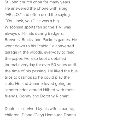
St John church choir for many years.  
He answered the phone with a big, 
“HELLO,” and often used the saying, 
“You Jack, you.” He was a big 
Wisconsin sports fan so the T.V. was 
always off-limits during Badgers, 
Brewers, Bucks, and Packers games. He 
went down to his “cabin,” a converted 
garage in the woods, everyday to read 
the paper. He also kept a detailed 
journal everyday for over 50 years until 
the time of his passing. He liked the bus 
trips to casinos so he could play the 
slots. He and Joanne loved going on 
scooter rides around Hilbert with their 
friends, Donny and Dorothy Richart. 
Daniel is survived by his wife, Joanne; 
children: Diane (Gary) Hemauer, Donna 