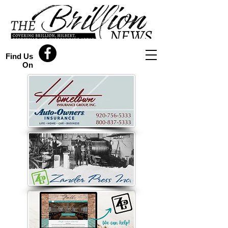
Find Us
On