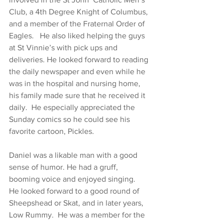
Club, a 4th Degree Knight of Columbus, 
and a member of the Fraternal Order of 
Eagles.   He also liked helping the guys 
at St Vinnie’s with pick ups and 
deliveries. He looked forward to reading 
the daily newspaper and even while he 
was in the hospital and nursing home, 
his family made sure that he received it 
daily.  He especially appreciated the 
Sunday comics so he could see his 
favorite cartoon, Pickles.
Daniel was a likable man with a good 
sense of humor. He had a gruff, 
booming voice and enjoyed singing.  
He looked forward to a good round of 
Sheepshead or Skat, and in later years, 
Low Rummy.  He was a member for the 