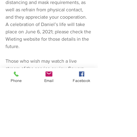
distancing and mask requirements, as 
well as refrain from physical contact, 
and they appreciate your cooperation. 
A celebration of Daniel’s life will take 
place on June 6, 2021; please check the 
Wieting website for those details in the 
future.
Those who wish may watch a live 
stream of the service or view flowers 
given by following the links on 
Phone
Email
Facebook
wietingfuneralhome.com
 There will also 
be an archived video to be watched in 
the future.  
In lieu of flowers, a memorial fund has 
been established in the name of Daniel 
Thiel.