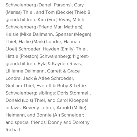
Schwalenberg (Darrell Parsons), Gary 
(Marisa) Thiel, and Tom (Beckie) Thiel; 8 
grandchildren: Kim (Eric) Rivas, Mitch 
Schwalenberg (Friend Mari Mathers), 
Kelsie (Mike Dallmann, Spenser (Megan) 
Thiel, Hallie (Mark) Londre, Hannah 
(Joel) Schroeder, Hayden (Emily) Thiel, 
Hattie (Preston) Schwalenberg; 11 great-
grandchildren: Eyla & Kayden Rivas, 
Lillianna Dallmann, Garrett & Grace 
Londre, Jack & Atlee Schroeder, 
Graham Thiel, Everett & Ruby & Lettie 
Schwalenberg; siblings: Doris Stommell, 
Donald (Lois) Thiel, and Carol Kloeppel; 
in-laws: Beverly Lehrer, Arnold (Millie) 
Heimann, and Bonnie (Al) Schneider; 
and special friends: Donny and Dorothy 
Richart.