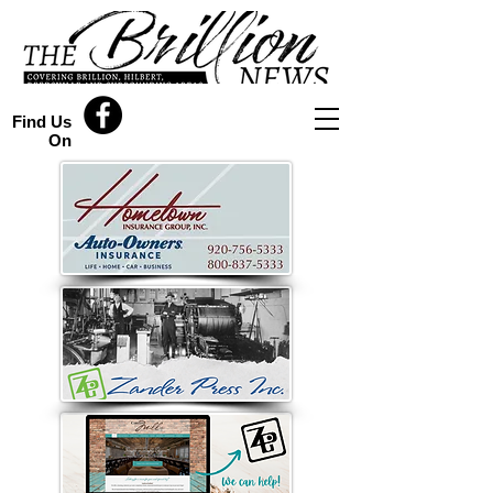
Find Us
On