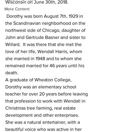
Wisconsin on June 30th, 2018.
More Content
 Dorothy was born August 7th, 1929 in 
the Scandinavian neighborhood on the 
northwest side of Chicago, daughter of 
John and Gertrude Basner and sister to 
Willard.  It was there that she met the 
love of her life, Wendall Harris, whom 
she married in 1948 and to whom she 
remained married for 46 years until his 
death.
A graduate of Wheaton College, 
Dorothy was an elementary school 
teacher for over 20 years before leaving 
that profession to work with Wendall in 
Christmas tree farming, real estate 
development and other enterprises.  
She was a natural entertainer, with a 
beautiful voice who was active in her 