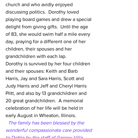
church and who avidly enjoyed 
discussing politics.  Dorothy loved 
playing board games and drew a special 
delight from giving gifts.  Until the age 
of 83, she would swim half a mile every 
day, praying for a different one of her 
children, their spouses and her 
grandchildren with each lap.
Dorothy is survived by her four children 
and their spouses: Keith and Barb 
Harris, Jay and Sara Harris, Scott and 
Judy Harris and Jeff and Cheryl Harris 
Plitt, and also by 13 grandchildren and 
20 great grandchildren.  A memorial 
celebration of her life will be held in 
early August in Wheaton, Illinois.
 The family has been blessed by the 
wonderful compassionate care provided 
to Dottie by the staff of Garrow Villa 