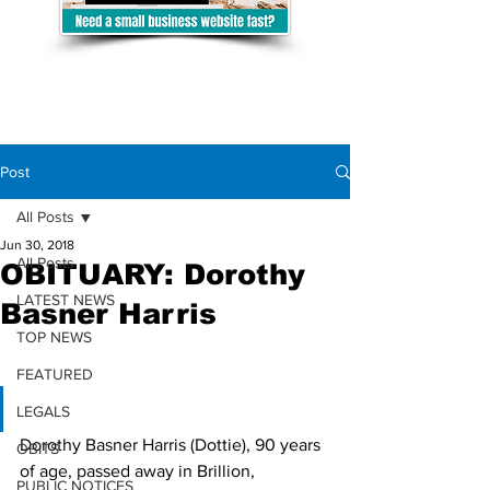
Post
All Posts
Jun 30, 2018
All Posts
OBITUARY: Dorothy
LATEST NEWS
Basner Harris
TOP NEWS
FEATURED
LEGALS
Dorothy Basner Harris (Dottie), 90 years 
OBITS
of age, passed away in Brillion, 
PUBLIC NOTICES