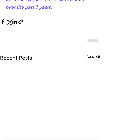
over the past 7 years.
See All
Recent Posts