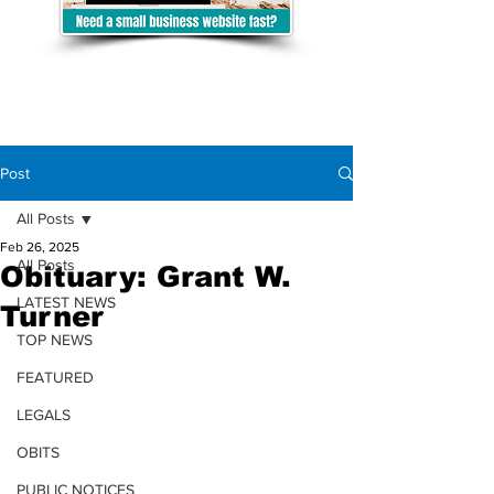
Post
All Posts
Feb 26, 2025
All Posts
Obituary: Grant W.
LATEST NEWS
Turner
TOP NEWS
FEATURED
LEGALS
OBITS
PUBLIC NOTICES