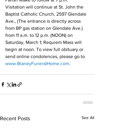
Visitation will continue at St. John the 
Baptist Catholic Church, 2597 Glendale 
Ave., (The entrance is directly across 
from BP gas station on Glendale Ave.) 
from 11 a.m. to 12 p.m. (NOON) on 
Saturday, March 1; Requiem Mass will 
begin at noon. To view full obituary or 
send online condolences, please go to 
www.BlaneyFuneralHome.com
.
See All
Recent Posts