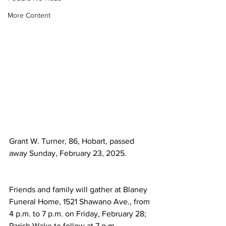
More Content
Grant W. Turner, 86, Hobart, passed 
away Sunday, February 23, 2025.
Friends and family will gather at Blaney 
Funeral Home, 1521 Shawano Ave., from 
4 p.m. to 7 p.m. on Friday, February 28; 
Parish Wake to follow at 7 p.m. 