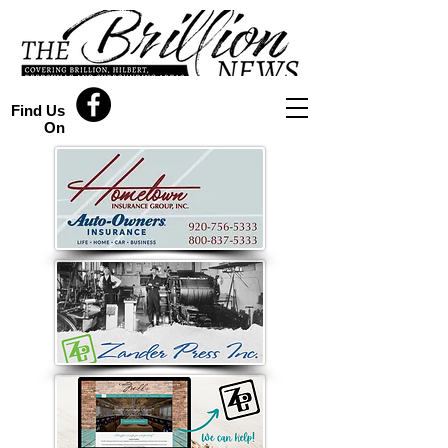
Find Us
On