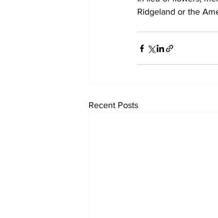
Ridgeland or the Ame
Recent Posts