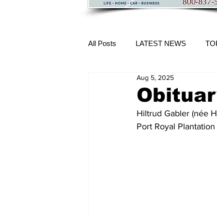
All Posts
LATEST NEWS
TO
Aug 5, 2025
More Content
Obituar
Hiltrud Gabler (née 
Port Royal Plantation