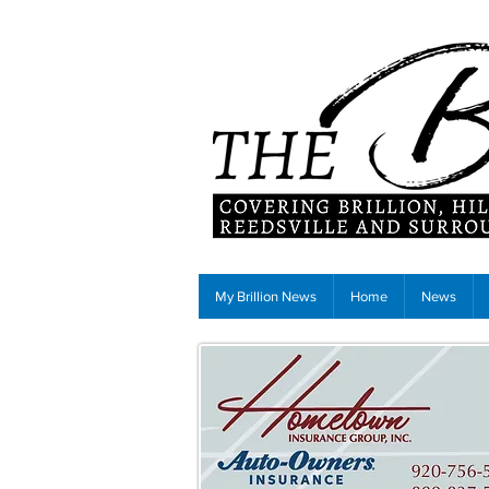
My Brillion News
Home
News