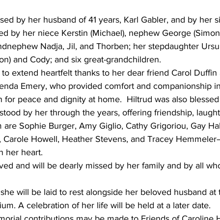
ed by her husband of 41 years, Karl Gabler, and by her si
ved by her niece Kerstin (Michael), nephew George (Simon
dnephew Nadja, Jil, and Thorben; her stepdaughter Ursul
on) and Cody; and six great-grandchildren.
 to extend heartfelt thanks to her dear friend Carol Duffin
enda Emery, who provided comfort and companionship in 
for peace and dignity at home.  Hiltrud was also blessed w
tood by her through the years, offering friendship, laught
are Sophie Burger, Amy Giglio, Cathy Grigoriou, Gay Ha
, Carole Howell, Heather Stevens, and Tracey Hemmele
n her heart.
ved and will be dearly missed by her family and by all who
she will be laid to rest alongside her beloved husband at t
. A celebration of her life will be held at a later date.
emorial contributions may be made to Friends of Caroline 