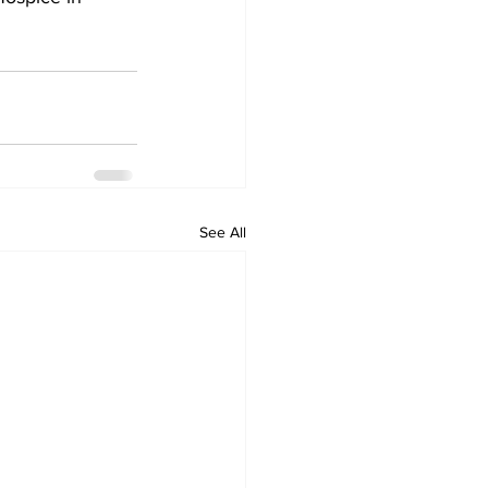
See All