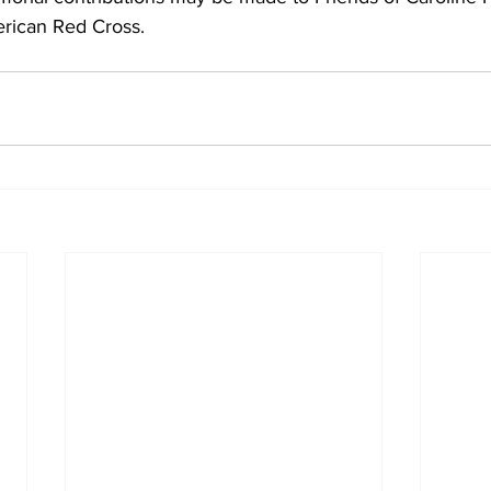
rican Red Cross.