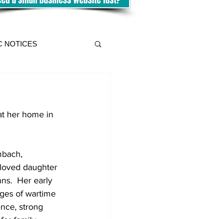
C NOTICES
at her home in 
mbach, 
loved daughter 
s.  Her early 
ges of wartime 
ence, strong 