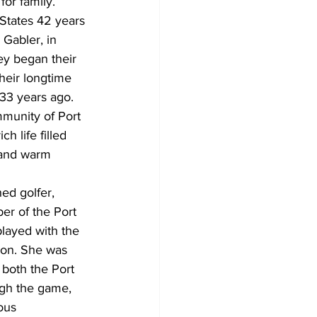
for family.
States 42 years 
 Gabler, in 
ey began their 
heir longtime 
33 years ago. 
munity of Port 
ch life filled 
 and warm 
ed golfer, 
er of the Port 
layed with the 
ion. She was 
both the Port 
gh the game, 
ous 