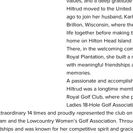
values, and a deep gratitude 
Hiltrud moved to the United 
ago to join her husband, Karl
Brillion, Wisconsin, where th
life together before making t
home on Hilton Head Island 
There, in the welcoming com
Royal Plantation, she built a ri
with meaningful friendships
memories.
A passionate and accomplish
Hiltrud was a longtime memb
Royal Golf Club, where she p
Ladies 18-Hole Golf Associat
raordinary 14 times and proudly represented the club on 
am and the Lowcountry Women’s Golf Association. Throu
endships and was known for her competitive spirit and graci