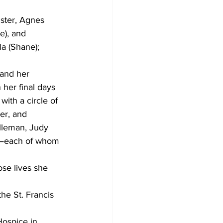
ster, Agnes 
e), and 
a (Shane); 
 and her 
her final days 
ith a circle of 
er, and 
lleman, Judy 
r—each of whom 
se lives she 
he St. Francis 
Hospice in 