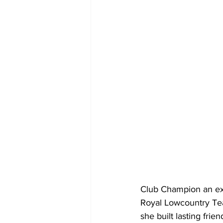
Club Champion an ext
Royal Lowcountry Te
she built lasting fri