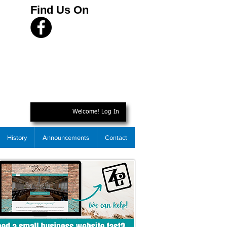
Find Us On
Welcome! Log In
History
Announcements
Contact