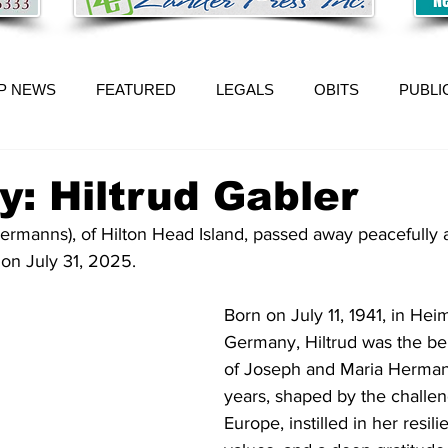
P NEWS
FEATURED
LEGALS
OBITS
PUBLI
y: Hiltrud Gabler
Hermanns), of Hilton Head Island, passed away peacefully 
 on July 31, 2025.
Born on July 11, 1941, in Hei
Germany, Hiltrud was the be
of Joseph and Maria Hermann
years, shaped by the challen
Europe, instilled in her resili