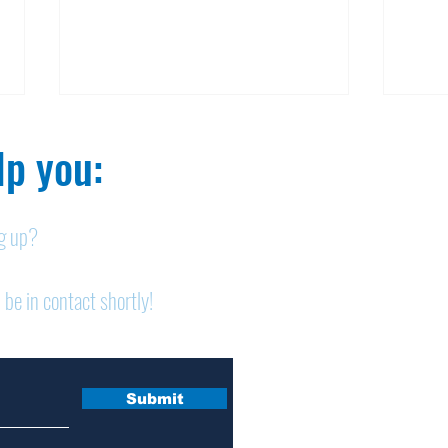
p you:​
ng up?
Obituary: Mary Ann
Obi
 be in contact shortly!
Schumacher
Pet
Submit