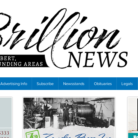
Advertising Info
Subscribe
Newsstands
Obituaries
Legals