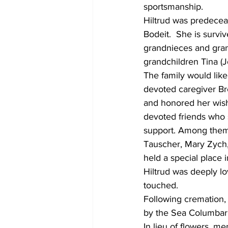
sportsmanship.
Hiltrud was predeceas
Bodeit.  She is survi
grandnieces and gran
grandchildren Tina (J
The family would like
devoted caregiver Br
and honored her wish 
devoted friends who s
support. Among them 
Tauscher, Mary Zych
held a special place i
Hiltrud was deeply lo
touched.
Following cremation, 
by the Sea Columbarium
In lieu of flowers, m