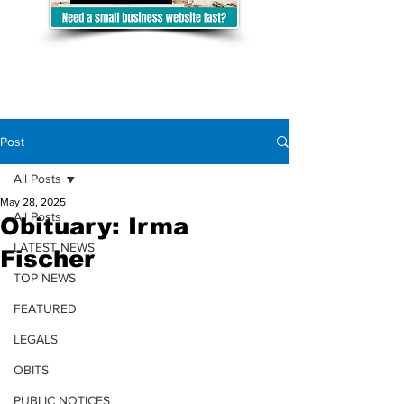
Post
All Posts
May 28, 2025
All Posts
Obituary: Irma
LATEST NEWS
Fischer
TOP NEWS
FEATURED
LEGALS
OBITS
PUBLIC NOTICES