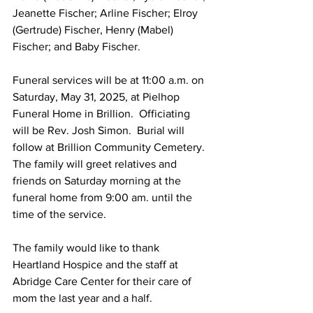
Jeanette Fischer; Arline Fischer; Elroy 
(Gertrude) Fischer, Henry (Mabel) 
Fischer; and Baby Fischer.
Funeral services will be at 11:00 a.m. on 
Saturday, May 31, 2025, at Pielhop 
Funeral Home in Brillion.  Officiating 
will be Rev. Josh Simon.  Burial will 
follow at Brillion Community Cemetery.
The family will greet relatives and 
friends on Saturday morning at the 
funeral home from 9:00 am. until the 
time of the service.
The family would like to thank 
Heartland Hospice and the staff at 
Abridge Care Center for their care of 
mom the last year and a half. 