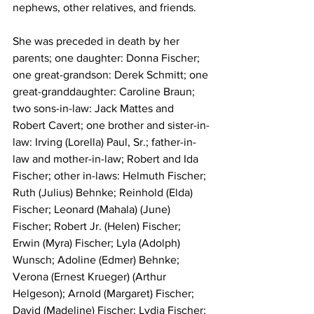
nephews, other relatives, and friends.
She was preceded in death by her 
parents; one daughter: Donna Fischer; 
one great-grandson: Derek Schmitt; one 
great-granddaughter: Caroline Braun; 
two sons-in-law: Jack Mattes and 
Robert Cavert; one brother and sister-in-
law: Irving (Lorella) Paul, Sr.; father-in-
law and mother-in-law; Robert and Ida 
Fischer; other in-laws: Helmuth Fischer; 
Ruth (Julius) Behnke; Reinhold (Elda) 
Fischer; Leonard (Mahala) (June) 
Fischer; Robert Jr. (Helen) Fischer; 
Erwin (Myra) Fischer; Lyla (Adolph) 
Wunsch; Adoline (Edmer) Behnke; 
Verona (Ernest Krueger) (Arthur 
Helgeson); Arnold (Margaret) Fischer; 
David (Madeline) Fischer; Lydia Fischer; 