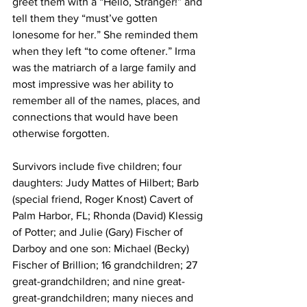
greet them with a “Hello, Stranger!” and 
tell them they “must’ve gotten 
lonesome for her.” She reminded them 
when they left “to come oftener.” Irma 
was the matriarch of a large family and 
most impressive was her ability to 
remember all of the names, places, and 
connections that would have been 
otherwise forgotten.
Survivors include five children; four 
daughters: Judy Mattes of Hilbert; Barb 
(special friend, Roger Knost) Cavert of 
Palm Harbor, FL; Rhonda (David) Klessig 
of Potter; and Julie (Gary) Fischer of 
Darboy and one son: Michael (Becky) 
Fischer of Brillion; 16 grandchildren; 27 
great-grandchildren; and nine great-
great-grandchildren; many nieces and 