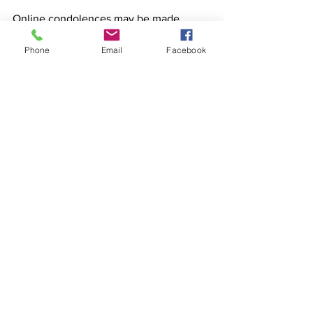
Online condolences may be made 
www.pielhop.com
Phone
Email
Facebook
The Pielhop Funeral Homes of Brillion & 
Reedsville are assisting the family with 
funeral arrangements.
See All
Recent Posts