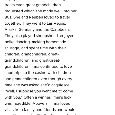
treats even great grandchildren 
requested which she made well into her 
90s. She and Reuben loved to travel 
together. They went to Las Vegas, 
Alaska, Germany and the Caribbean. 
They also played sheepshead, enjoyed 
polka dancing, making homemade 
sausage, and spent time with their 
children, grandchildren, great-
grandchildren, and great-great-
grandchildren. Irma continued to love 
short trips to the casino with children 
and grandchildren even though every 
time she was asked she’d acquiesce, 
“Well, I suppose you want me to come 
with you.” Often a winner, Irma’s luck 
was incredible. Above all, Irma loved 
visits from family and friends and would 