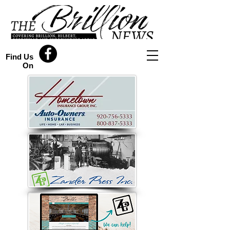
Find Us
On