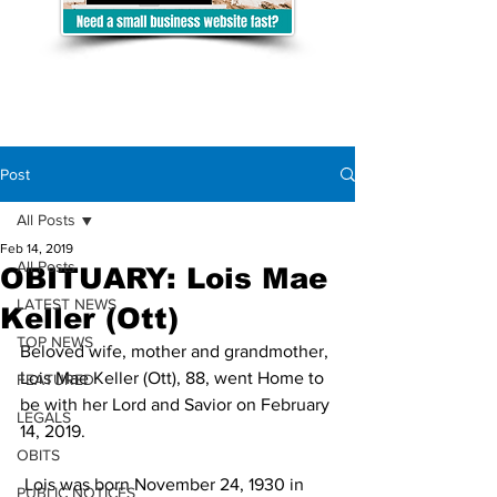
Post
All Posts
Feb 14, 2019
All Posts
OBITUARY: Lois Mae
LATEST NEWS
Keller (Ott)
TOP NEWS
Beloved wife, mother and grandmother, 
Lois Mae Keller (Ott), 88, went Home to 
FEATURED
be with her Lord and Savior on February 
LEGALS
14, 2019.
OBITS
 Lois was born November 24, 1930 in 
PUBLIC NOTICES