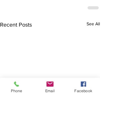
See All
Recent Posts
Phone
Email
Facebook
The Brillion News