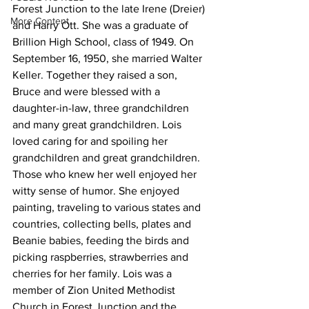
Forest Junction to the late Irene (Dreier) 
More Content
and Harry Ott. She was a graduate of 
Brillion High School, class of 1949. On 
September 16, 1950, she married Walter 
Keller. Together they raised a son, 
Bruce and were blessed with a 
daughter-in-law, three grandchildren 
and many great grandchildren. Lois 
loved caring for and spoiling her 
grandchildren and great grandchildren. 
Those who knew her well enjoyed her 
witty sense of humor. She enjoyed 
painting, traveling to various states and 
countries, collecting bells, plates and 
Beanie babies, feeding the birds and 
picking raspberries, strawberries and 
cherries for her family. Lois was a 
member of Zion United Methodist 
Church in Forest Junction and the 