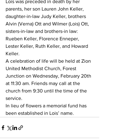
Lois was preceded in death by her 
parents, her son Lauren John Keller, 
daughter-in-law Judy Keller, brothers 
Alvin (Verna) Ott and Wilmer (Lois) Ott, 
sisters-in-law and brothers-in law: 
Rueben Keller, Florence Enneper, 
Lester Keller, Ruth Keller, and Howard 
Keller.
A celebration of life will be held at Zion 
United Methodist Church, Forest 
Junction on Wednesday, February 20th 
at 11:30 am. Friends may call at the 
church from 9:30 until the time of the 
service.
In lieu of flowers a memorial fund has 
been established in Lois’ name.