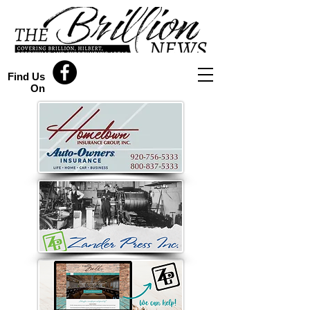
Find Us
On