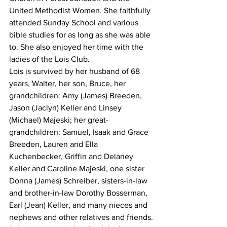
United Methodist Women. She faithfully 
attended Sunday School and various 
bible studies for as long as she was able 
to. She also enjoyed her time with the 
ladies of the Lois Club.
Lois is survived by her husband of 68 
years, Walter, her son, Bruce, her 
grandchildren: Amy (James) Breeden, 
Jason (Jaclyn) Keller and Linsey 
(Michael) Majeski; her great-
grandchildren: Samuel, Isaak and Grace 
Breeden, Lauren and Ella 
Kuchenbecker, Griffin and Delaney 
Keller and Caroline Majeski, one sister 
Donna (James) Schreiber, sisters-in-law 
and brother-in-law Dorothy Bosserman, 
Earl (Jean) Keller, and many nieces and 
nephews and other relatives and friends.