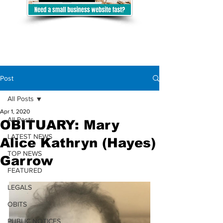
Post
All Posts
Apr 1, 2020
All Posts
OBITUARY: Mary
LATEST NEWS
Alice Kathryn (Hayes)
TOP NEWS
Garrow
FEATURED
LEGALS
OBITS
PUBLIC NOTICES