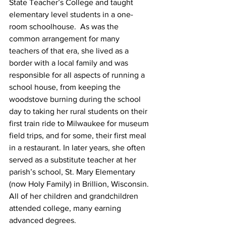
State Teacher’s College and taught 
elementary level students in a one-
room schoolhouse.  As was the 
common arrangement for many 
teachers of that era, she lived as a 
border with a local family and was 
responsible for all aspects of running a 
school house, from keeping the 
woodstove burning during the school 
day to taking her rural students on their 
first train ride to Milwaukee for museum 
field trips, and for some, their first meal 
in a restaurant. In later years, she often 
served as a substitute teacher at her 
parish’s school, St. Mary Elementary 
(now Holy Family) in Brillion, Wisconsin. 
All of her children and grandchildren 
attended college, many earning 
advanced degrees.