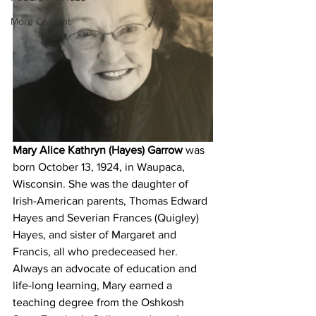
More Content
Mary Alice Kathryn (Hayes) Garrow
 was 
born October 13, 1924, in Waupaca, 
Wisconsin. She was the daughter of 
Irish-American parents, Thomas Edward 
Hayes and Severian Frances (Quigley) 
Hayes, and sister of Margaret and 
Francis, all who predeceased her. 
Always an advocate of education and 
life-long learning, Mary earned a 
teaching degree from the Oshkosh 