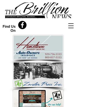
Find Us
On