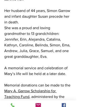
Her husband of 44 years, Simon Garrow 
and infant daughter Susan precede her 
in death.
She was a proud and loving 
grandmother to 13 grandchildren: 
Jennifer, Erin, Alejandra, Catalina, 
Kathryn, Caroline, Belinda, Simon, Ema, 
Andrew, Julia, Grace, Samuel, and one 
great granddaughter, Eva. 
A memorial service and celebration of 
Mary’s life will be held at a later date.
Memorial donations can be made to the 
Mary A. Garrow Scholarship for 
Teaching Fund
, administered by the 
Community Foundation for the Fox 