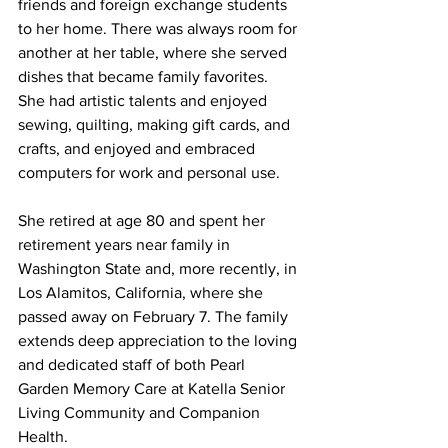
friends and foreign exchange students 
to her home. There was always room for 
another at her table, where she served 
dishes that became family favorites. 
She had artistic talents and enjoyed 
sewing, quilting, making gift cards, and 
crafts, and enjoyed and embraced 
computers for work and personal use.
She retired at age 80 and spent her 
retirement years near family in 
Washington State and, more recently, in 
Los Alamitos, California, where she 
passed away on February 7. The family 
extends deep appreciation to the loving 
and dedicated staff of both Pearl 
Garden Memory Care at Katella Senior 
Living Community and Companion 
Health.