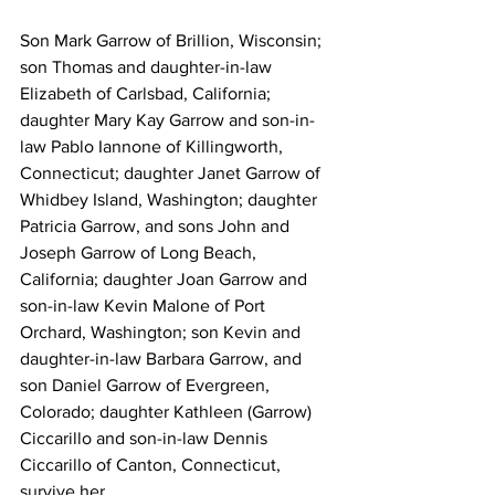
Son Mark Garrow of Brillion, Wisconsin; 
son Thomas and daughter-in-law 
Elizabeth of Carlsbad, California; 
daughter Mary Kay Garrow and son-in-
law Pablo Iannone of Killingworth, 
Connecticut; daughter Janet Garrow of 
Whidbey Island, Washington; daughter 
Patricia Garrow, and sons John and 
Joseph Garrow of Long Beach, 
California; daughter Joan Garrow and 
son-in-law Kevin Malone of Port 
Orchard, Washington; son Kevin and 
daughter-in-law Barbara Garrow, and 
son Daniel Garrow of Evergreen, 
Colorado; daughter Kathleen (Garrow) 
Ciccarillo and son-in-law Dennis 
Ciccarillo of Canton, Connecticut, 
survive her. 