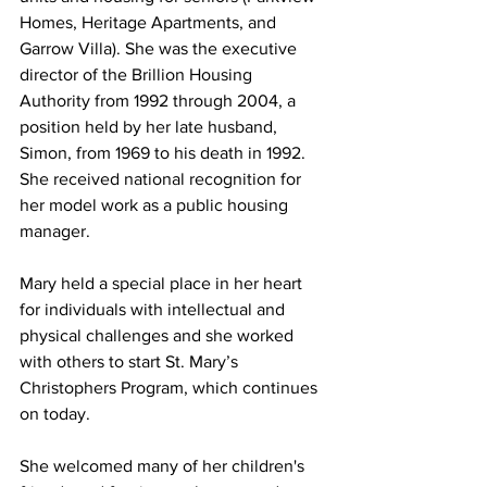
Homes, Heritage Apartments, and 
Garrow Villa). She was the executive 
director of the Brillion Housing 
Authority from 1992 through 2004, a 
position held by her late husband, 
Simon, from 1969 to his death in 1992. 
She received national recognition for 
her model work as a public housing 
manager.
Mary held a special place in her heart 
for individuals with intellectual and 
physical challenges and she worked 
with others to start St. Mary’s 
Christophers Program, which continues 
on today.
She welcomed many of her children's 