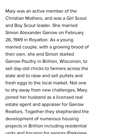
Mary was an active member of the 
Christian Mothers, and was a Girl Scout 
and Boy Scout leader. She married 
Simon Alexander Garrow on February 
26, 1949 in Royalton. As a young 
married couple, with a growing brood of 
their own, she and Simon started 
Garrow Poultry in Brillion, Wisconsin, to 
sell day-old chicks to farmers across the 
state and to raise and sell pullets and 
fresh eggs to the local market. Not one 
to shy away from new challenges, Mary 
joined her husband as a licensed real 
estate agent and appraiser for Garrow 
Realtors. Together they shepherded the 
development of numerous housing 
projects in Brillion including residential 
units and housing for seniors (Parkview 