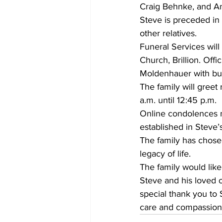
Craig Behnke, and Am
Steve is preceded in 
other relatives.
Funeral Services will
Church, Brillion. Off
Moldenhauer with bur
The family will greet
a.m. until 12:45 p.m.
Online condolences 
established in Steve’
The family has chose
legacy of life.
The family would lik
Steve and his loved on
special thank you to
care and compassion n