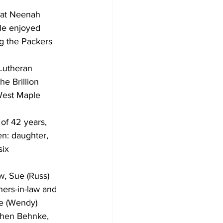
 at Neenah 
 He enjoyed 
ng the Packers 
Lutheran 
he Brillion 
West Maple 
 of 42 years, 
en: daughter, 
ix 
w, Sue (Russ) 
ers-in-law and 
oe (Wendy) 
phen Behnke, 