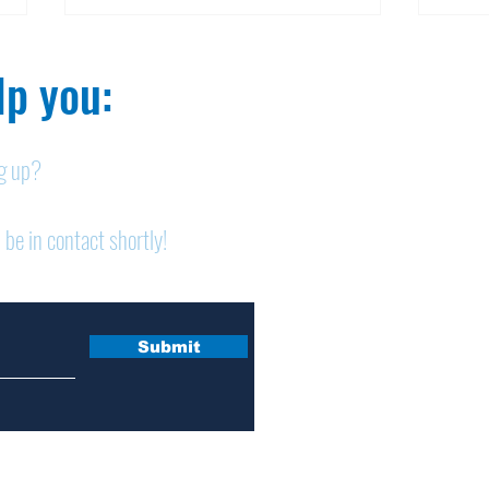
p you:​
ng up?
Obituary: Mary Ann
Obi
 be in contact shortly!
Schumacher
Pet
Submit