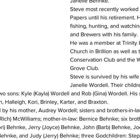
Janelle Behnke.
Steve most recently worked
Papers until his retirement.
fishing, hunting, and watchi
and Brewers with his family.
He was a member at Trinity 
Church in Brillion as well as t
Conservation Club and the 
Grove Club.
Steve is survived by his wife
Janelle Wordell. Their childr
o sons: Kyle (Kayla) Wordell and Rob (Gina) Wordell. His s
, Halleigh, Kori, Brinley, Karter, and Braxton. 
d by his mother, Audrey Wordell; sisters and brothers-in-la
ich) McWilliams; mother-in-law: Bernice Behnke; six broth
Dori) Behnke, Jerry (Joyce) Behnke, John (Barb) Behnke, J
 Behnke, and Judy (Jerry) Behnke; three Godchildren: Ste