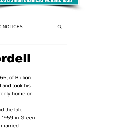
C NOTICES
rdell
6, of Brillion. 
 and took his 
venly home on 
d the late 
, 1959 in Green 
 married 