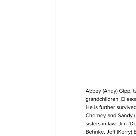
Abbey (Andy) Gipp, tw
grandchildren: Elleson
He is further survive
Cherney and Sandy (R
sisters-in-law: Jim (
Behnke, Jeff (Kerry)