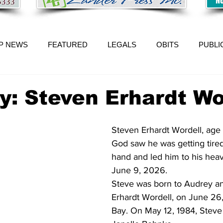
P NEWS
FEATURED
LEGALS
OBITS
PUBLI
y: Steven Erhardt Wo
Steven Erhardt Wordell, age 6
God saw he was getting tired
hand and led him to his hea
June 9, 2026.
Steve was born to Audrey an
Erhardt Wordell, on June 26
Bay. On May 12, 1984, Steve