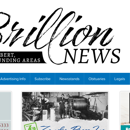
Advertising Info
Subscribe
Newsstands
Obituaries
Legals