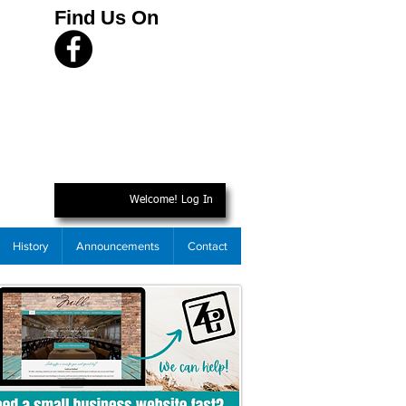
Find Us On
Welcome! Log In
History
Announcements
Contact