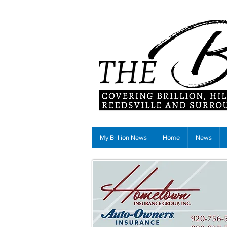
My Brillion News
Home
News