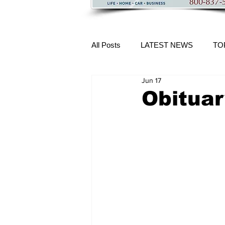
All Posts
LATEST NEWS
TO
Jun 17
More Content
Obituar