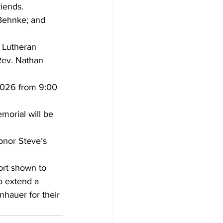
iends.
 Behnke; and 
. Lutheran 
 Rev. Nathan 
 2026 from 9:00 
emorial will be 
nor Steve’s 
ort shown to 
to extend a 
hauer for their 