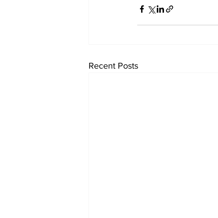
Recent Posts