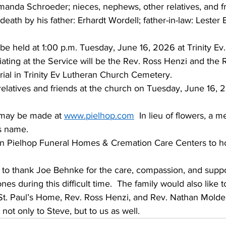
anda Schroeder; nieces, nephews, other relatives, and fr
death by his father: Erhardt Wordell; father-in-law: Lester
 be held at 1:00 p.m. Tuesday, June 16, 2026 at Trinity Ev
iciating at the Service will be the Rev. Ross Henzi and the
ial in Trinity Ev Lutheran Church Cemetery.
 relatives and friends at the church on Tuesday, June 16,
may be made at 
www.pielhop.com
  In lieu of flowers, a m
s name. 
n Pielhop Funeral Homes & Cremation Care Centers to ho
e to thank Joe Behnke for the care, compassion, and supp
es during this difficult time.  The family would also like 
 St. Paul’s Home, Rev. Ross Henzi, and Rev. Nathan Molden
ot only to Steve, but to us as well.