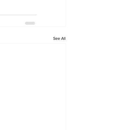
See All