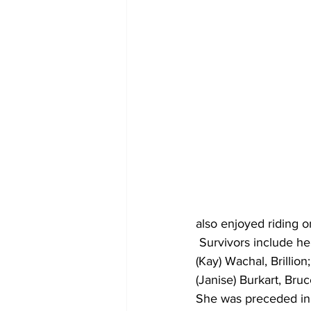
also enjoyed riding o
 Survivors include her
(Kay) Wachal, Brillion
(Janise) Burkart, Bru
She was preceded in 