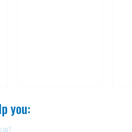
p you:​
ng up?