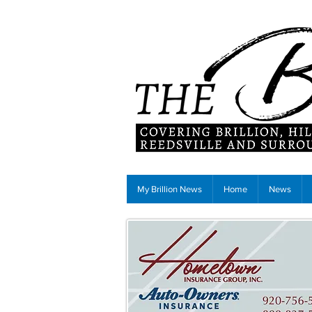
My Brillion News
Home
News