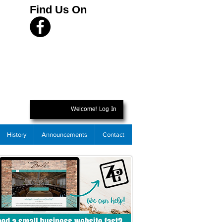
Find Us On
Welcome! Log In
History
Announcements
Contact