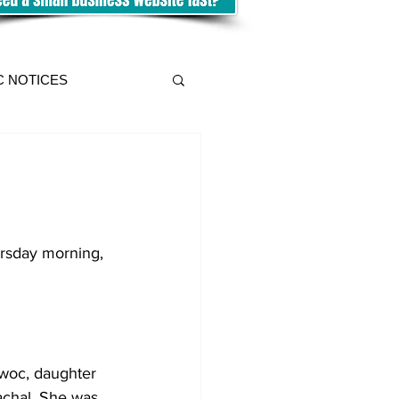
C NOTICES
ursday morning, 
owoc, daughter 
achal. She was 