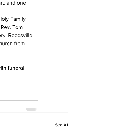
rt; and one 
Holy Family 
e Rev. Tom 
y, Reedsville. 
church from 
ith funeral 
See All