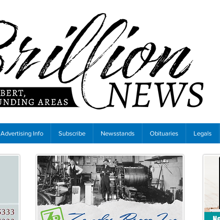
Advertising Info
Subscribe
Newsstands
Obituaries
Legals