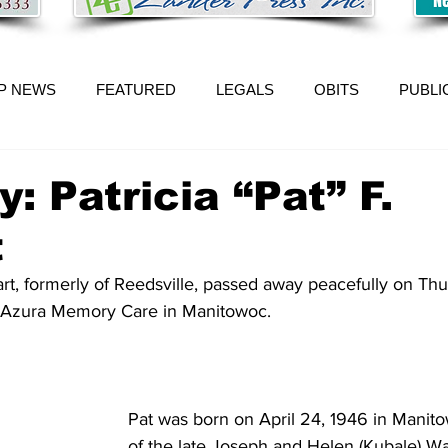
P NEWS
FEATURED
LEGALS
OBITS
PUBLI
: Patricia “Pat” F.
t
kart, formerly of Reedsville, passed away peacefully on Th
 Azura Memory Care in Manitowoc. 
Pat was born on April 24, 1946 in Manit
of the late Joseph and Helen (Kubale) W