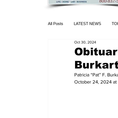
All Posts
LATEST NEWS
TO
Oct 30, 2024
More Content
Obituary
Burkar
Patricia “Pat” F. Bur
October 24, 2024 at