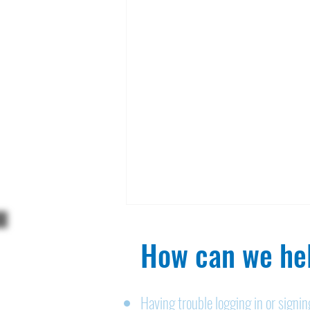
How can we hel
Having trouble logging in or signi