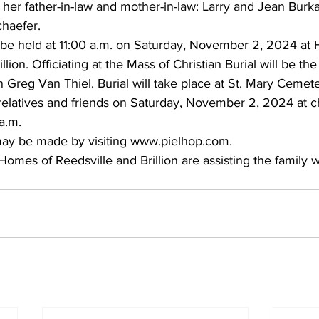
her father-in-law and mother-in-law: Larry and Jean Burka
chaefer. 
l be held at 11:00 a.m. on Saturday, November 2, 2024 at 
llion. Officiating at the Mass of Christian Burial will be th
reg Van Thiel. Burial will take place at St. Mary Cemeter
 relatives and friends on Saturday, November 2, 2024 at 
a.m. 
ay be made by visiting
www.pielhop.com
. 
omes of Reedsville and Brillion are assisting the family w