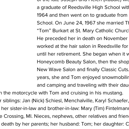
a graduate of Reedsville High School with
1964 and then went on to graduate from
School. On June 24, 1967 she married T
“Tom” Burkart at St. Mary Catholic Church
He preceded her in death on November 
worked at the hair salon in Reedsville fo
until her retirement. She began when it 
Honeycomb Beauty Salon, then the shop t
New Wave Salon and finally Classic Cuts.
years, she and Tom enjoyed snowmobiling
and camping and traveling with their daug
n the motorcycle with Tom and cruising in his mustang. 
 siblings: Jan (Nick) Schiesl, Menchalville, Karyl Schaefer,
; her sister-in-law and brother-in-law: Mary (Tim) Fintelma
ce Crossing, MI. Nieces, nephews, other relatives and frien
death by her parents; her husband: Tom; her daughter: Ca