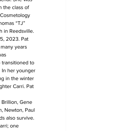
 the class of 
 Cosmetology 
homas “TJ” 
 in Reedsville. 
5, 2023. Pat 
r many years 
was 
ransitioned to 
 In her younger 
 in the winter 
hter Carri. Pat 
 Brillion, Gene 
nn, Newton, Paul 
ds also survive. 
rri; one 