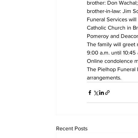
brother: Don Wachal; 
brother-in-law: Jim S
Funeral Services wil
Catholic Church in Bri
Pomeroy and Deacon G
The family will greet
9:00 a.m. until 10:45 
Online condolence m
The Pielhop Funeral H
arrangements.
Recent Posts