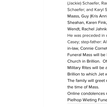
(Jackie) Schaefer, Ran
Schaefer; and Karyl S
Maass, Guy (Kris Ann)
Sheahan, Karen Fink, 
Wendt, Rachel Jahnke
He was preceded in d
Casey; step-father: 
in-law, Connie Cornett
Funeral Mass will be 
Church in Brillion.  O
Military Rites will b
Brillion to which Jet
The family will greet
the time of Mass.  
Online condolences
Pielhop Wieting Funer