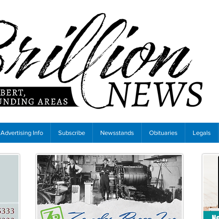
Advertising Info
Subscribe
Newsstands
Obituaries
Legals