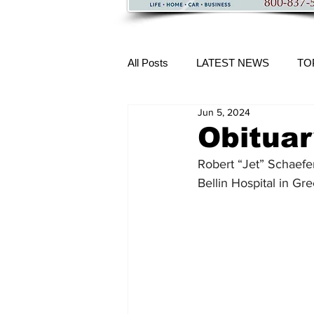
All Posts
LATEST NEWS
TO
Jun 5, 2024
More Content
Obituar
Robert “Jet” Schaefer
Bellin Hospital in Gr