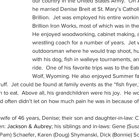
our country in the United States Army.  On 
he married Denise Breit at St. Mary’s Cathol
Brillion.  Jet was employed his entire workin
Brillion Iron Works, most of which was in the
He enjoyed woodworking, cabinet making, 
wrestling coach for a number of years.  Jet 
outdoorsman where he would trap shoot, hu
with his dog, fish in walleye tournaments, a
ride.  One of his favorite trips was to the E
Wolf, Wyoming. He also enjoyed Summer fami
.  Jet could be found at family events as the “fish fryer
o eat.  Above all, his grandchildren were his joy.  He w
d often didn’t let on how much pain he was in because of 
 wife of 46 years, Denise; their son and daughter-in-law: 
n: 
Jackson & Aubrey
; his siblings and in-laws: Gene (Sus
(Pam) Schaefer, Karen (Doug) Shymanski, Dick (Bonnie) Sc