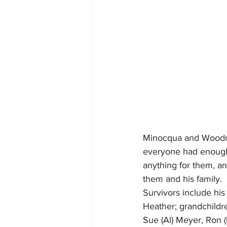
Minocqua and Woodruff
everyone had enough t
anything for them, an
them and his family.
Survivors include his
Heather; grandchildre
Sue (Al) Meyer, Ron 