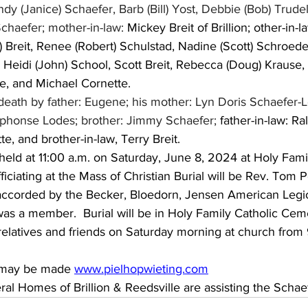
dy (Janice) Schaefer, Barb (Bill) Yost, Debbie (Bob) Trudel
chaefer; mother-in-law: 
Mickey Breit of Brillion; other-in-
 Breit, Renee (Robert) Schulstad, Nadine (Scott) Schroede
Heidi (John) School, Scott Breit, Rebecca (Doug) Krause, 
, and Michael Cornette.
eath by father: Eugene; his mother: Lyn Doris Schaefer-L
Alphonse Lodes; brother: Jimmy Schaefer; 
father-in-law: Ral
e, and brother-in-law, Terry Breit.
held at 11:00 a.m. on Saturday, June 8, 2024 at Holy Fami
fficiating at the Mass of Christian Burial will be Rev. Tom 
e accorded by the Becker, Bloedorn, Jensen American Legi
 was a member.  Burial will be in Holy Family Catholic Ceme
 relatives and friends on Saturday morning at church from 9
 may be made 
www.pielhopwieting.com
al Homes of Brillion & Reedsville are assisting the Schae