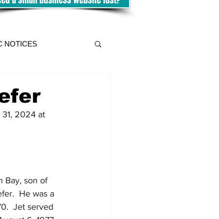
C NOTICES
efer
 31, 2024 at 
 Bay, son of 
fer.  He was a 
70.  Jet served 