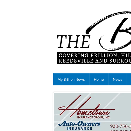
My Brillion News
Home
News