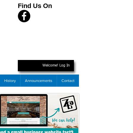
Find Us On
Welcome! Log In
History
Announcements
Contact