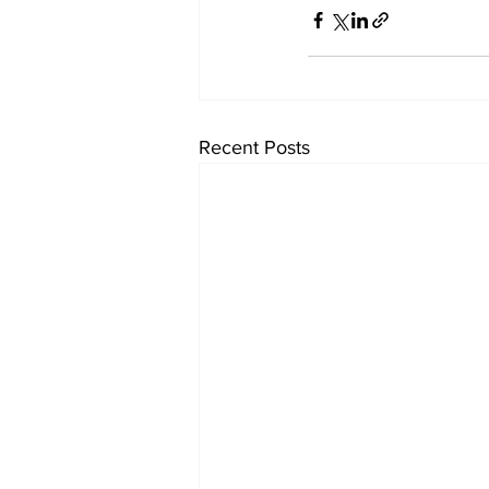
Recent Posts