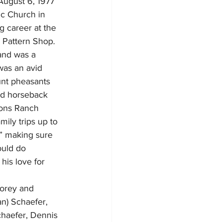
August 6, 1977 
ic Church in 
g career at the 
 Pattern Shop.  
and was a 
was an avid 
nt pheasants 
nd horseback 
atons Ranch 
ly trips up to 
,” making sure 
ould do 
his love for 
Corey and 
an) Schaefer, 
haefer, Dennis 