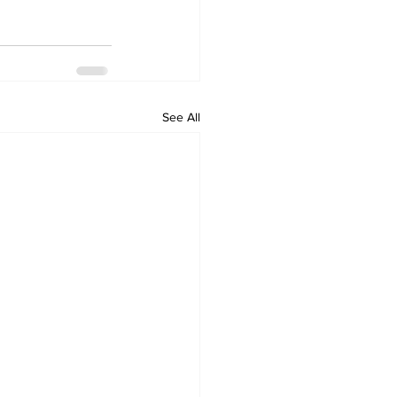
See All