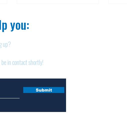
p you:​
ng up?
Obituary: Mary Ann
Obi
 be in contact shortly!
Schumacher
Pet
Submit