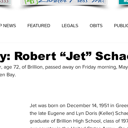
P NEWS
FEATURED
LEGALS
OBITS
PUBLI
y: Robert “Jet” Scha
, age 72, of Brillion, passed away on Friday morning, May
een Bay.
Jet was born on December 14, 1951 in Green
the late Eugene and Lyn Doris (Keller) Schae
graduate of Brillion High School, class of 19