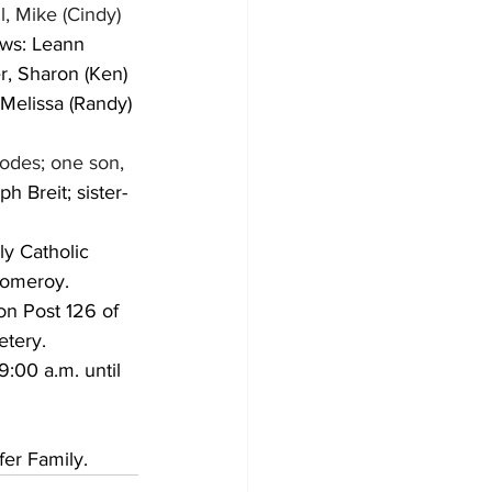
l, Mike (Cindy) 
laws: Leann 
r, Sharon (Ken) 
Melissa (Randy) 
odes; one son, 
ph Breit; sister-
ly Catholic 
Pomeroy.  
on Post 126 of 
tery.  
:00 a.m. until 
fer Family.