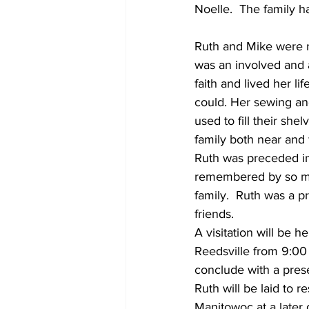
Noelle.  The family h
Ruth and Mike were m
was an involved and 
faith and lived her li
could. Her sewing and
used to fill their she
family both near and f
Ruth was preceded in 
remembered by so ma
family.  Ruth was a p
friends.   
A visitation will be 
Reedsville from 9:00 a
conclude with a presen
Ruth will be laid to 
Manitowoc at a later 