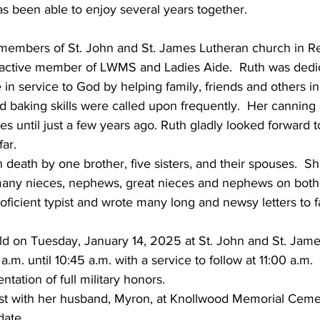
as been able to enjoy several years together.    
embers of St. John and St. James Lutheran church in Ree
active member of LWMS and Ladies Aide.  Ruth was dedic
fe in service to God by helping family, friends and others 
 baking skills were called upon frequently.  Her canning s
lves until just a few years ago. Ruth gladly looked forward to
ar. 
death by one brother, five sisters, and their spouses.  She
ny nieces, nephews, great nieces and nephews on both s
roficient typist and wrote many long and newsy letters to 
held on Tuesday, January 14, 2025 at St. John and St. Jam
.m. until 10:45 a.m. with a service to follow at 11:00 a.m. 
tation of full military honors. 
rest with her husband, Myron, at Knollwood Memorial Ceme
date 