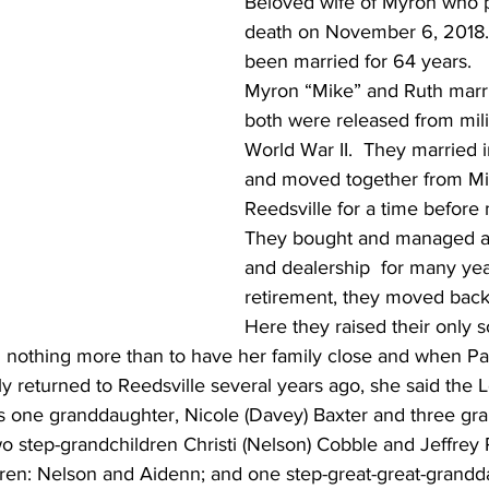
Beloved wife of Myron who 
death on November 6, 2018.
been married for 64 years.  
Myron “Mike” and Ruth marrie
both were released from milit
World War II.  They married 
and moved together from Mi
Reedsville for a time before
They bought and managed a s
and dealership  for many year
retirement, they moved back 
Here they raised their only s
 nothing more than to have her family close and when Paul
ly returned to Reedsville several years ago, she said the
as one granddaughter, Nicole (Davey) Baxter and three gr
 step-grandchildren Christi (Nelson) Cobble and Jeffrey 
dren: Nelson and Aidenn; and one step-great-great-grandd