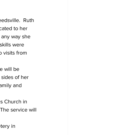
dsville.  Ruth 
ated to her 
in any way she 
kills were 
 visits from 
 will be 
ides of her 
family and 
es Church in 
 The service will 
tery in 