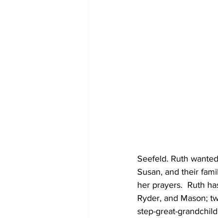
Seefeld. Ruth wanted
Susan, and their fami
her prayers.  Ruth h
Ryder, and Mason; two
step-great-grandchil