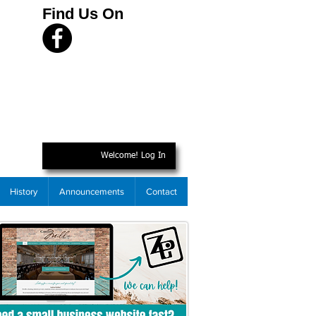
Find Us On
Welcome! Log In
History
Announcements
Contact