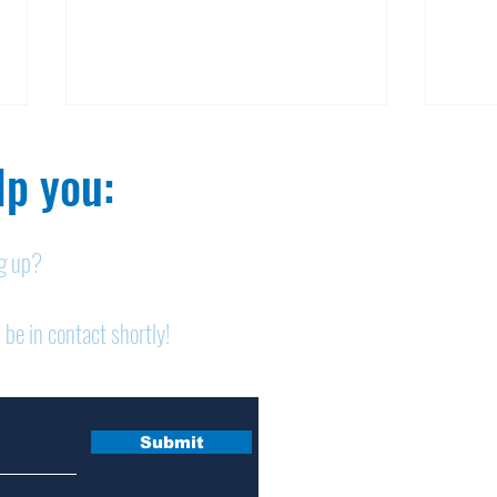
p you:​
ng up?
Obituary: Mary Ann
Obi
 be in contact shortly!
Schumacher
Pet
Submit