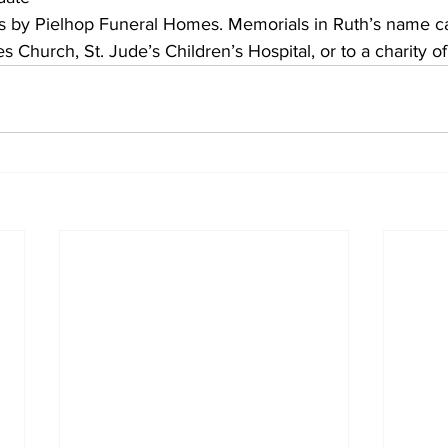
s by Pielhop Funeral Homes. Memorials in Ruth’s name c
s Church, St. Jude’s Children’s Hospital, or to a charity of