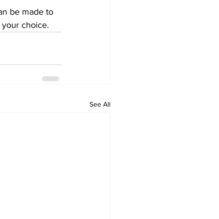
an be made to 
 your choice. 
See All