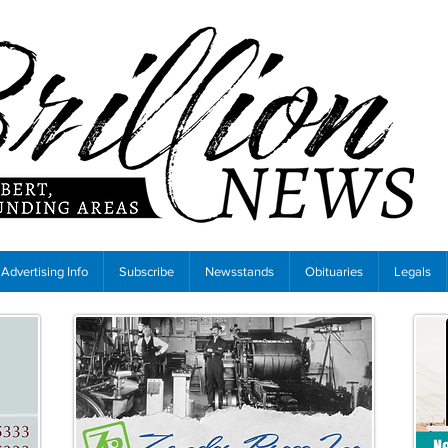
Advertising Info
Subscribe
Newsstands
Obituaries
Legals