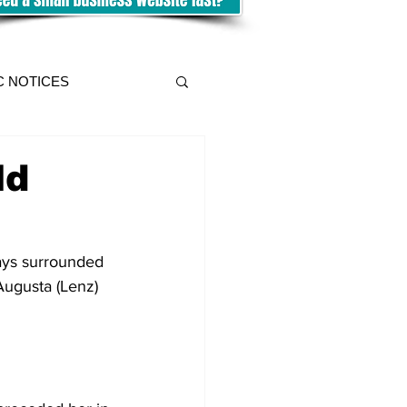
C NOTICES
ld
ays surrounded 
Augusta (Lenz) 