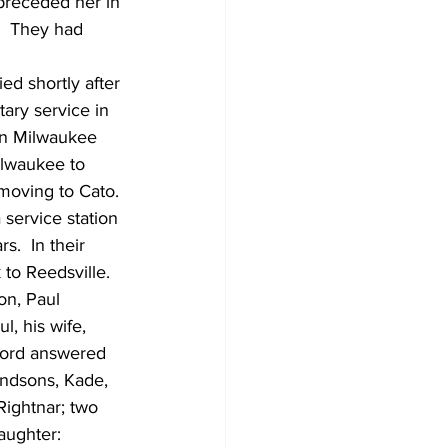
preceded her in 
  They had 
d shortly after 
ary service in 
in Milwaukee 
lwaukee to 
 moving to Cato. 
ervice station 
s.  In their 
to Reedsville.  
on, Paul 
, his wife, 
 Lord answered 
andsons, Kade, 
Rightnar; two 
aughter: 