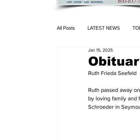
All Posts
LATEST NEWS
TO
Jan 15, 2025
More Content
Obituar
Ruth Frieda Seefeld 
Ruth passed away on 
by loving family and 
Schroeder in Seymour