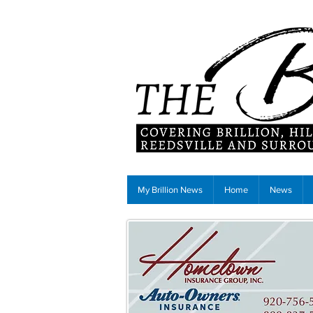
My Brillion News
Home
News