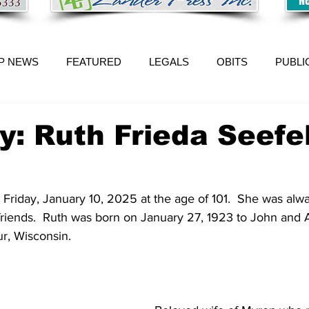
P NEWS
FEATURED
LEGALS
OBITS
PUBLI
y: Ruth Frieda Seefe
Friday, January 10, 2025 at the age of 101.  She was alw
friends.  Ruth was born on January 27, 1923 to John and 
, Wisconsin.   