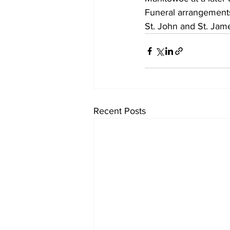
Funeral arrangement
St. John and St. Jame
Recent Posts