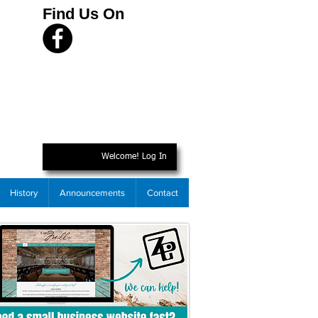
Find Us On
Welcome! Log In
History
Announcements
Contact