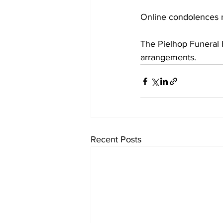
Online condolences 
The Pielhop Funeral H
arrangements.
Recent Posts