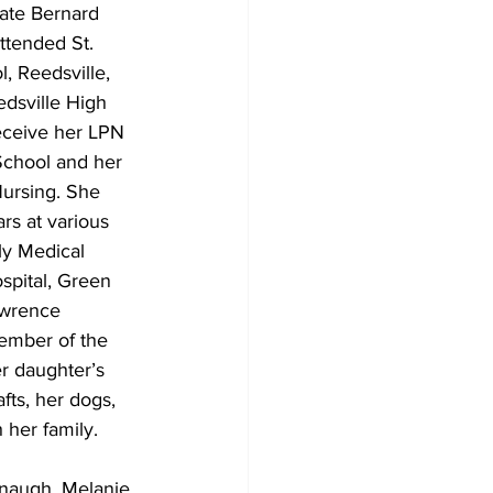
ate Bernard 
attended St. 
, Reedsville, 
dsville High 
eceive her LPN 
chool and her 
ursing. She 
rs at various 
ly Medical 
spital, Green 
awrence 
ember of the 
r daughter’s 
fts, her dogs, 
 her family. 
anaugh, Melanie 