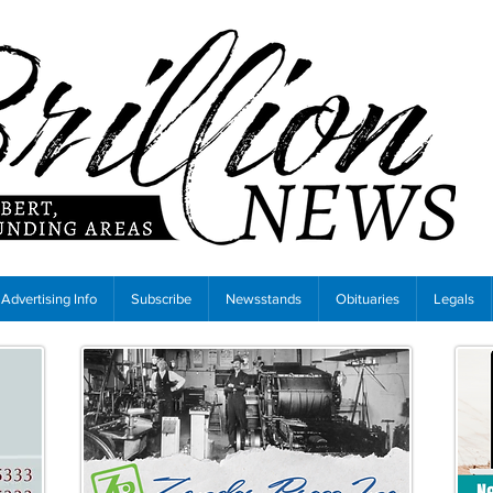
Advertising Info
Subscribe
Newsstands
Obituaries
Legals