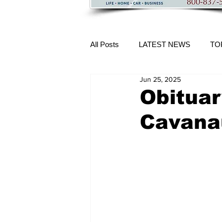
All Posts
LATEST NEWS
TO
Jun 25, 2025
More Content
Obituar
Cavana