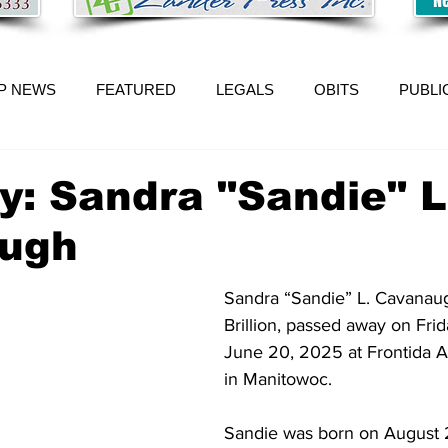
P NEWS
FEATURED
LEGALS
OBITS
PUBLI
y: Sandra "Sandie" L
ugh
Sandra “Sandie” L. Cavanaug
Brillion, passed away on Fri
June 20, 2025 at Frontida As
in Manitowoc. 
Sandie was born on August 2