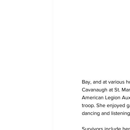
Bay, and at various 
Cavanaugh at St. Mar
American Legion Auxil
troop. She enjoyed ga
dancing and listening
Survivors include he