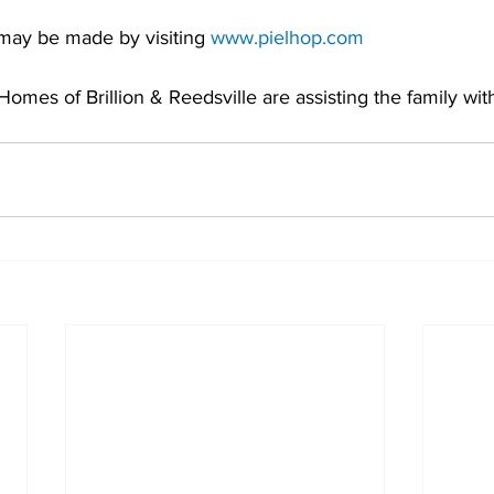
may be made by visiting 
www.pielhop.com
omes of Brillion & Reedsville are assisting the family with