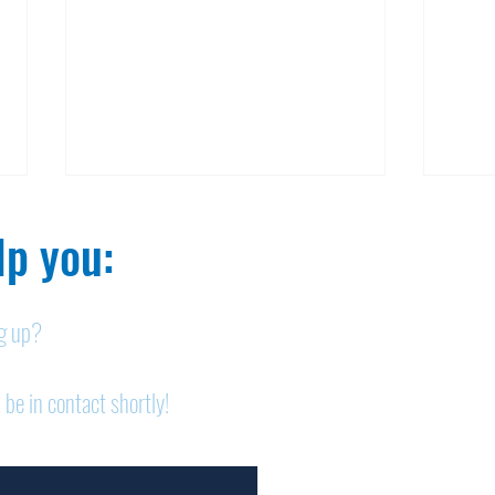
p you:​
ng up?
Obituary: Mary Ann
Obi
 be in contact shortly!
Schumacher
Pet