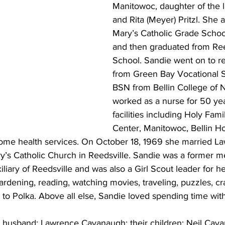
Manitowoc, daughter of the l
and Rita (Meyer) Pritzl. She 
Mary’s Catholic Grade School
and then graduated from Ree
School. Sandie went on to r
from Green Bay Vocational S
BSN from Bellin College of N
worked as a nurse for 50 yea
facilities including Holy Fami
Center, Manitowoc, Bellin Ho
home health services. On October 18, 1969 she married L
y’s Catholic Church in Reedsville. Sandie was a former m
iary of Reedsville and was also a Girl Scout leader for he
rdening, reading, watching movies, traveling, puzzles, cra
 to Polka. Above all else, Sandie loved spending time with
r husband: Lawrence Cavanaugh; their children: Neil Cav