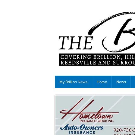
My Brillion News
Home
News