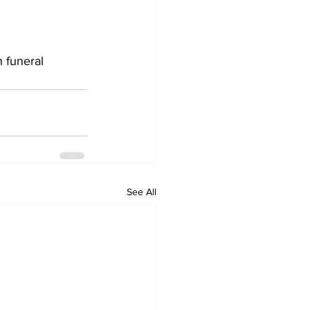
 funeral 
See All