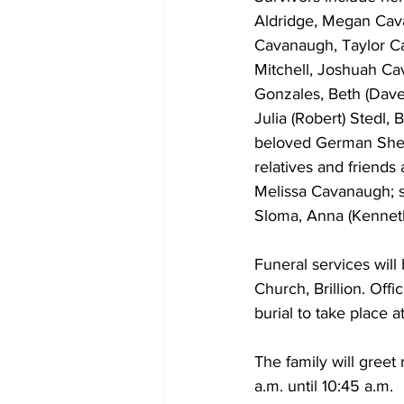
Aldridge, Megan Cavan
Cavanaugh, Taylor Ca
Mitchell, Joshuah Ca
Gonzales, Beth (Dave)
Julia (Robert) Stedl,
beloved German Shep
relatives and friends
Melissa Cavanaugh; sib
Sloma, Anna (Kennet
Funeral services will
Church, Brillion. Off
burial to take place 
The family will greet
a.m. until 10:45 a.m. 