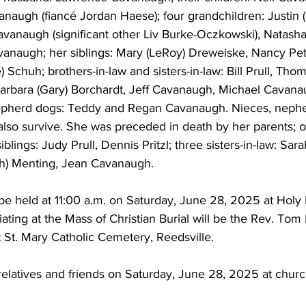
augh (fiancé Jordan Haese); four grandchildren: Justin (
vanaugh (significant other Liv Burke-Oczkowski), Natasha 
vanaugh; her siblings: Mary (LeRoy) Dreweiske, Nancy Pet
 Schuh; brothers-in-law and sisters-in-law: Bill Prull, Th
 Barbara (Gary) Borchardt, Jeff Cavanaugh, Michael Cavana
herd dogs: Teddy and Regan Cavanaugh. Nieces, nephe
 also survive. She was preceded in death by her parents; 
lings: Judy Prull, Dennis Pritzl; three sisters-in-law: Sara
h) Menting, Jean Cavanaugh. 
 be held at 11:00 a.m. on Saturday, June 28, 2025 at Holy 
iciating at the Mass of Christian Burial will be the Rev. To
at St. Mary Catholic Cemetery, Reedsville. 
 relatives and friends on Saturday, June 28, 2025 at chur