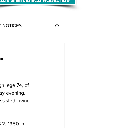
C NOTICES
.
h, age 74, of 
day evening, 
sisted Living 
2, 1950 in 