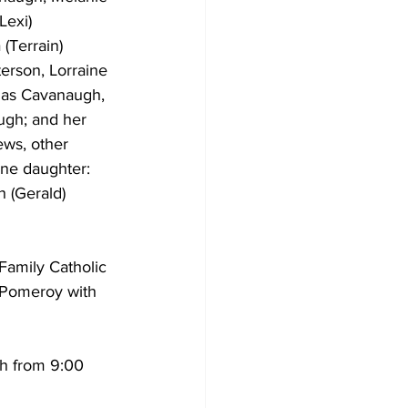
Lexi) 
(Terrain) 
erson, Lorraine 
omas Cavanaugh, 
ugh; and her 
ws, other 
one daughter: 
h (Gerald) 
Family Catholic 
m Pomeroy with 
ch from 9:00 