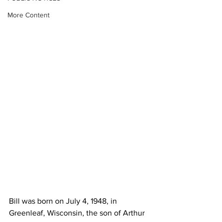
More Content
Bill was born on July 4, 1948, in 
Greenleaf, Wisconsin, the son of Arthur 