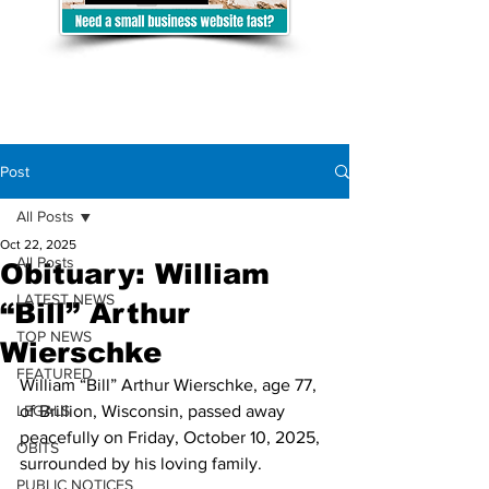
Post
All Posts
Oct 22, 2025
All Posts
Obituary: William
LATEST NEWS
“Bill” Arthur
TOP NEWS
Wierschke
FEATURED
William “Bill” Arthur Wierschke, age 77, 
LEGALS
of Brillion, Wisconsin, passed away 
peacefully on Friday, October 10, 2025, 
OBITS
surrounded by his loving family.
PUBLIC NOTICES