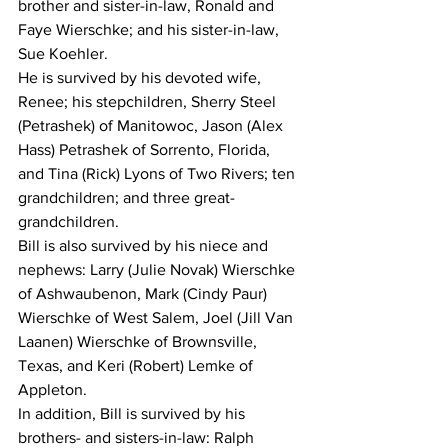
brother and sister-in-law, Ronald and 
Faye Wierschke; and his sister-in-law, 
Sue Koehler.
He is survived by his devoted wife, 
Renee; his stepchildren, Sherry Steel 
(Petrashek) of Manitowoc, Jason (Alex 
Hass) Petrashek of Sorrento, Florida, 
and Tina (Rick) Lyons of Two Rivers; ten 
grandchildren; and three great-
grandchildren.
Bill is also survived by his niece and 
nephews: Larry (Julie Novak) Wierschke 
of Ashwaubenon, Mark (Cindy Paur) 
Wierschke of West Salem, Joel (Jill Van 
Laanen) Wierschke of Brownsville, 
Texas, and Keri (Robert) Lemke of 
Appleton.
In addition, Bill is survived by his 
brothers- and sisters-in-law: Ralph 