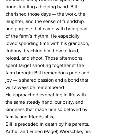
hours lending a helping hand. Bill 
cherished those days — the work, the 
laughter, and the sense of friendship 
and purpose that came with being part 
of the farm’s rhythm. He especially 
loved spending time with his grandson, 
Johnny, teaching him how to load, 
reload, and shoot. Those afternoons 
spent target shooting together at the 
farm brought Bill tremendous pride and 
joy — a shared passion and a bond that 
will always be remembered
He approached everything in life with 
the same steady hand, curiosity, and 
kindness that made him so beloved by 
family and friends alike.
Bill is preceded in death by his parents, 
Arthur and Eileen (Pagel) Wierschke; his 