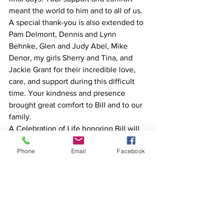
meant the world to him and to all of us.
A special thank-you is also extended to 
Pam Delmont, Dennis and Lynn 
Behnke, Glen and Judy Abel, Mike 
Denor, my girls Sherry and Tina, and 
Jackie Grant for their incredible love, 
care, and support during this difficult 
time. Your kindness and presence 
brought great comfort to Bill and to our 
family.
A Celebration of Life honoring Bill will 
be held on Sunday, November 16, 2025, 
Phone
Email
Facebook
from 12:30 p.m. to 4:30 p.m. at the 
Reedsville Sportsman Club, 7015 
Pleasant View Rd, Reedsville, WI. A 
military salute and short service will 
take place, with fellowship to follow as 
family and friends gather to share 