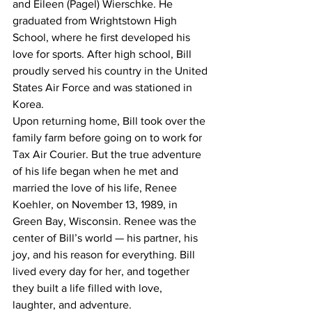
and Eileen (Pagel) Wierschke. He 
graduated from Wrightstown High 
School, where he first developed his 
love for sports. After high school, Bill 
proudly served his country in the United 
States Air Force and was stationed in 
Korea.
Upon returning home, Bill took over the 
family farm before going on to work for 
Tax Air Courier. But the true adventure 
of his life began when he met and 
married the love of his life, Renee 
Koehler, on November 13, 1989, in 
Green Bay, Wisconsin. Renee was the 
center of Bill’s world — his partner, his 
joy, and his reason for everything. Bill 
lived every day for her, and together 
they built a life filled with love, 
laughter, and adventure.