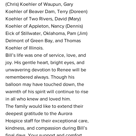
(Chris) Koehler of Waupun, Gary 
Koehler of Beaver Dam, Terry (Doreen) 
Koehler of Two Rivers, David (Mary) 
Koehler of Appleton, Nancy (Dennis) 
Eick of Stillwater, Oklahoma, Pam (Jim) 
Delmont of Green Bay, and Thomas 
Koehler of Illinois.
Bill’s life was one of service, love, and 
joy. His gentle heart, bright eyes, and 
unwavering devotion to Renee will be 
remembered always. Though his 
balloon may have touched down, the 
warmth of his spirit will continue to rise 
in all who knew and loved him.
The family would like to extend their 
deepest gratitude to the Aurora 
Hospice staff for their exceptional care, 
kindness, and compassion during Bill’s 
final days. Your support and comfort 