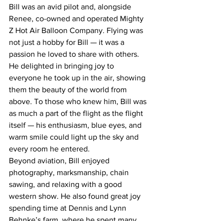
Bill was an avid pilot and, alongside 
Renee, co-owned and operated Mighty 
Z Hot Air Balloon Company. Flying was 
not just a hobby for Bill — it was a 
passion he loved to share with others. 
He delighted in bringing joy to 
everyone he took up in the air, showing 
them the beauty of the world from 
above. To those who knew him, Bill was 
as much a part of the flight as the flight 
itself — his enthusiasm, blue eyes, and 
warm smile could light up the sky and 
every room he entered.
Beyond aviation, Bill enjoyed 
photography, marksmanship, chain 
sawing, and relaxing with a good 
western show. He also found great joy 
spending time at Dennis and Lynn 
Behnke’s farm, where he spent many 