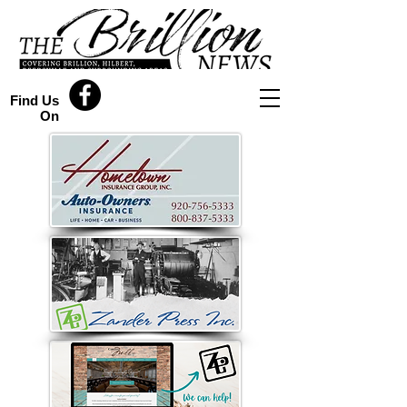
Find Us
On