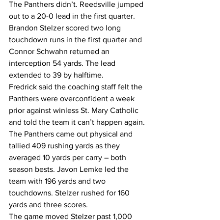
The Panthers didn’t. Reedsville jumped 
out to a 20-0 lead in the first quarter. 
Brandon Stelzer scored two long 
touchdown runs in the first quarter and 
Connor Schwahn returned an 
interception 54 yards. The lead 
extended to 39 by halftime.
Fredrick said the coaching staff felt the 
Panthers were overconfident a week 
prior against winless St. Mary Catholic 
and told the team it can’t happen again.
The Panthers came out physical and 
tallied 409 rushing yards as they 
averaged 10 yards per carry – both 
season bests. Javon Lemke led the 
team with 196 yards and two 
touchdowns. Stelzer rushed for 160 
yards and three scores.
The game moved Stelzer past 1,000 