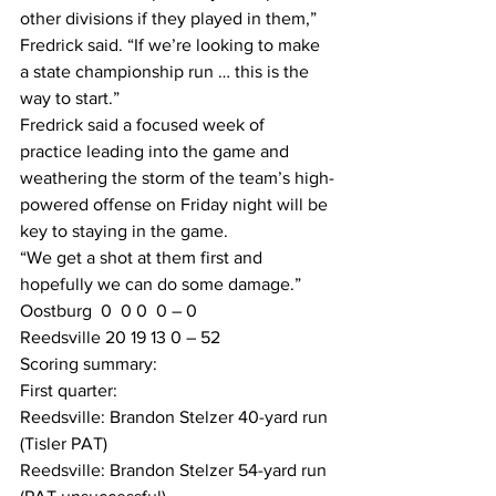
other divisions if they played in them,” 
Fredrick said. “If we’re looking to make 
a state championship run … this is the 
way to start.”
Fredrick said a focused week of 
practice leading into the game and 
weathering the storm of the team’s high-
powered offense on Friday night will be 
key to staying in the game.
“We get a shot at them first and 
hopefully we can do some damage.”
Oostburg  0  0 0  0 – 0
Reedsville 20 19 13 0 – 52
Scoring summary:
First quarter:
Reedsville: Brandon Stelzer 40-yard run 
(Tisler PAT)
Reedsville: Brandon Stelzer 54-yard run 