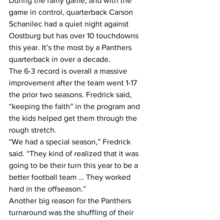
During the rainy game, and with the 
game in control, quarterback Carson 
Schanilec had a quiet night against 
Oostburg but has over 10 touchdowns 
this year. It’s the most by a Panthers 
quarterback in over a decade.
The 6-3 record is overall a massive 
improvement after the team went 1-17 
the prior two seasons. Fredrick said, 
“keeping the faith” in the program and 
the kids helped get them through the 
rough stretch.
“We had a special season,” Fredrick 
said. “They kind of realized that it was 
going to be their turn this year to be a 
better football team … They worked 
hard in the offseason.”
Another big reason for the Panthers 
turnaround was the shuffling of their 