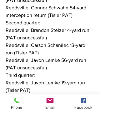
(PAT unsuccessful)
Reedsville: Connor Schwahn 54-yard 
interception return (Tisler PAT)
Second quarter:
Reedsville: Brandon Stelzer 4-yard run 
(PAT unsuccessful)
Reedsville: Carson Schanilec 13-yard 
run (Tisler PAT)
Reedsville: Javon Lemke 56-yard run 
(PAT unsuccessful)
Third quarter:
Reedsville: Javon Lemke 19-yard run 
(Tisler PAT)
Reedsville: Mason Tisler 1-yard run (PAT 
unsuccessful)
Phone
Email
Facebook
Reedsville individuals:
Rushing: Javon Lemke 18-196-2. 
Brandon Stelzer 13-160-3. Mason Tisler 
3-24. Carson Schanilec 1-13-1. Sam Eiles 