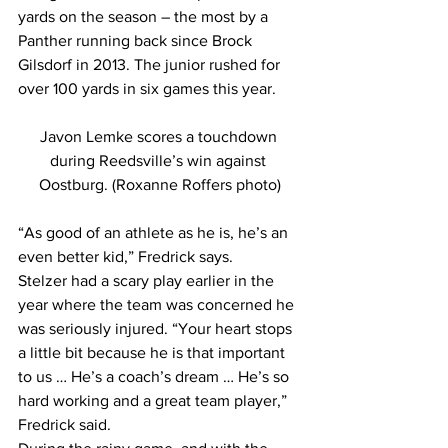
yards on the season – the most by a 
Panther running back since Brock 
Gilsdorf in 2013. The junior rushed for 
over 100 yards in six games this year.
Javon Lemke scores a touchdown 
during Reedsville’s win against 
Oostburg. (Roxanne Roffers photo)
“As good of an athlete as he is, he’s an 
even better kid,” Fredrick says.
Stelzer had a scary play earlier in the 
year where the team was concerned he 
was seriously injured. “Your heart stops 
a little bit because he is that important 
to us … He’s a coach’s dream … He’s so 
hard working and a great team player,” 
Fredrick said.