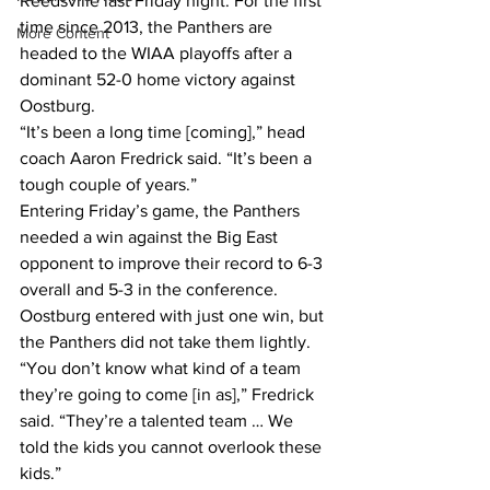
Reedsville last Friday night. For the first 
time since 2013, the Panthers are 
More Content
headed to the WIAA playoffs after a 
dominant 52-0 home victory against 
Oostburg.
“It’s been a long time [coming],” head 
coach Aaron Fredrick said. “It’s been a 
tough couple of years.”
Entering Friday’s game, the Panthers 
needed a win against the Big East 
opponent to improve their record to 6-3 
overall and 5-3 in the conference.
Oostburg entered with just one win, but 
the Panthers did not take them lightly.
“You don’t know what kind of a team 
they’re going to come [in as],” Fredrick 
said. “They’re a talented team … We 
told the kids you cannot overlook these 
kids.”