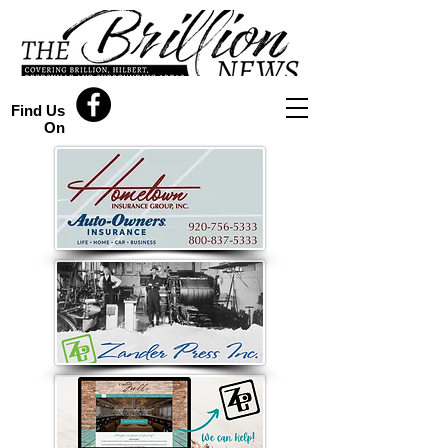
Find Us
On