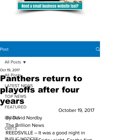
Post
All Posts
Oct 19, 2017
All Posts
Panthers return to
LATEST NEWS
playoffs after four
TOP NEWS
years
FEATURED
October 19, 2017
LEGALS
By David Nordby 
The Brillion News
OBITS
REEDSVILLE – It was a good night in 
PUBLIC NOTICES