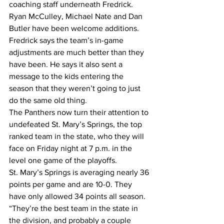
coaching staff underneath Fredrick. 
Ryan McCulley, Michael Nate and Dan 
Butler have been welcome additions. 
Fredrick says the team’s in-game 
adjustments are much better than they 
have been. He says it also sent a 
message to the kids entering the 
season that they weren’t going to just 
do the same old thing.
The Panthers now turn their attention to 
undefeated St. Mary’s Springs, the top 
ranked team in the state, who they will 
face on Friday night at 7 p.m. in the 
level one game of the playoffs.
St. Mary’s Springs is averaging nearly 36 
points per game and are 10-0. They 
have only allowed 34 points all season.
“They’re the best team in the state in 
the division, and probably a couple 