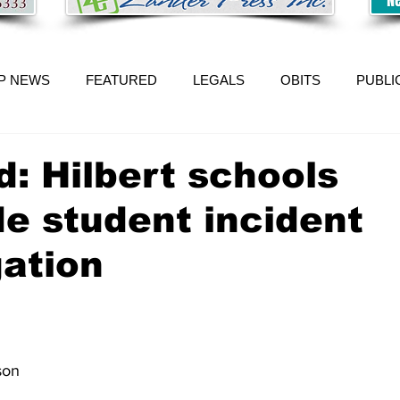
P NEWS
FEATURED
LEGALS
OBITS
PUBLI
: Hilbert schools
e student incident
gation
 
son