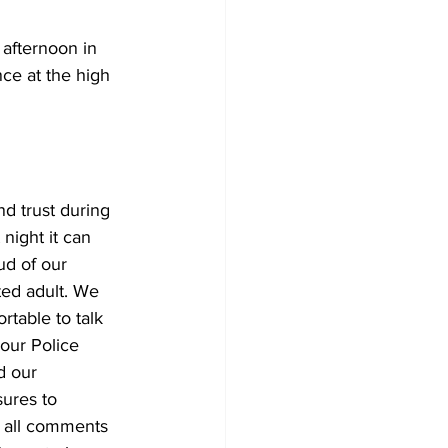
afternoon in 
ce at the high 
nd trust during 
night it can 
ud of our 
ted adult. We 
rtable to talk 
 our Police 
d our 
ures to 
e all comments 