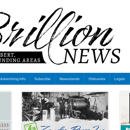
Advertising Info
Subscribe
Newsstands
Obituaries
Legals