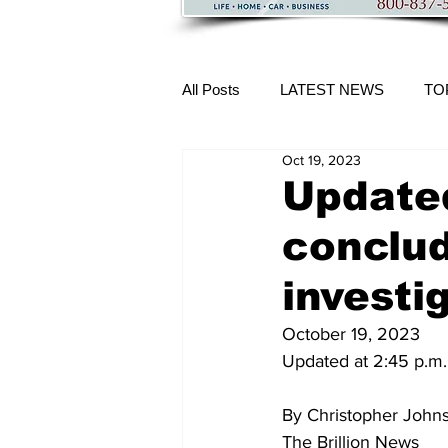
All Posts
LATEST NEWS
TO
Oct 19, 2023
More Content
Updated
conclud
investi
October 19, 2023
Updated at 2:45 p.m.
By Christopher John
The Brillion News 