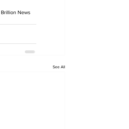
 Brillion News 
See All