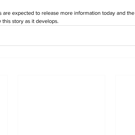
als are expected to release more information today and the
 this story as it develops.