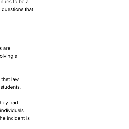
inues to be a 
 questions that 
 are 
olving a 
 that law 
 students.
they had 
individuals 
he incident is 