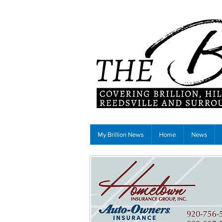
My Brillion News
Home
News