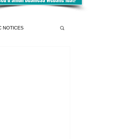
C NOTICES