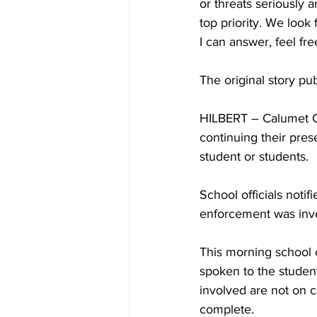
or threats seriously 
top priority. We look
I can answer, feel fre
The original story pu
HILBERT – Calumet C
continuing their pres
student or students. 
School officials noti
enforcement was inves
This morning school o
spoken to the student
involved are not on ca
complete.