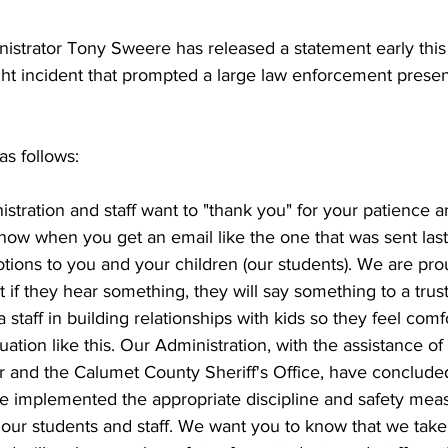
istrator Tony Sweere has released a statement early this 
ght incident that prompted a large law enforcement presen
s follows:
inistration and staff want to "thank you" for your patience a
 know when you get an email like the one that was sent last 
otions to you and your children (our students). We are pro
 if they hear something, they will say something to a trus
 a staff in building relationships with kids so they feel comfo
tuation like this. Our Administration, with the assistance of
r and the Calumet County Sheriff's Office, have conclude
ve implemented the appropriate discipline and safety meas
 our students and staff. We want you to know that we tak