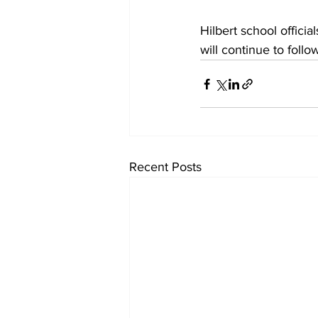
Hilbert school offici
will continue to follow
Recent Posts