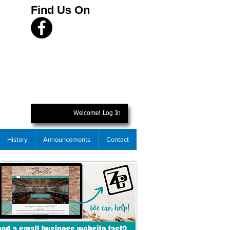
Find Us On
Welcome! Log In
History
Announcements
Contact