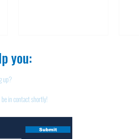
p you:​
ng up?
Nelson homicide case:
Pan
 be in contact shortly!
Medication order to be
shor
appealed
sem
Submit