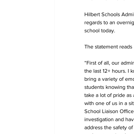
Hilbert Schools Admin
regards to an overni
school today. 
The statement reads a
“First of all, our adm
the last 12+ hours. I
bring a variety of em
students knowing that
take a lot of pride as
with one of us in a si
School Liaison Office
investigation and ha
address the safety of