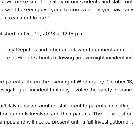
and will make sure the safety of our students and staff cont
 forward to seeing everyone tomorrow and if you have any
e to reach out to me.”
blished on Oct. 19, 2023 at 12:15 p.m. 
ounty Deputies and other area law enforcement agencies
ence at Hilbert schools following an overnight incident inv
fied parents late on the evening of Wednesday, October 18,
tigating an incident that may involve the safety of some
fficials released another statement to parents indicating 
 or students involved and their parents. The individual or 
mpus and will not be present until a full investigation of t