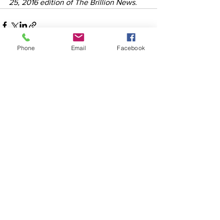
25, 2016 edition of The Brillion News. 
Phone
Email
Facebook
See All
Recent Posts