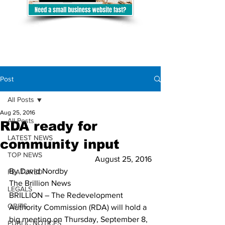
Post
All Posts
Aug 25, 2016
All Posts
RDA ready for
LATEST NEWS
community input
TOP NEWS
August 25, 2016
By David Nordby
FEATURED
The Brillion News
LEGALS
BRILLION – The Redevelopment 
OBITS
Authority Commission (RDA) will hold a 
big meeting on Thursday, September 8, 
PUBLIC NOTICES