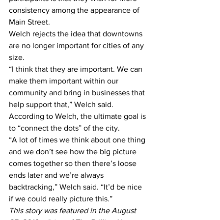
consistency among the appearance of 
Main Street.
Welch rejects the idea that downtowns 
are no longer important for cities of any 
size.
“I think that they are important. We can 
make them important within our 
community and bring in businesses that 
help support that,” Welch said.
According to Welch, the ultimate goal is 
to “connect the dots” of the city.
“A lot of times we think about one thing 
and we don’t see how the big picture 
comes together so then there’s loose 
ends later and we’re always 
backtracking,” Welch said. “It’d be nice 
if we could really picture this.”
This story was featured in the August 