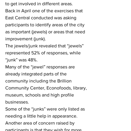
to get involved in different areas.
Back in April one of the exercises that 
East Central conducted was asking 
participants to identify areas of the city 
as important (jewels) or areas that need 
improvement (junk).
The jewels/junk revealed that “jewels” 
represented 52% of responses, while 
“junk” was 48%.
Many of the “jewel” responses are 
already integrated parts of the 
community including the Brillion 
Community Center, Econofoods, library, 
museum, schools and high profile 
businesses.
Some of the “junks” were only listed as 
needing a little help in appearance. 
Another area of concern raised by 
participants is that they wish for more 