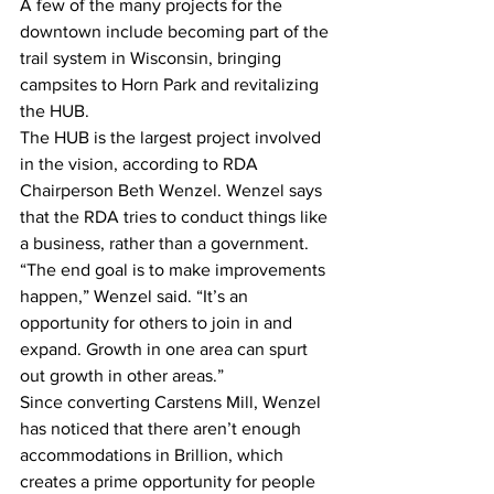
A few of the many projects for the 
downtown include becoming part of the 
trail system in Wisconsin, bringing 
campsites to Horn Park and revitalizing 
the HUB.
The HUB is the largest project involved 
in the vision, according to RDA 
Chairperson Beth Wenzel. Wenzel says 
that the RDA tries to conduct things like 
a business, rather than a government.
“The end goal is to make improvements 
happen,” Wenzel said. “It’s an 
opportunity for others to join in and 
expand. Growth in one area can spurt 
out growth in other areas.”
Since converting Carstens Mill, Wenzel 
has noticed that there aren’t enough 
accommodations in Brillion, which 
creates a prime opportunity for people 