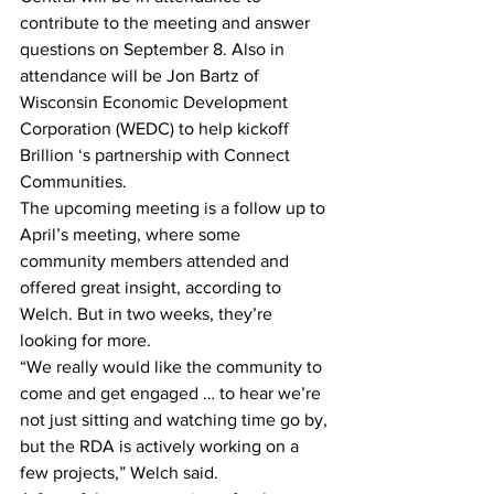
contribute to the meeting and answer 
questions on September 8. Also in 
attendance will be Jon Bartz of 
Wisconsin Economic Development 
Corporation (WEDC) to help kickoff 
Brillion ‘s partnership with Connect 
Communities.
The upcoming meeting is a follow up to 
April’s meeting, where some 
community members attended and 
offered great insight, according to 
Welch. But in two weeks, they’re 
looking for more.
“We really would like the community to 
come and get engaged … to hear we’re 
not just sitting and watching time go by, 
but the RDA is actively working on a 
few projects,” Welch said.