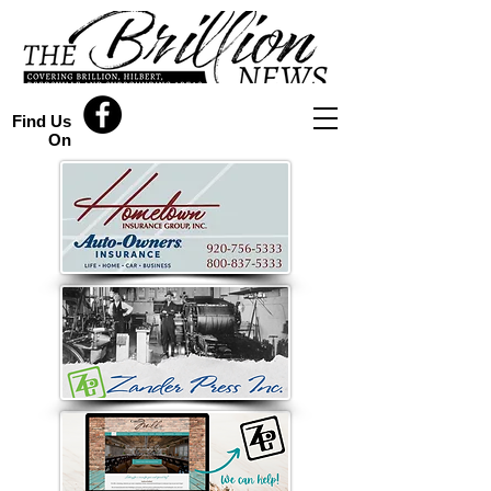
Find Us
On