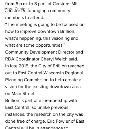
from 6 p.m. to 8 p.m. at Carstens Mill 
More Content
and are encouraging community 
members to attend.
“The meeting is going to be focused on 
how to improve downtown Brillion, 
what’s happening, this visioning and 
what are some opportunities,” 
Community Development Director and 
RDA Coordinator Cheryl Welch said.
In late 2015, the City of Brillion reached 
out to East Central Wisconsin Regional 
Planning Commission to help create a 
vision for the existing downtown area 
on Main Street.
Brillion is part of a membership with 
East Central, so unlike previous 
instances, the research on the city was 
done free of charge. Eric Fowler of East 
Central will be in attendance to 