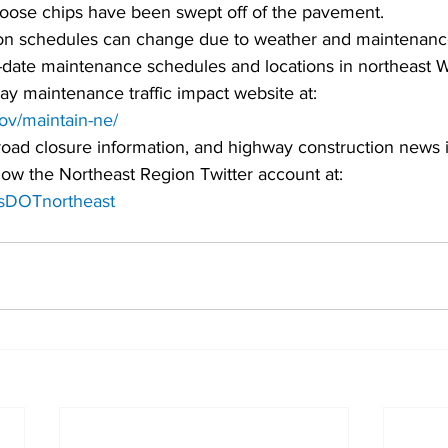
 loose chips have been swept off of the pavement.
on schedules can change due to weather and maintenanc
date maintenance schedules and locations in northeast W
ay maintenance traffic impact website at:
gov/maintain-ne/
road closure information, and highway construction news 
low the Northeast Region Twitter account at:
WisDOTnortheast