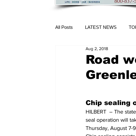
All Posts
LATEST NEWS
TO
Aug 2, 2018
More Content
Road wo
Greenle
Chip sealing 
HILBERT  – The state 
seal operation will 
Thursday, August 7-9