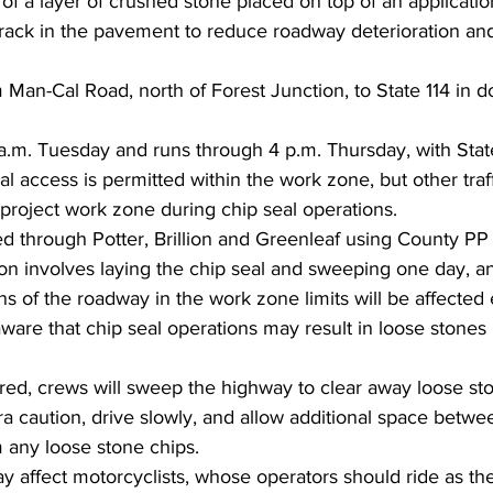
of a layer of crushed stone placed on top of an application
 crack in the pavement to reduce roadway deterioration an
 Man-Cal Road, north of Forest Junction, to State 114 in
a.m. Tuesday and runs through 4 p.m. Thursday, with Stat
cal access is permitted within the work zone, but other traff
project work zone during chip seal operations.
red through Potter, Brillion and Greenleaf using County PP
on involves laying the chip seal and sweeping one day, an
ns of the roadway in the work zone limits will be affected
ware that chip seal operations may result in loose stones
red, crews will sweep the highway to clear away loose sto
ra caution, drive slowly, and allow additional space betwe
any loose stone chips.
y affect motorcyclists, whose operators should ride as th