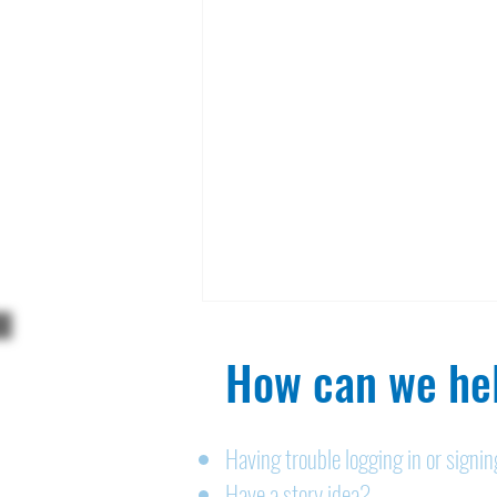
How can we hel
Having trouble logging in or signi
Have a story idea?