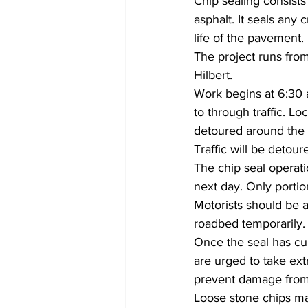
Chip sealing consists 
asphalt. It seals any
life of the pavement.
The project runs from
Hilbert.
Work begins at 6:30 
to through traffic. Lo
detoured around the 
Traffic will be detou
The chip seal operati
next day. Only portio
Motorists should be a
roadbed temporarily.
Once the seal has cu
are urged to take ext
prevent damage from 
Loose stone chips ma