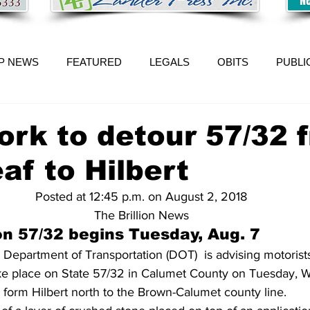
P NEWS
FEATURED
LEGALS
OBITS
PUBLI
rk to detour 57/32 
af to Hilbert
Posted at 12:45 p.m. on August 2, 2018
The Brillion News
on 57/32 begins Tuesday, Aug. 7
Department of Transportation (DOT)  is advising motorists
take place on State 57/32 in Calumet County on Tuesday,
 form Hilbert north to the Brown-Calumet county line.