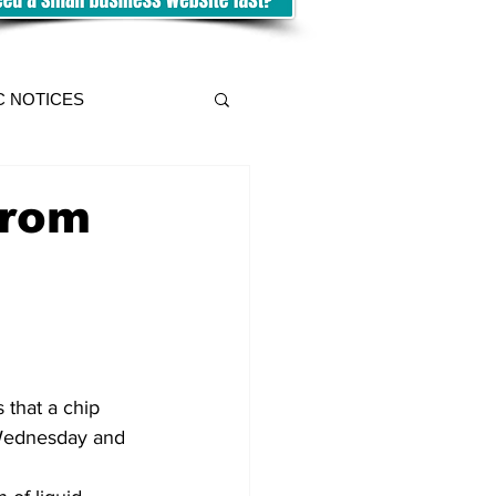
C NOTICES
from
 that a chip 
 Wednesday and 