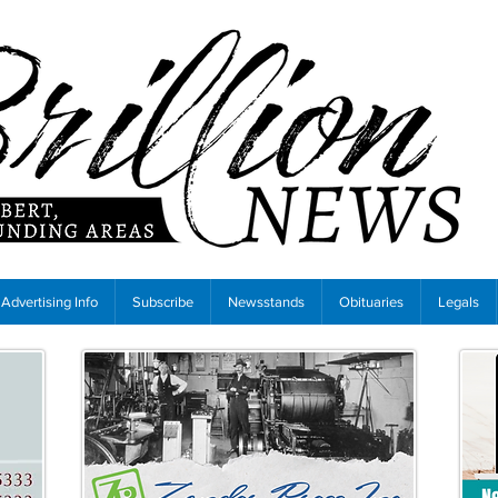
Advertising Info
Subscribe
Newsstands
Obituaries
Legals