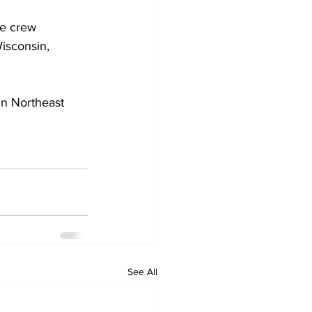
e crew 
isconsin, 
in Northeast 
See All