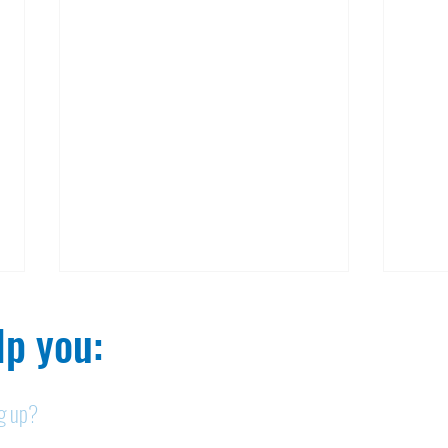
p you:​
ng up?