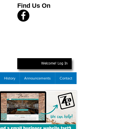
Find Us On
Welcome! Log In
History
Announcements
Contact