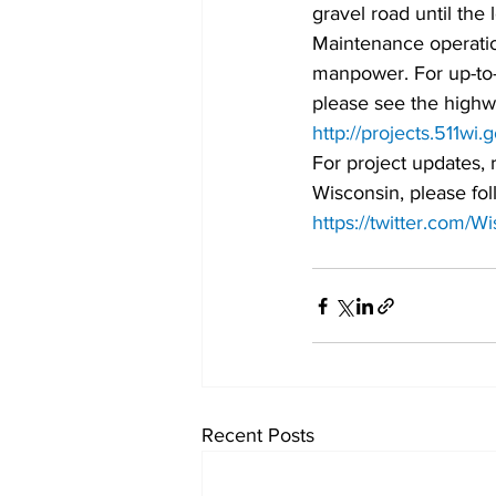
gravel road until the
Maintenance operati
manpower. For up-to-
please see the highw
http://projects.511wi.
For project updates, 
Wisconsin, please fol
https://twitter.com/
Recent Posts