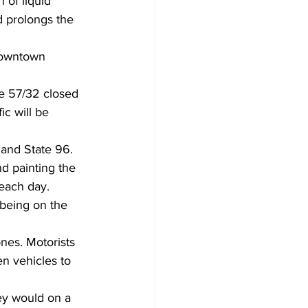
 of liquid 
d prolongs the 
 downtown 
e 57/32 closed 
ic will be 
 and State 96.
d painting the 
 each day.
 being on the 
nes. Motorists 
en vehicles to 
ey would on a 