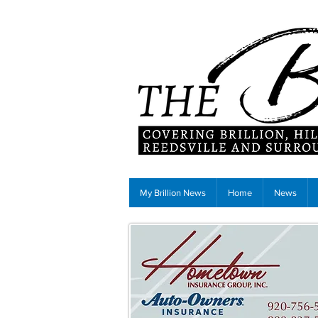
My Brillion News
Home
News