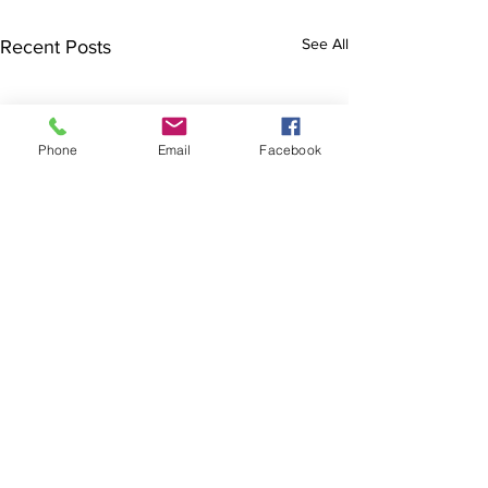
See All
Recent Posts
Phone
Email
Facebook
The Brillion News
425 W. Ryan St.
Brillion, WI 54110