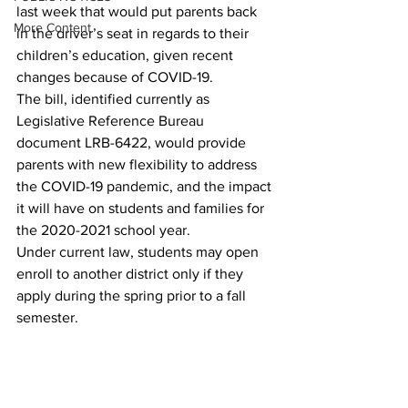
last week that would put parents back 
More Content
in the driver’s seat in regards to their 
children’s education, given recent 
changes because of COVID-19. 
The bill, identified currently as 
Legislative Reference Bureau 
document LRB-6422, would provide 
parents with new flexibility to address 
the COVID-19 pandemic, and the impact 
it will have on students and families for 
the 2020-2021 school year. 
Under current law, students may open 
enroll to another district only if they 
apply during the spring prior to a fall 
semester. 