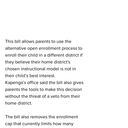
This bill allows parents to use the 
alternative open enrollment process to 
enroll their child in a different district if 
they believe their home district's 
chosen instructional model is not in 
their child’s best interest. 
Kapenga’s office said the bill also gives 
parents the tools to make this decision 
without the threat of a veto from their 
home district. 
The bill also removes the enrollment 
cap that currently limits how many 