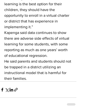
learning is the best option for their 
children, they should have the 
opportunity to enroll in a virtual charter 
or district that has experience in 
implementing it.” 
Kapenga said data continues to show 
there are adverse side effects of virtual 
learning for some students, with some 
reporting as much as one years’ worth 
of educational regression. 
He said parents and students should not 
be trapped in a district utilizing an 
instructional model that is harmful for 
their families.