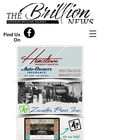
Find Us
On