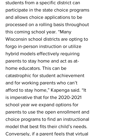
students from a specific district can 
participate in the state choice programs 
and allows choice applications to be 
processed on a rolling basis throughout 
this coming school year. “Many 
Wisconsin school districts are opting to 
forgo in-person instruction or utilize 
hybrid models effectively requiring 
parents to stay home and act as at-
home educators. This can be 
catastrophic for student achievement 
and for working parents who can’t 
afford to stay home,” Kapenga said. “It 
is imperative that for the 2020-2021 
school year we expand options for 
parents to use the open enrollment and 
choice programs to find an instructional 
model that best fits their child’s needs. 
Conversely, if a parent feels that virtual 