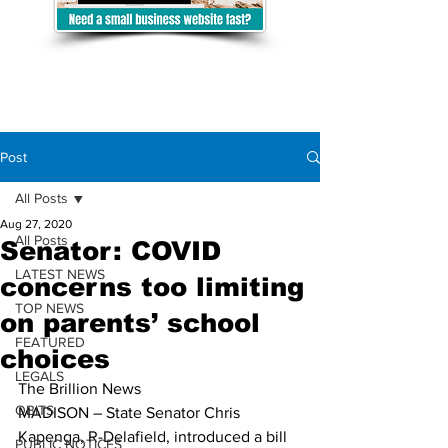
Post
All Posts
Aug 27, 2020
All Posts
Senator: COVID
LATEST NEWS
concerns too limiting
TOP NEWS
on parents’ school
FEATURED
choices
LEGALS
The Brillion News
OBITS
MADISON – State Senator Chris 
Kapenga, R-Delafield, introduced a bill 
PUBLIC NOTICES