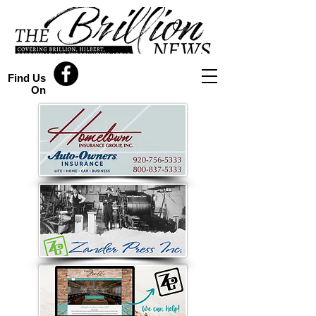
Find Us
On