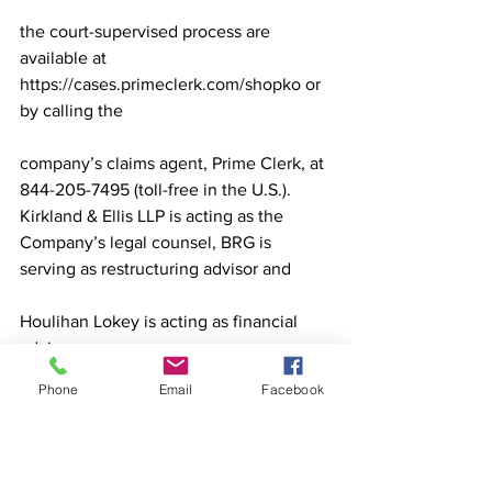
the court-supervised process are 
available at 
https://cases.primeclerk.com/shopko or 
by calling the
company’s claims agent, Prime Clerk, at 
844-205-7495 (toll-free in the U.S.).
Kirkland & Ellis LLP is acting as the 
Company’s legal counsel, BRG is 
serving as restructuring advisor and
Houlihan Lokey is acting as financial 
advisor.
Sources: Shopko press release, 
Phone
Email
Facebook
RetailDive.com