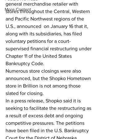
general merchandise retailer with  
More Content
stores throughout the Central, Western 
and Pacific Northwest regions of the 
U.S., announced  on January 16 that it, 
along with its subsidiaries, has filed 
voluntary petitions for a court-
supervised financial restructuring under 
Chapter 11 of the United States 
Bankruptcy Code.
Numerous store closings were also 
announced, but the Shopko Hometown 
store in Brillion is not among those 
slated for closing.
In a press release, Shopko said it is 
seeking to facilitate the restructuring as 
a result of excess debt and ongoing 
competitive pressures. The petitions 
have been filed in the U.S. Bankruptcy 
Court for the District of Nebraska. 