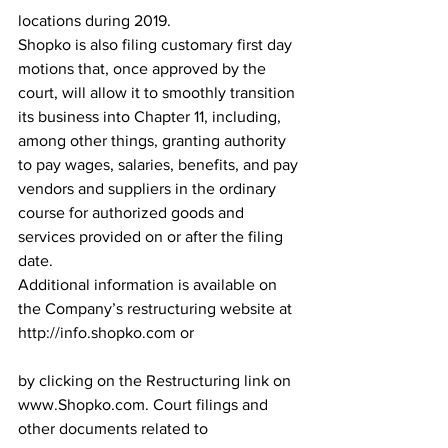
locations during 2019.
Shopko is also filing customary first day 
motions that, once approved by the 
court, will allow it to smoothly transition 
its business into Chapter 11, including, 
among other things, granting authority 
to pay wages, salaries, benefits, and pay 
vendors and suppliers in the ordinary 
course for authorized goods and 
services provided on or after the filing 
date.
Additional information is available on 
the Company’s restructuring website at 
http://info.shopko.com or
by clicking on the Restructuring link on 
www.Shopko.com. Court filings and 
other documents related to