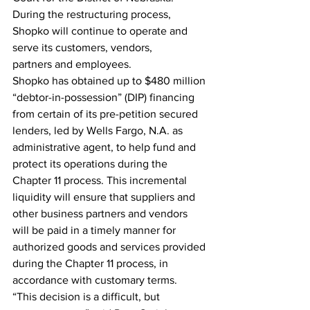
During the restructuring process, 
Shopko will continue to operate and 
serve its customers, vendors, 
partners and employees.
Shopko has obtained up to $480 million 
“debtor-in-possession” (DIP) financing 
from certain of its pre-petition secured 
lenders, led by Wells Fargo, N.A. as 
administrative agent, to help fund and 
protect its operations during the 
Chapter 11 process. This incremental 
liquidity will ensure that suppliers and 
other business partners and vendors 
will be paid in a timely manner for 
authorized goods and services provided 
during the Chapter 11 process, in 
accordance with customary terms.
“This decision is a difficult, but 