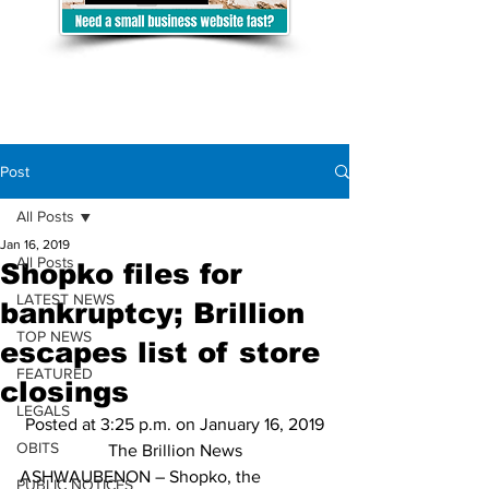
Post
All Posts
Jan 16, 2019
All Posts
Shopko files for
LATEST NEWS
bankruptcy; Brillion
TOP NEWS
escapes list of store
FEATURED
closings
LEGALS
Posted at 3:25 p.m. on January 16, 2019
OBITS
The Brillion News
ASHWAUBENON – Shopko, the 
PUBLIC NOTICES