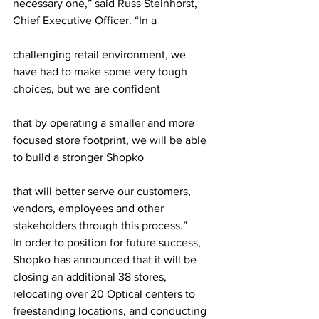
necessary one,” said Russ Steinhorst, 
Chief Executive Officer. “In a
challenging retail environment, we 
have had to make some very tough 
choices, but we are confident
that by operating a smaller and more 
focused store footprint, we will be able 
to build a stronger Shopko
that will better serve our customers, 
vendors, employees and other 
stakeholders through this process.”
In order to position for future success, 
Shopko has announced that it will be 
closing an additional 38 stores, 
relocating over 20 Optical centers to 
freestanding locations, and conducting 