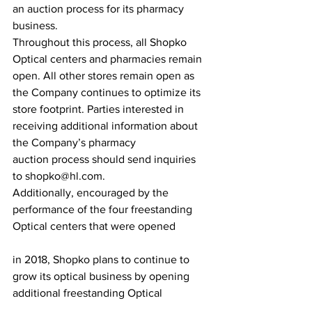
an auction process for its pharmacy 
business.
Throughout this process, all Shopko 
Optical centers and pharmacies remain 
open. All other stores remain open as 
the Company continues to optimize its 
store footprint. Parties interested in 
receiving additional information about 
the Company’s pharmacy 
auction process should send inquiries 
to shopko@hl.com.
Additionally, encouraged by the 
performance of the four freestanding 
Optical centers that were opened
in 2018, Shopko plans to continue to 
grow its optical business by opening 
additional freestanding Optical