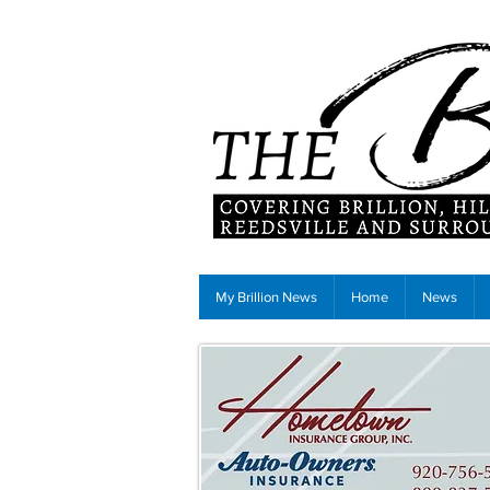
My Brillion News
Home
News