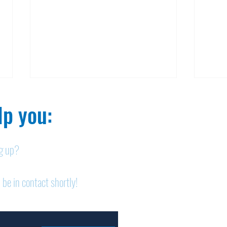
p you:​
ng up?
Nelson homicide case:
Pan
 be in contact shortly!
Medication order to be
shor
appealed
sem