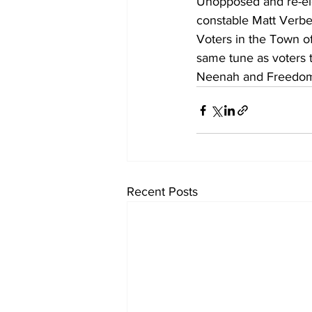
Unopposed and re-el
constable Matt Verbe
Voters in the Town o
same tune as voters t
Neenah and Freedom 
Recent Posts