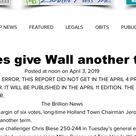
P NEWS
FEATURED
LEGALS
OBITS
PUBLI
es give Wall another
Posted at noon on April 3, 2019
 ERROR, THIS REPORT DID NOT GET IN THE APRIL 4 PR
 IT WILL BE PUBLISHED IN THE APRIL 11 EDITION. TH
R.
The Brillion News
gin of six votes, long-time Holland Town Chairman Jer
 another term.
me challenger Chris Biese 250-244 in Tuesday’s general e