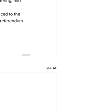
ering, and 
ced to the 
 referendum. 
See All