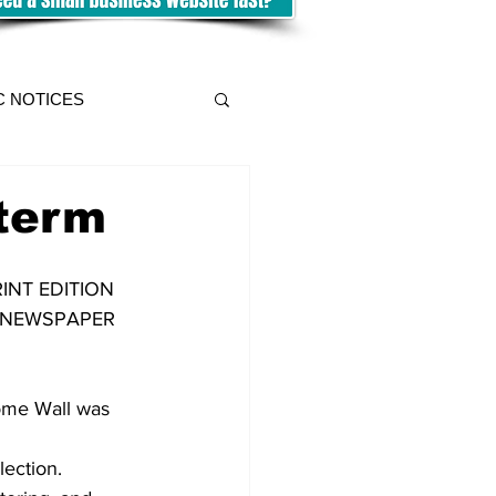
C NOTICES
 term
INT EDITION 
E NEWSPAPER 
ome Wall was 
lection.