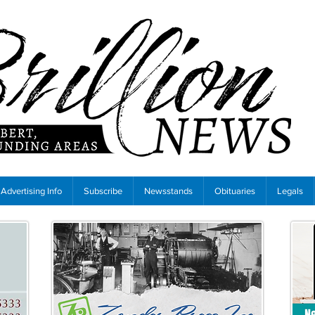
Advertising Info
Subscribe
Newsstands
Obituaries
Legals