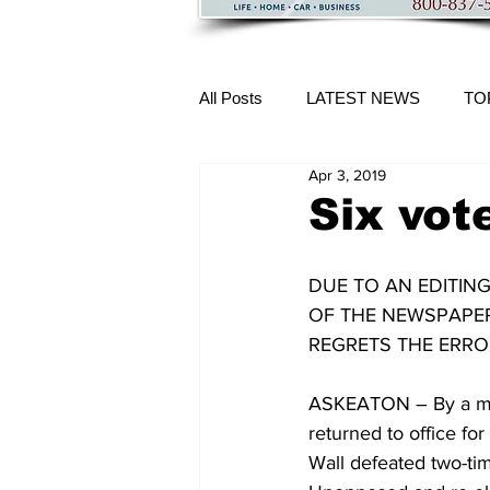
All Posts
LATEST NEWS
TO
Apr 3, 2019
More Content
Six vot
DUE TO AN EDITING
OF THE NEWSPAPER.
REGRETS THE ERRO
ASKEATON – By a mar
returned to office for
Wall defeated two-ti