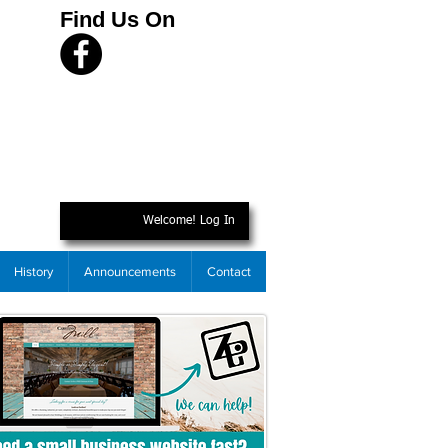
Find Us On
Welcome! Log In
History
Announcements
Contact