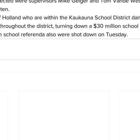
ected were supervisors Mike Geiger and Tom Vande Wett
ten.
f Holland who are within the Kaukauna School District dan
hroughout the district, turning down a $30 million school
school referenda also were shot down on Tuesday.