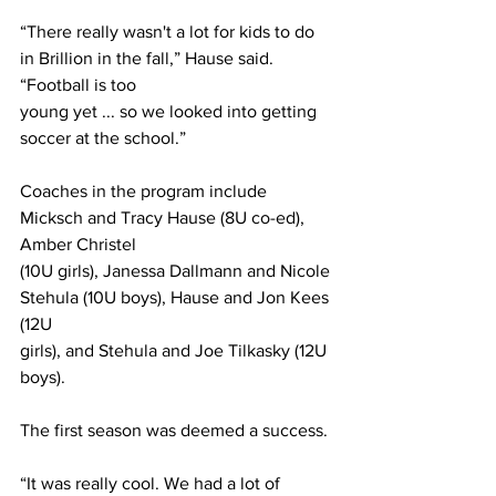
“There really wasn't a lot for kids to do 
in Brillion in the fall,” Hause said. 
“Football is too
young yet ... so we looked into getting 
soccer at the school.”
Coaches in the program include 
Micksch and Tracy Hause (8U co-ed), 
Amber Christel
(10U girls), Janessa Dallmann and Nicole 
Stehula (10U boys), Hause and Jon Kees 
(12U
girls), and Stehula and Joe Tilkasky (12U 
boys).
The first season was deemed a success.
“It was really cool. We had a lot of 