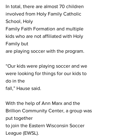
In total, there are almost 70 children 
involved from Holy Family Catholic 
School, Holy
Family Faith Formation and multiple 
kids who are not affiliated with Holy 
Family but
are playing soccer with the program.
“Our kids were playing soccer and we 
were looking for things for our kids to 
do in the
fall,” Hause said.
With the help of Ann Marx and the 
Brillion Community Center, a group was 
put together
to join the Eastern Wisconsin Soccer 
League (EWSL).