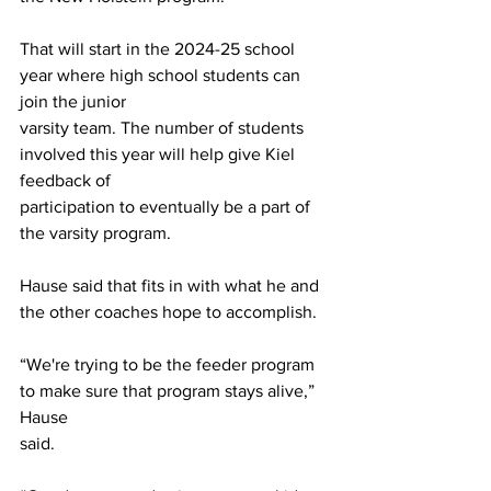
That will start in the 2024-25 school 
year where high school students can 
join the junior
varsity team. The number of students 
involved this year will help give Kiel 
feedback of
participation to eventually be a part of 
the varsity program.
Hause said that fits in with what he and 
the other coaches hope to accomplish.
“We're trying to be the feeder program 
to make sure that program stays alive,” 
Hause
said.