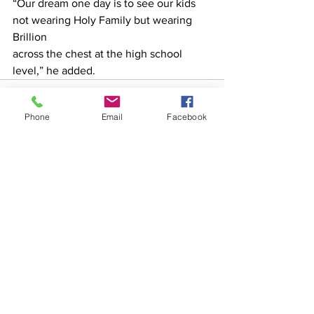
“Our dream one day is to see our kids 
not wearing Holy Family but wearing 
Brillion
across the chest at the high school 
level,” he added.
Phone
Email
Facebook
See All
Recent Posts