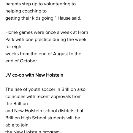
parents step up to volunteering to 
helping coaching to
getting their kids going,” Hause said.
Home games were once a week at Horn 
Park with one practice during the week 
for eight
weeks from the end of August to the 
end of October.
JV co-op with New Holstein
The rise of youth soccer in Brillion also 
coincides with recent approvals from 
the Brillion
and New Holstein school districts that 
Brillion High School students will be 
able to join
the New Holstein program.