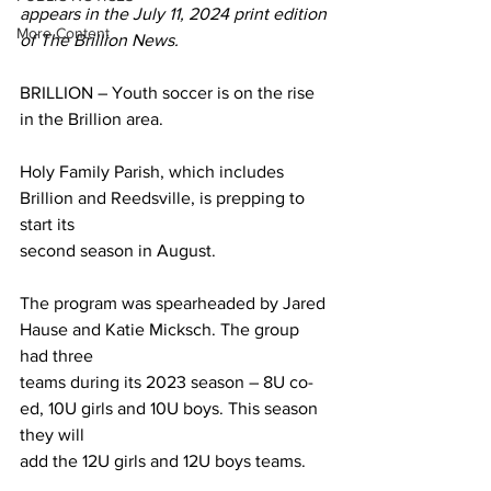
appears in the July 11, 2024 print edition 
More Content
of The Brillion News. 
BRILLION – Youth soccer is on the rise 
in the Brillion area.
Holy Family Parish, which includes 
Brillion and Reedsville, is prepping to 
start its
second season in August.
The program was spearheaded by Jared 
Hause and Katie Micksch. The group 
had three
teams during its 2023 season – 8U co-
ed, 10U girls and 10U boys. This season 
they will
add the 12U girls and 12U boys teams.