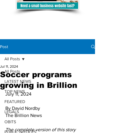
Post
All Posts
Jul 11, 2024
All Posts
Soccer programs
LATEST NEWS
growing in Brillion
TOP NEWS
July 11, 2024 
FEATURED
By David Nordby
LEGALS
The Brillion News
OBITS
The complete version of this story 
PUBLIC NOTICES