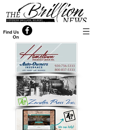
Find Us
On