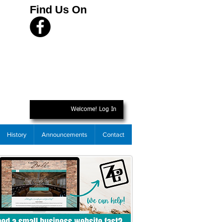
Find Us On
Welcome! Log In
History
Announcements
Contact