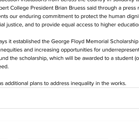
rbert College President Brian Bruess said through a press r
ents our enduring commitment to protect the human dignity 
cial justice, and to provide equal access to higher educatio
ays it established the George Floyd Memorial Scholarship in
nequities and increasing opportunities for underrepresent
fund the scholarship, which will be awarded to a student (o
eed.
s additional plans to address inequality in the works. 