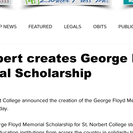
P NEWS
FEATURED
LEGALS
OBITS
PUBLI
bert creates George 
al Scholarship
t College announced the creation of the George Floyd Me
day. 
rge Floyd Memorial Scholarship for St. Norbert College st
cation institutions from across the country in solidarity to