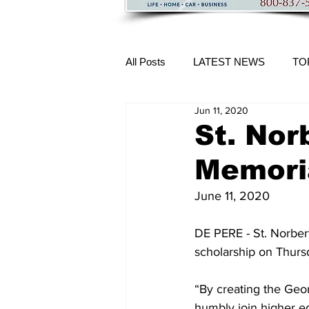
All Posts
LATEST NEWS
TO
Jun 11, 2020
More Content
St. Nor
Memori
June 11, 2020
DE PERE - St. Norber
scholarship on Thurs
“By creating the Geo
humbly join higher edu