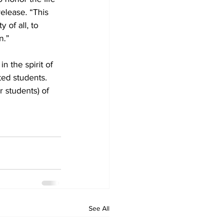
elease. “This 
of all, to 
n.”
 the spirit of 
ed students. 
r students) of 
See All