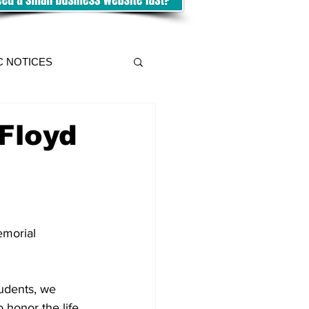
C NOTICES
Floyd
morial 
udents, we 
 honor the life 