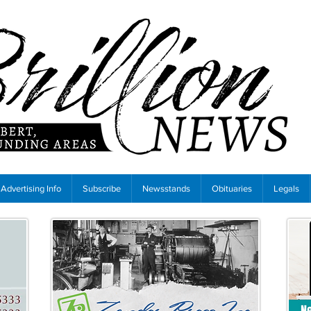
Advertising Info
Subscribe
Newsstands
Obituaries
Legals