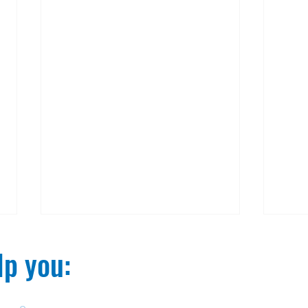
p you:​