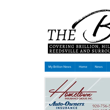
My Brillion News
Home
News