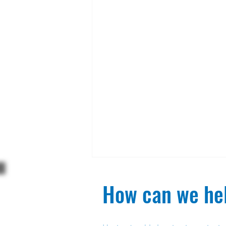
How can we hel