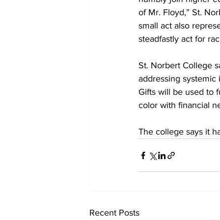
of Mr. Floyd,” St. No
small act also repres
steadfastly act for ra
St. Norbert College s
addressing systemic i
Gifts will be used to 
color with financial n
The college says it ha
Recent Posts