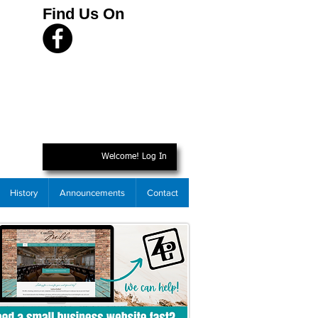
Find Us On
Welcome! Log In
History
Announcements
Contact