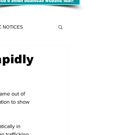
C NOTICES
apidly
ame out of 
ation to show 
ically in 
 trafficking, 