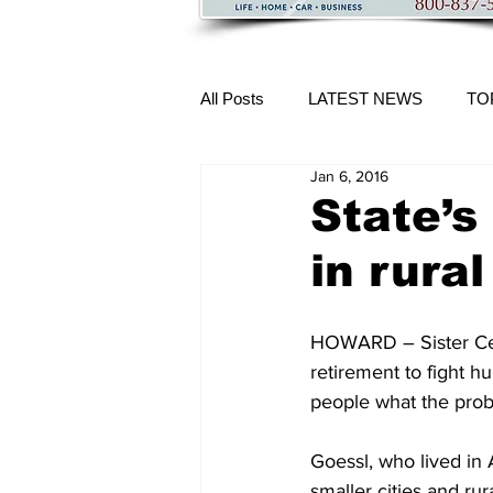
All Posts
LATEST NEWS
TO
Jan 6, 2016
More Content
State’s
in rura
HOWARD – Sister Celi
retirement to fight h
people what the prob
Goessl, who lived in 
smaller cities and ru