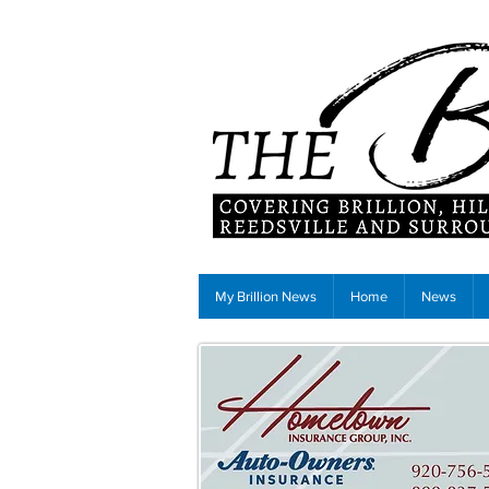
My Brillion News
Home
News