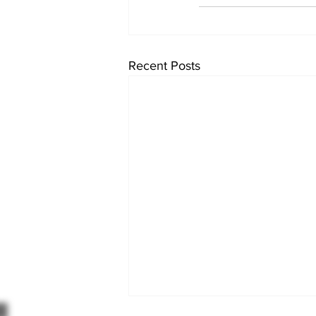
Recent Posts