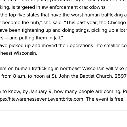
ficking, is targeted in aw enforcement crackdowns.
he top five states that have the worst human trafficking ac
f become the hub,” she said. “This past year, the Chicag
ve been tightening up and doing stings, picking up a lot t
s – and putting them in jail.”
ave picked up and moved their operations into smaller c
theast Wisconsin.
am on human trafficking in northeast Wisconsin will take 
 from 8 a.m. to noon at St. John the Baptist Church, 2597
e to know, by January 9, how many people are coming. Pre-
tps://htawarenessevent.eventbrite,com. The event is free.