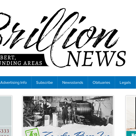
Advertising Info
Subscribe
Newsstands
Obituaries
Legals