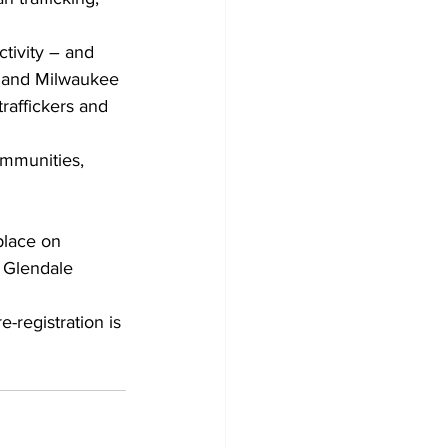
tivity – and 
o and Milwaukee 
raffickers and 
ommunities, 
place on 
 Glendale 
registration is 