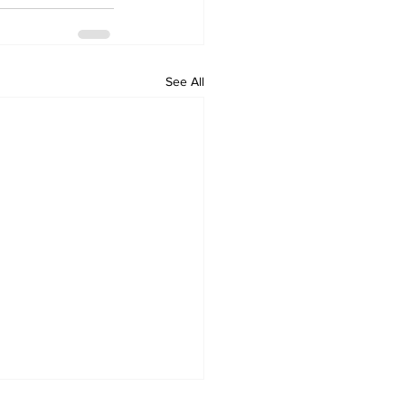
See All