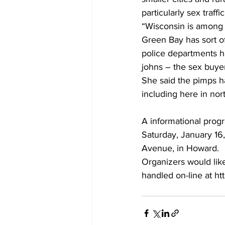
particularly sex traf
“Wisconsin is among t
Green Bay has sort o
police departments ha
johns – the sex buyer
She said the pimps h
including here in nor
A informational progr
Saturday, January 16,
Avenue, in Howard.
Organizers would lik
handled on-line at ht