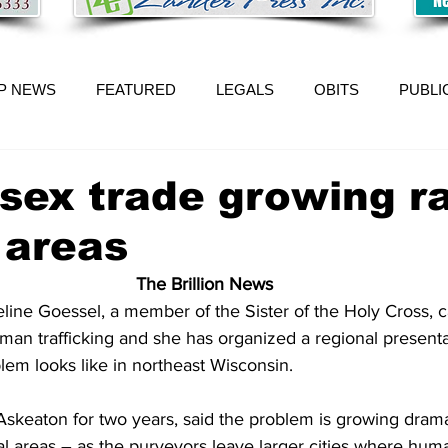
P NEWS
FEATURED
LEGALS
OBITS
PUBLI
 sex trade growing r
l areas
The Brillion News
ne Goessel, a member of the Sister of the Holy Cross, c
uman trafficking and she has organized a regional present
lem looks like in northeast Wisconsin.
Askeaton for two years, said the problem is growing dramat
ral areas – as the purveyors leave larger cities where human