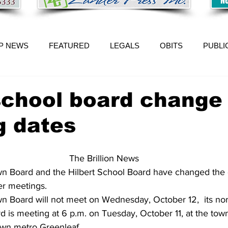
P NEWS
FEATURED
LEGALS
OBITS
PUBLI
school board change
g dates
The Brillion News
n Board and the Hilbert School Board have changed the 
er meetings.
 Board will not meet on Wednesday, October 12,  its no
rd is meeting at 6 p.m. on Tuesday, October 11, at the town
own metro Greenleaf.