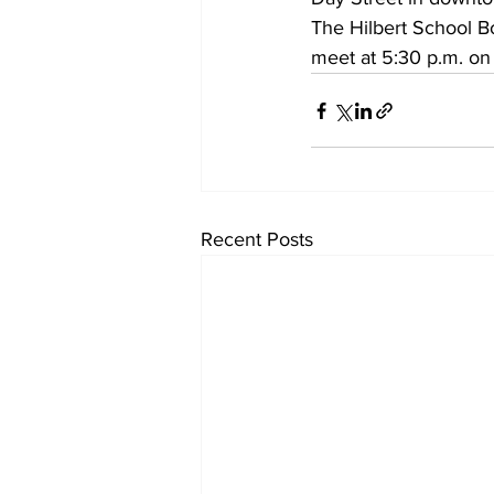
The Hilbert School B
meet at 5:30 p.m. on
Recent Posts