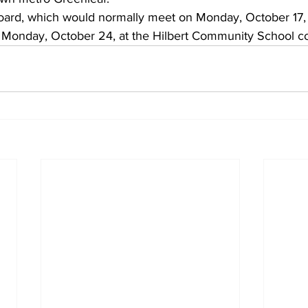
oard, which would normally meet on Monday, October 17, w
 Monday, October 24, at the Hilbert Community School c