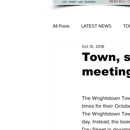
All Posts
LATEST NEWS
TO
Oct 10, 2016
More Content
Town, 
meetin
The Wrightstown Tow
times for their Octob
The Wrightstown Town
day. Instead, the boa
Day Street in downt