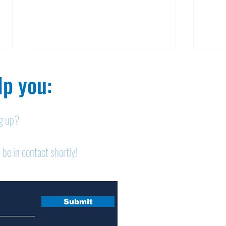
p you:​
ng up?
Nelson homicide case:
Pan
 be in contact shortly!
Medication order to be
shor
appealed
sem
Submit