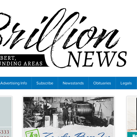
Advertising Info
Subscribe
Newsstands
Obituaries
Legals