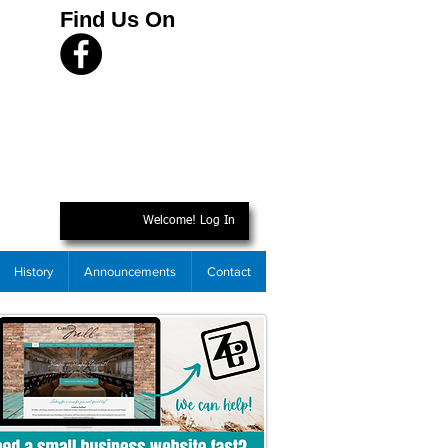
Find Us On
Welcome! Log In
History
Announcements
Contact