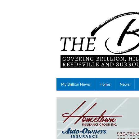
My Brillion News
Home
News