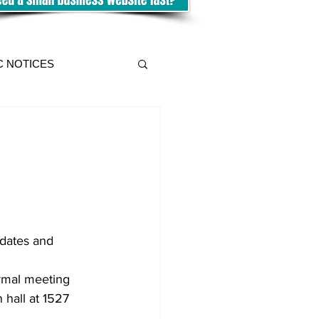
C NOTICES
dates and 
rmal meeting 
 hall at 1527 