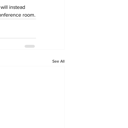
ill instead 
onference room.
See All