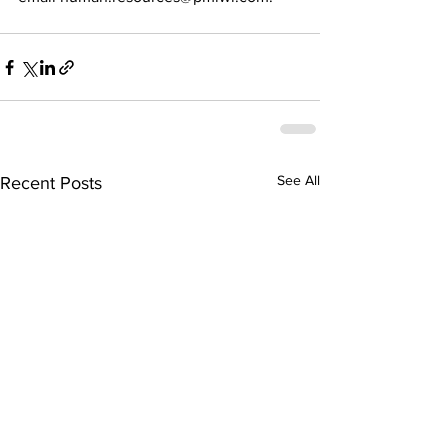
See All
Recent Posts