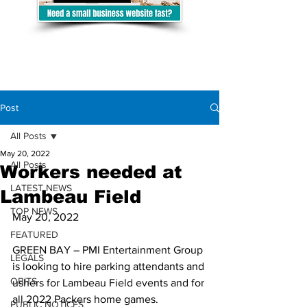
Post
All Posts
May 20, 2022
All Posts
Workers needed at
LATEST NEWS
Lambeau Field
TOP NEWS
May 20, 2022
FEATURED
GREEN BAY – PMI Entertainment Group 
LEGALS
is looking to hire parking attendants and 
OBITS
ushers for Lambeau Field events and for 
all 2022 Packers home games.
PUBLIC NOTICES