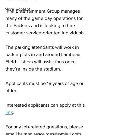
More Content
 PMI Entertainment Group manages 
many of the game day operations for 
the Packers and is looking to hire 
customer service-oriented individuals. 
The parking attendants will work in 
parking lots in and around Lambeau 
Field. Ushers will assist fans once 
they’re inside the stadium.
Applicants must be 18 years of age or 
older.
Interested applicants can apply at this 
link
.
For any job-related questions, please 
email human.resources@pmiwi.com.