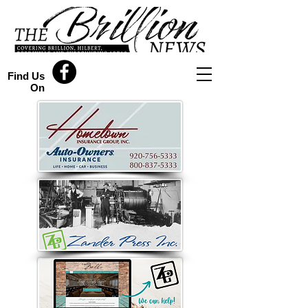
Find Us
On