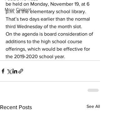
be held on Monday, November 19, at 6 
More Content
p.m. at the elementary school library.
That’s two days earlier than the normal 
third Wednesday of the month slot.
On the agenda is board consideration of 
additions to the high school course 
offerings, which would be effective for 
the 2019-2020 school year.
See All
Recent Posts