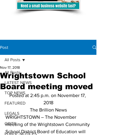
Post
All Posts
Nov 17, 2018
All Posts
Wrightstown School
LATEST NEWS
Board meeting moved
TOP NEWS
Posted at 2:45 p.m. on November 17, 
2018
FEATURED
The Brillion News
LEGALS
WRIGHTSTOWN – The November 
OBITS
meeting of the Wrightstown Community 
School District Board of Education will 
PUBLIC NOTICES