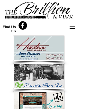
Find Us
On