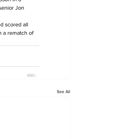
senior Jon 
 scored all 
n a rematch of 
See All