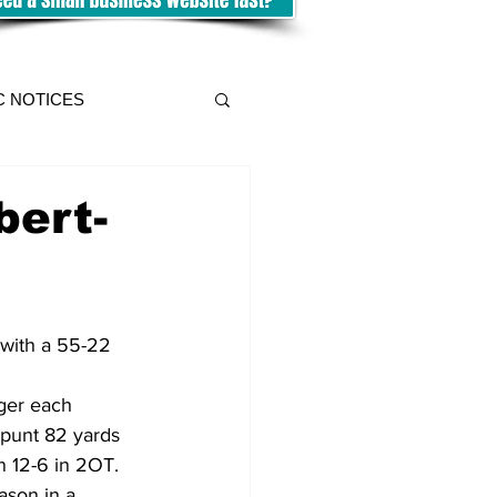
C NOTICES
bert-
 with a 55-22 
ger each 
 punt 82 yards 
n 12-6 in 2OT.
ason in a 