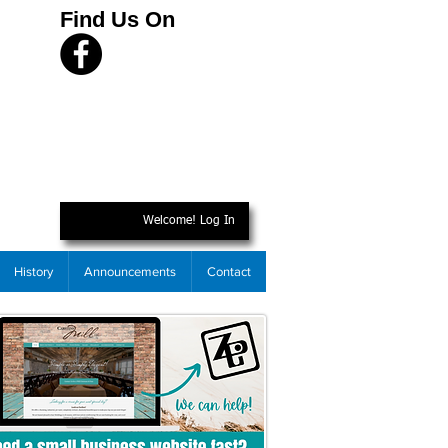
Find Us On
Welcome! Log In
History
Announcements
Contact