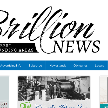
Advertising Info
Subscribe
Newsstands
Obituaries
Legals