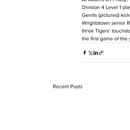
Division 4 Level 1 p
Gerrits (pictured) kic
Wrightstown senior R
three Tigers’ touchdo
the first game of the
Recent Posts