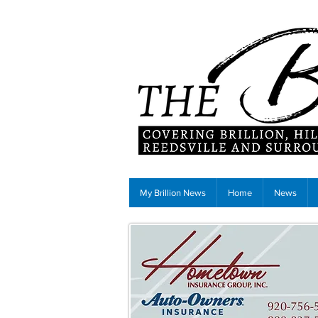
My Brillion News
Home
News