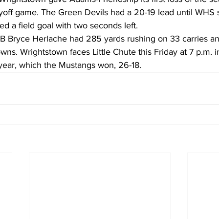
layoff game. The Green Devils had a 20-19 lead until WHS 
ked a field goal with two seconds left.
B Bryce Herlache had 285 yards rushing on 33 carries and
wns. Wrightstown faces Little Chute this Friday at 7 p.m. i
 year, which the Mustangs won, 26-18.