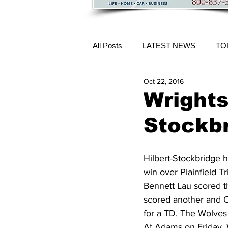
All Posts
LATEST NEWS
TO
Oct 22, 2016
More Content
Wrights
Stockbr
Hilbert-Stockbridge h
win over Plainfield T
Bennett Lau scored 
scored another and Ca
for a TD. The Wolves 
At Adams on Friday, W