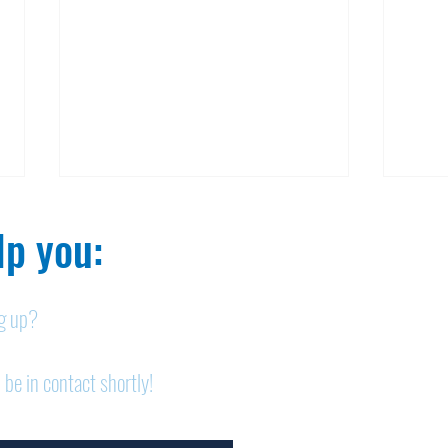
p you:​
ng up?
Nelson homicide case:
Pan
 be in contact shortly!
Medication order to be
shor
appealed
sem