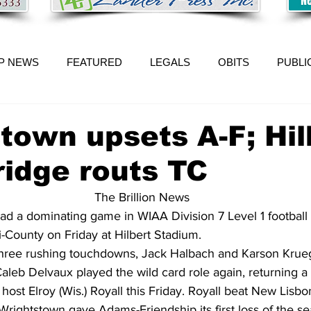
P NEWS
FEATURED
LEGALS
OBITS
PUBLI
town upsets A-F; Hil
idge routs TC
The Brillion News
ad a dominating game in WIAA Division 7 Level 1 football
ri-County on Friday at Hilbert Stadium.
three rushing touchdowns, Jack Halbach and Karson Krue
leb Delvaux played the wild card role again, returning a
host Elroy (Wis.) Royall this Friday. Royall beat New Lisbo
rightstown gave Adams-Friendship its first loss of the se