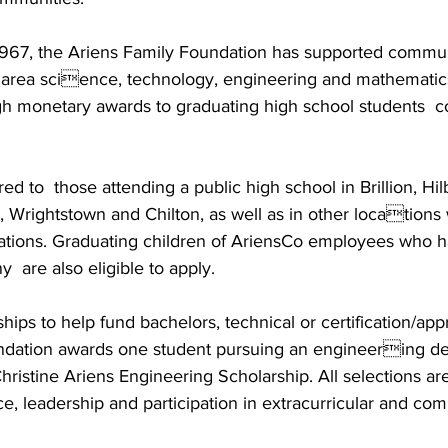
n 1967, the Ariens Family Foundation has supported commun
 area science, technology, engineering and mathematic
h monetary awards to graduating high school students  co
ed to  those attending a public high school in Brillion, Hilb
, Wrightstown and Chilton, as well as in other locations
ions. Graduating children of AriensCo employees who ha
  are also eligible to apply. 
ships to help fund bachelors, technical or certification/app
dation awards one student pursuing an engineering de
ristine Ariens Engineering Scholarship. All selections ar
, leadership and participation in extracurricular and com