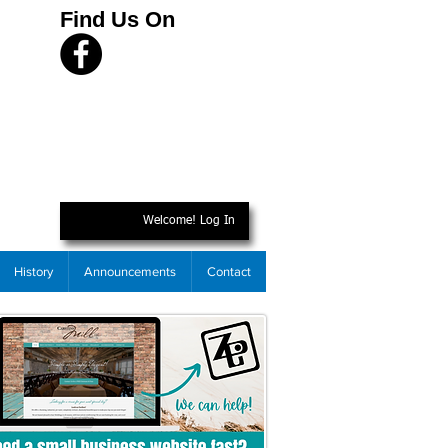
Find Us On
Welcome! Log In
History
Announcements
Contact