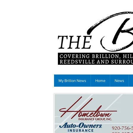
My Brillion News
Home
News