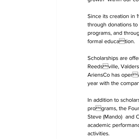
Since its creation i
through donations to
programs, and throug
formal education.  
Scholarships are offer
Reedsville, Valders
AriensCo has operat
year with the company
In addition to scholar
programs, the Foun
Steve (Mando)  and Ch
academic performance
activities. 