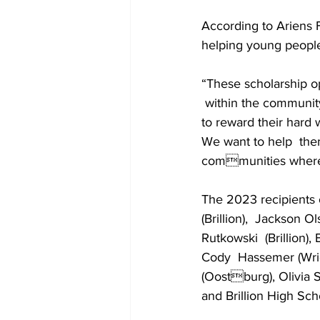
According to Ariens
helping young people 
“These scholarship o
 within the community
to reward their hard 
We want to help  the
communities where t
The 2023 recipients 
(Brillion),  Jackson Ol
Rutkowski  (Brillion),
Cody  Hassemer (Wrigh
(Oostburg), Olivia S
and Brillion High Sch