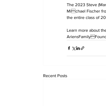
The 2023 Steve (Mand
Michael Fischer from
the entire class of 20
Learn more about the
AriensFamilyFound
Recent Posts