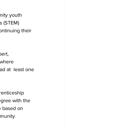
ity youth  
s (STEM) 
ntinuing their 
ert, 
 where 
d at  least one 
renticeship 
gree with the 
e based on 
munity  