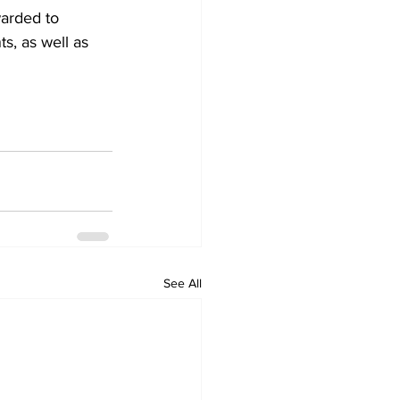
arded to 
s, as well as 
See All