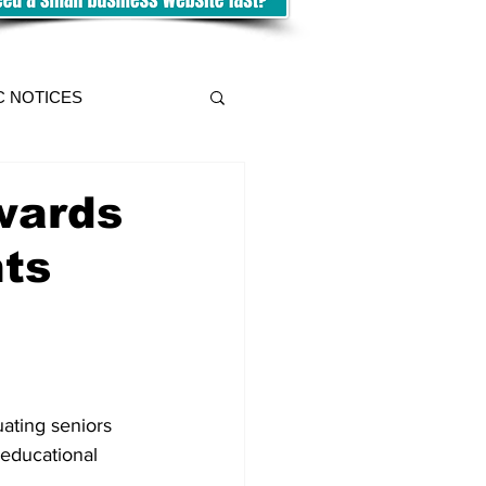
C NOTICES
wards
nts
ating seniors 
 educational 