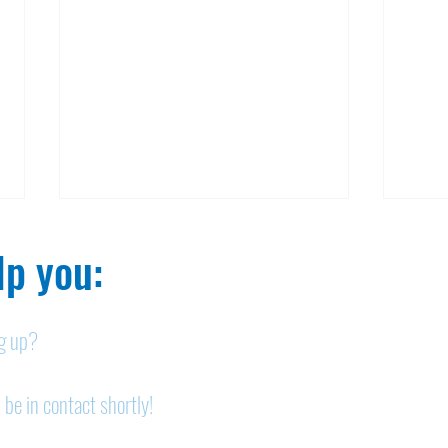
p you:​
ng up?
Nelson homicide case:
Pan
 be in contact shortly!
Medication order to be
shor
appealed
sem