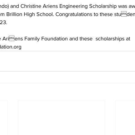
o) and Christine Ariens Engineering Scholarship was aw
 Brillion High School. Congratulations to these student
23. 
 Ariens Family Foundation and these  scholarships at 
ation.org