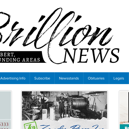
Advertising Info
Subscribe
Newsstands
Obituaries
Legals