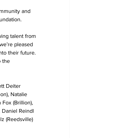
mmunity and  
oundation.
ing talent from 
 we’re pleased 
o their future. 
 the 
t Deiter 
on), Natalie 
Fox (Brillion), 
 Daniel Reindl 
z (Reedsville) 