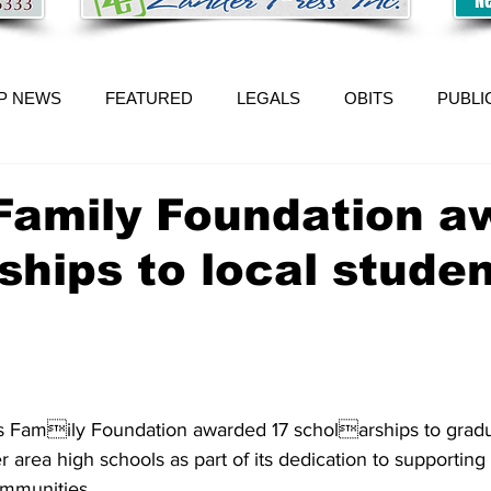
P NEWS
FEATURED
LEGALS
OBITS
PUBLI
Family Foundation a
ships to local stude
 Family Foundation awarded 17 scholarships to gradu
r area high schools as part of its dedication to supporting
ommunities. 