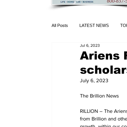
All Posts
LATEST NEWS
TO
Jul 6, 2023
More Content
Ariens 
scholar
July 6, 2023
The Brillion News 
RILLION – The Ariens
from Brillion and othe
growth  within our c