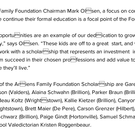
 Family Foundation Chairman Mark Olsen, a focus on co
continue their formal education is a focal point of the F
pportunities are an example of our dedication to grow
,” says Olsen. “These kids are off to a great  start, and
work with a scholarship that represents an investment  int
m succeed in their chosen professions and add value to
hey’ll live.” 
of the Ariens Family Foundation Scholarship are Garet
son (Valders), Alaina Schwahn (Brillion), Parker Braun (Brilli
 Beau Koltz (Wrightstown), Kallie Kietzer (Brillion), Canyon 
tstown), Brett Maier (De Pere), Carson Grenzer (Hilbert),
chwarz (Brillion), Paige Gindt (Hortonville), Samuel Schmal
ool Valedictorian Kristen Roggenbeaur. 