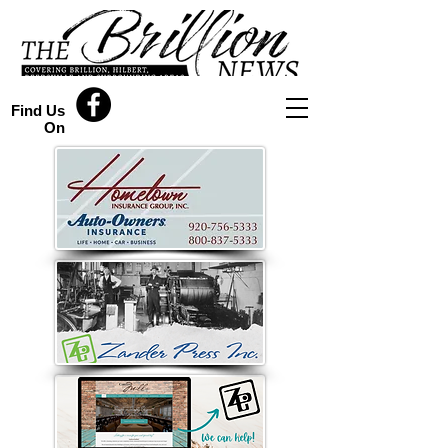
Find Us
On