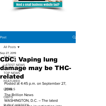
Post
All Posts
Sep 27, 2019
All Posts
CDC: Vaping lung
LATEST NEWS
damage may be THC-
TOP NEWS
related
FEATURED
Posted at 4:45 p.m. on September 27, 
LEGALS
2019 
The Brillion News 
OBITS
WASHINGTON, D.C. – The latest 
PUBLIC NOTICES