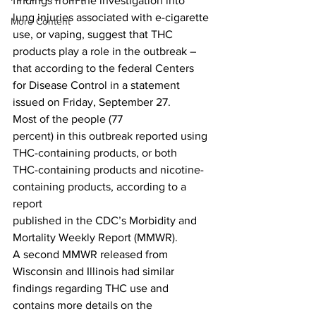
findings from the investigation into
lung injuries associated with e-cigarette 
More Content
use, or vaping, suggest that THC
products play a role in the outbreak – 
that according to the federal Centers
for Disease Control in a statement 
issued on Friday, September 27. 
Most of the people (77
percent) in this outbreak reported using 
THC-containing products, or both
THC-containing products and nicotine-
containing products, according to a 
report
published in the CDC’s Morbidity and 
Mortality Weekly Report (MMWR). 
A second MMWR released from 
Wisconsin and Illinois had similar 
findings regarding THC use and 
contains more details on the 