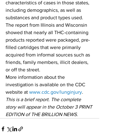
characteristics of cases in those states, 
including demographics, as well as 
substances and product types used. 
The report from Illinois and Wisconsin 
showed that nearly all THC-containing 
products reported were packaged, pre-
filled cartridges that were primarily 
acquired from informal sources such as 
friends, family members, illicit dealers, 
or off the street. 
More information about the 
investigation is available on the CDC 
website at 
www.cdc.gov/lunginjury
. 
This is a brief report. The complete 
story will appear in the October 3 PRINT 
EDITION of THE BRILLION NEWS.