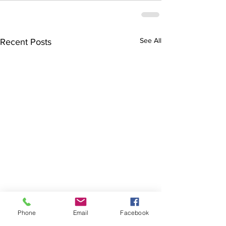
See All
Recent Posts
Phone
Email
Facebook