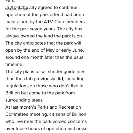
Park.
In April the city agreed to continue 
More Content
operation of the park after it had been 
maintained by the ATV Club members 
for the past seven years. The city has 
always owned the land the park is on.
The city anticipates that the park will 
open by the end of May or early June, 
around one month later than the usual 
timeline.
The city plans to set stricter guidelines 
than the club previously did, including 
regulations on those who don’t live in 
Brillion but come to the park from 
surrounding areas.
At last month’s Parks and Recreation 
Committee meeting, citizens of Brillion 
who live near the park voiced concerns 
over loose hours of operation and noise 