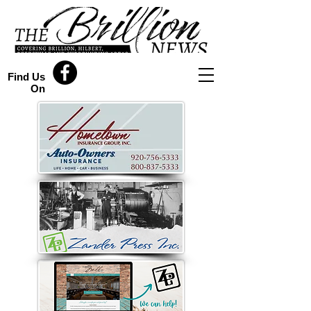
Find Us
On