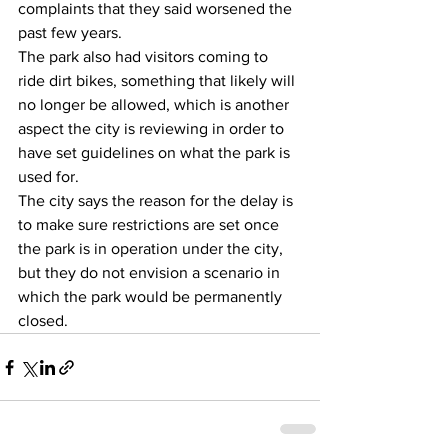
complaints that they said worsened the 
past few years.
The park also had visitors coming to 
ride dirt bikes, something that likely will 
no longer be allowed, which is another 
aspect the city is reviewing in order to 
have set guidelines on what the park is 
used for.
The city says the reason for the delay is 
to make sure restrictions are set once 
the park is in operation under the city, 
but they do not envision a scenario in 
which the park would be permanently 
closed.