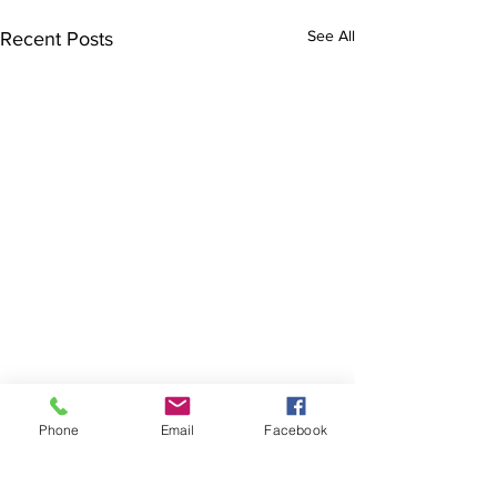
See All
Recent Posts
Phone
Email
Facebook
The Brillion News
425 W. Ryan St.
Brillion, WI 54110