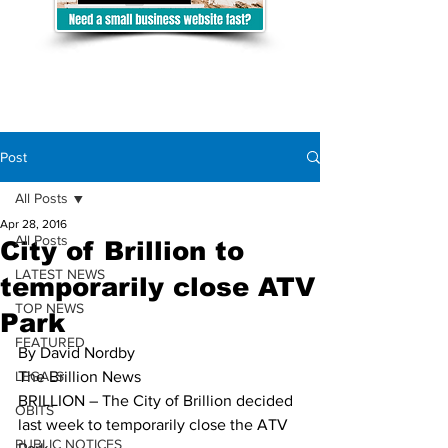
Post
All Posts
Apr 28, 2016
All Posts
City of Brillion to
LATEST NEWS
temporarily close ATV
TOP NEWS
Park
FEATURED
By David Nordby 
LEGALS
The Brillion News
BRILLION – The City of Brillion decided 
OBITS
last week to temporarily close the ATV 
PUBLIC NOTICES