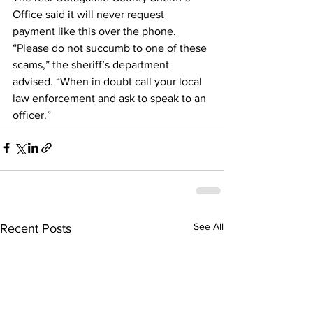
Office said it will never request 
payment like this over the phone.
“Please do not succumb to one of these 
scams,” the sheriff’s department 
advised. “When in doubt call your local 
law enforcement and ask to speak to an 
officer.”
See All
Recent Posts