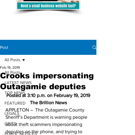
Post
All Posts
Feb 19, 2019
All Posts
Crooks impersonating
LATEST NEWS
Outagamie deputies
TOP NEWS
Posted at 3:10 p.m. on February 19, 2019
The Brillion News
FEATURED
APPLETON –  The Outagamie County 
LEGALS
Sheriff’s Department is warning people 
OBITS
about theft scammers impersonating 
deputies on the phone, and trying to 
PUBLIC NOTICES