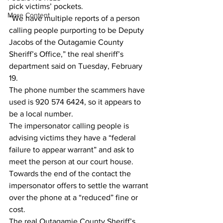
pick victims’ pockets.
More Content
“We have multiple reports of a person 
calling people purporting to be Deputy 
Jacobs of the Outagamie County 
Sheriff’s Office,” the real sheriff’s 
department said on Tuesday, February 
19.
The phone number the scammers have 
used is 920 574 6424, so it appears to 
be a local number.
The impersonator calling people is 
advising victims they have a “federal 
failure to appear warrant” and ask to 
meet the person at our court house.
Towards the end of the contact the 
impersonator offers to settle the warrant 
over the phone at a “reduced” fine or 
cost.
The real Outagamie County Sheriff’s 