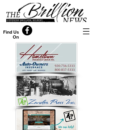
Find Us
On