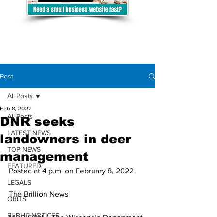
Post
All Posts
Feb 8, 2022
All Posts
DNR seeks
LATEST NEWS
landowners in deer
TOP NEWS
management
FEATURED
Posted at 4 p.m. on February 8, 2022
LEGALS
The Brillion News
OBITS
PUBLIC NOTICES