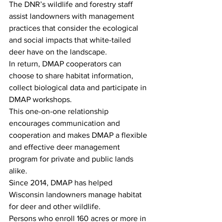
The DNR’s wildlife and forestry staff 
assist landowners with management 
practices that consider the ecological 
and social impacts that white-tailed 
deer have on the landscape. 
In return, DMAP cooperators can 
choose to share habitat information, 
collect biological data and participate in 
DMAP workshops.
This one-on-one relationship 
encourages communication and 
cooperation and makes DMAP a flexible 
and effective deer management 
program for private and public lands 
alike.
Since 2014, DMAP has helped 
Wisconsin landowners manage habitat 
for deer and other wildlife.
Persons who enroll 160 acres or more in 