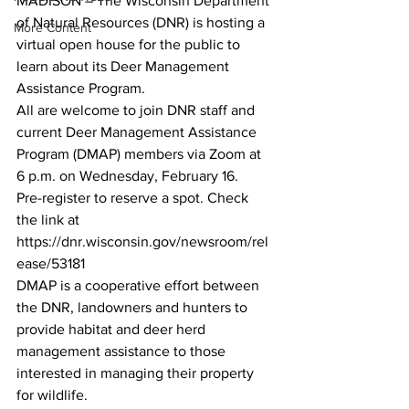
MADISON – The Wisconsin Department 
of Natural Resources (DNR) is hosting a 
More Content
virtual open house for the public to 
learn about its Deer Management 
Assistance Program. 
All are welcome to join DNR staff and 
current Deer Management Assistance 
Program (DMAP) members via Zoom at 
6 p.m. on Wednesday, February 16. 
Pre-register to reserve a spot. Check 
the link at 
https://dnr.wisconsin.gov/newsroom/rel
ease/53181
DMAP is a cooperative effort between 
the DNR, landowners and hunters to 
provide habitat and deer herd 
management assistance to those 
interested in managing their property 
for wildlife. 