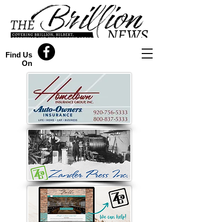
Find Us
On