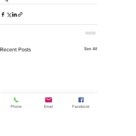
4
See All
Recent Posts
Phone
Email
Facebook