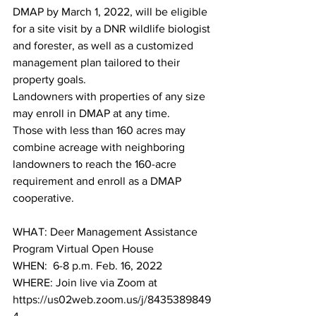
DMAP by March 1, 2022, will be eligible 
for a site visit by a DNR wildlife biologist 
and forester, as well as a customized 
management plan tailored to their 
property goals.
Landowners with properties of any size 
may enroll in DMAP at any time. 
Those with less than 160 acres may 
combine acreage with neighboring 
landowners to reach the 160-acre 
requirement and enroll as a DMAP 
cooperative.
WHAT: Deer Management Assistance 
Program Virtual Open House
WHEN:  6-8 p.m. Feb. 16, 2022
WHERE: Join live via Zoom at 
https://us02web.zoom.us/j/8435389849