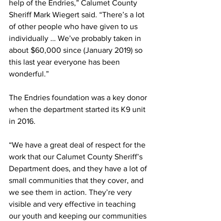
help of the Endries,” Calumet County 
Sheriff Mark Wiegert said. “There’s a lot 
of other people who have given to us 
individually … We’ve probably taken in 
about $60,000 since (January 2019) so 
this last year everyone has been 
wonderful.”
The Endries foundation was a key donor 
when the department started its K9 unit 
in 2016.
“We have a great deal of respect for the 
work that our Calumet County Sheriff’s 
Department does, and they have a lot of 
small communities that they cover, and 
we see them in action. They’re very 
visible and very effective in teaching 
our youth and keeping our communities 