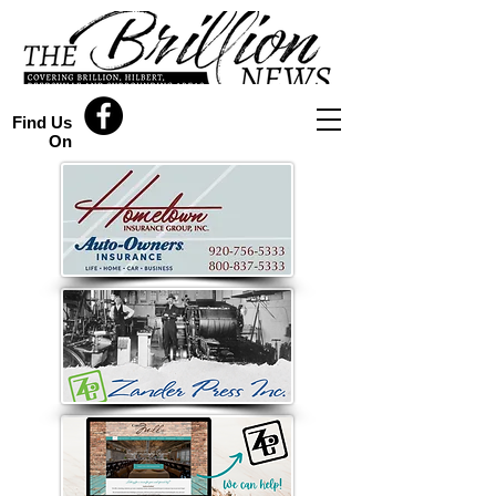
Find Us
On