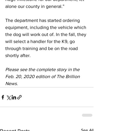
alone our county in general.”
The department has started ordering 
equipment, including the vehicle which 
the dog will work out of. In the fall, they 
will select a handler for the K9, go 
through training and be on the road 
shortly after.
Please see the complete story in the 
Feb. 20, 2020 edition of The Brillion 
News. 
See All