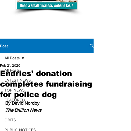
Post
All Posts
Feb 21, 2020
All Posts
Endries’ donation
LATEST NEWS
completes fundraising
TOP NEWS
for police dog
FEATURED
By David Nordby
LEGALS
The Brillion News
OBITS
PUBLIC NOTICES