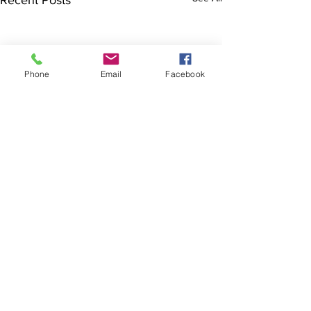
Recent Posts
Phone
Email
Facebook
The Brillion News
425 W. Ryan St.
Brillion, WI 54110
920-756-2222