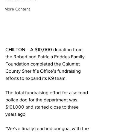
More Content
CHILTON – A $10,000 donation from 
the Robert and Patricia Endries Family 
Foundation completed the Calumet 
County Sheriff’s Office’s fundraising 
efforts to expand its K9 team.
The total fundraising effort for a second 
police dog for the department was 
$101,000 and started close to three 
years ago.
“We’ve finally reached our goal with the 