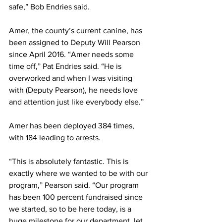
safe,” Bob Endries said.
Amer, the county’s current canine, has 
been assigned to Deputy Will Pearson 
since April 2016. “Amer needs some 
time off,” Pat Endries said. “He is 
overworked and when I was visiting 
with (Deputy Pearson), he needs love 
and attention just like everybody else.”
Amer has been deployed 384 times, 
with 184 leading to arrests.
“This is absolutely fantastic. This is 
exactly where we wanted to be with our 
program,” Pearson said. “Our program 
has been 100 percent fundraised since 
we started, so to be here today, is a 
huge milestone for our department, let 