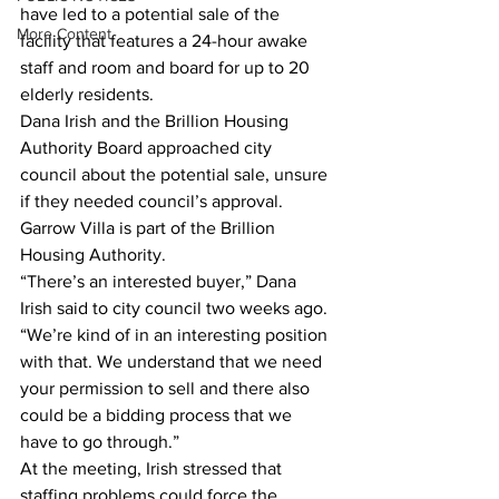
have led to a potential sale of the 
More Content
facility that features a 24-hour awake 
staff and room and board for up to 20 
elderly residents.  
Dana Irish and the Brillion Housing 
Authority Board approached city 
council about the potential sale, unsure 
if they needed council’s approval. 
Garrow Villa is part of the Brillion 
Housing Authority.   
“There’s an interested buyer,” Dana 
Irish said to city council two weeks ago. 
“We’re kind of in an interesting position 
with that. We understand that we need 
your permission to sell and there also 
could be a bidding process that we 
have to go through.”  
At the meeting, Irish stressed that 
staffing problems could force the 