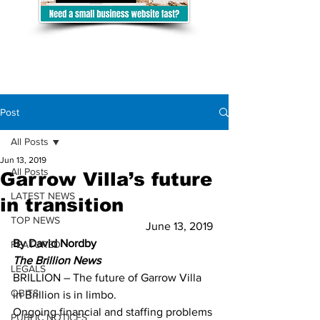
Post
All Posts
Jun 13, 2019
All Posts
Garrow Villa’s future
LATEST NEWS
in transition
TOP NEWS
June 13, 2019 
By David Nordby
FEATURED
The Brillion News
LEGALS
BRILLION – The future of Garrow Villa 
OBITS
in Brillion is in limbo.  
Ongoing financial and staffing problems 
PUBLIC NOTICES