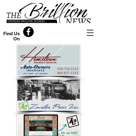
Find Us
On