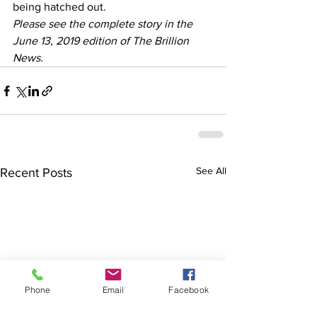
being hatched out.  
Please see the complete story in the 
June 13, 2019 edition of The Brillion 
News. 
See All
Recent Posts
Phone
Email
Facebook