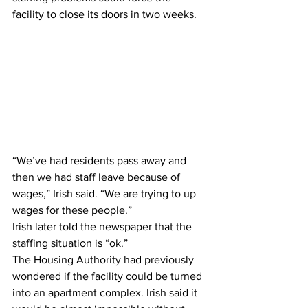
facility to close its doors in two weeks.  
“We’ve had residents pass away and 
then we had staff leave because of 
wages,” Irish said. “We are trying to up 
wages for these people.”  
Irish later told the newspaper that the 
staffing situation is “ok.”   
The Housing Authority had previously 
wondered if the facility could be turned 
into an apartment complex. Irish said it 