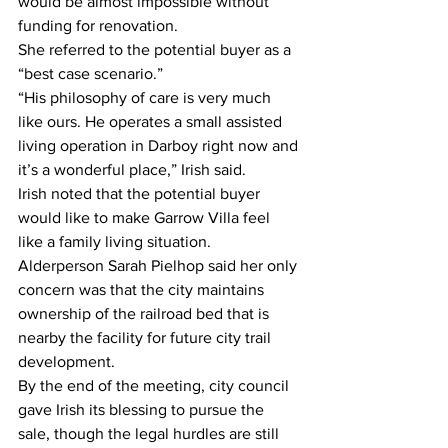
would be almost impossible without 
funding for renovation.  
She referred to the potential buyer as a 
“best case scenario.”  
“His philosophy of care is very much 
like ours. He operates a small assisted 
living operation in Darboy right now and 
it’s a wonderful place,” Irish said.  
Irish noted that the potential buyer 
would like to make Garrow Villa feel 
like a family living situation. 
Alderperson Sarah Pielhop said her only 
concern was that the city maintains 
ownership of the railroad bed that is 
nearby the facility for future city trail 
development.  
By the end of the meeting, city council 
gave Irish its blessing to pursue the 
sale, though the legal hurdles are still 