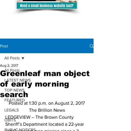
Post
All Posts
Aug 2, 2017
All Posts
Greenleaf man object
LATEST NEWS
of early morning
TOP NEWS
search
FEATURED
Posted at 1:30 p.m. on August 2, 2017
LEGALS
The Brillion News
LEDGEVIEW – The Brown County 
OBITS
Sheriff’s Department located a 22-year 
PUBLIC NOTICES