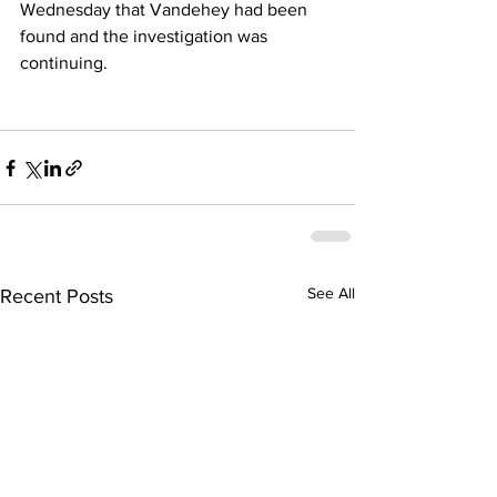
Wednesday that Vandehey had been 
found and the investigation was 
continuing.
See All
Recent Posts