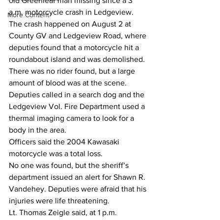
old Greenleaf man missing since a 3 
a.m. motorcycle crash in Ledgeview.
More Content
The crash happened on August 2 at 
County GV and Ledgeview Road, where 
deputies found that a motorcycle hit a 
roundabout island and was demolished.
There was no rider found, but a large 
amount of blood was at the scene. 
Deputies called in a search dog and the 
Ledgeview Vol. Fire Department used a 
thermal imaging camera to look for a 
body in the area.
Officers said the 2004 Kawasaki 
motorcycle was a total loss.
No one was found, but the sheriff’s 
department issued an alert for Shawn R. 
Vandehey. Deputies were afraid that his 
injuries were life threatening.
Lt. Thomas Zeigle said, at 1 p.m. 