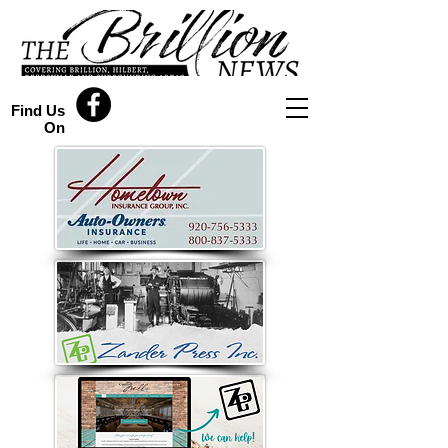
Find Us
On